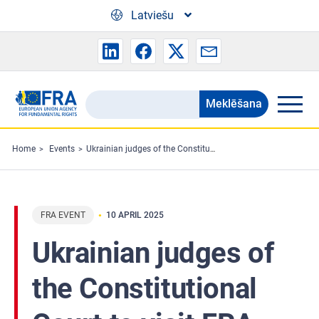
Skip to main content
Latviešu
Meklēšana
Search
the
FRA
Home
Events
Ukrainian judges of the Constitutional Court to visit FRA
website
FRA EVENT
10 APRIL 2025
Ukrainian judges of
the Constitutional