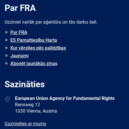
Par FRA
Uzziniet vairāk par aģentūru un tās darbu šeit.
Par FRA
ES Pamattiesību Harta
Kur vērsties pēc palīdzības
Jaunumi
Abonēt jaunākās ziņas
Sazināties
Address
European Union Agency for Fundamental Rights
Rennweg 12
1030 Vienna, Austria
E-
Sazinieties ar mums