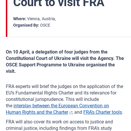
Court to visit FRA
Where
Vienna
Austria
Organised By
OSCE
On 10 April, a delegation of four judges from the
Constitutional Court of Ukraine will visit the Agency. The
OSCE Support Programme to Ukraine organised the
visit.
FRA experts will brief the judges on the application of the
EU’s Fundamental Rights Charter and its relevance for
constitutional jurisprudence. This will include
the
interplay between the European Convention on
Human Rights and the Charter
, and
FRA's Charter tools
.
FRA will also cover its work on access to justice and
criminal justice, including findings from FRA’s study