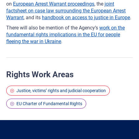
on
European Arrest Warrant proceedings
, the
joint
factsheet on case law surrounding the European Arrest
Warrant
, and its
handbook on access to justice in Europe
.
There will also be mention of the Agency’s
work on the
fundamental rights implications in the EU for people
fleeing the war in Ukraine
.
Rights Work Areas
Justice, victims’ rights and judicial cooperation
EU Charter of Fundamental Rights