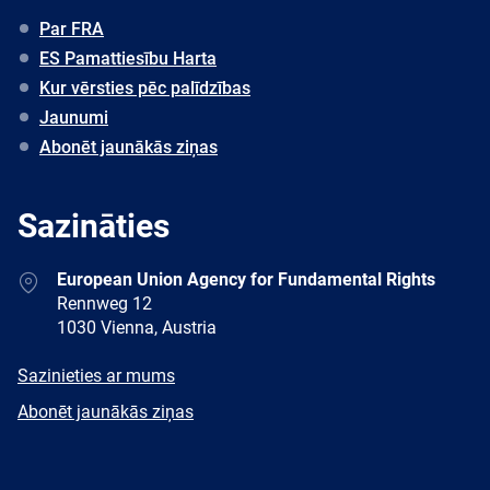
Par FRA
ES Pamattiesību Harta
Kur vērsties pēc palīdzības
Jaunumi
Abonēt jaunākās ziņas
Sazināties
Address
European Union Agency for Fundamental Rights
Rennweg 12
1030 Vienna, Austria
E-
Sazinieties ar mums
mail
Newsletter
Abonēt jaunākās ziņas
Facebook
Twitter
LinkedIn
YouTube
Newsletter
E-
RSS