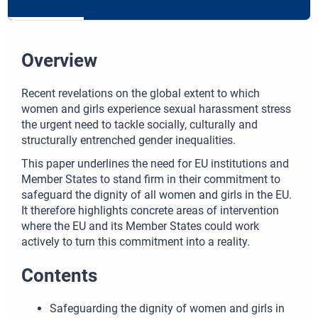
Overview
Recent revelations on the global extent to which
women and girls experience sexual harassment stress
the urgent need to tackle socially, culturally and
structurally entrenched gender inequalities.
This paper underlines the need for EU institutions and
Member States to stand firm in their commitment to
safeguard the dignity of all women and girls in the EU.
It therefore highlights concrete areas of intervention
where the EU and its Member States could work
actively to turn this commitment into a reality.
Contents
Safeguarding the dignity of women and girls in