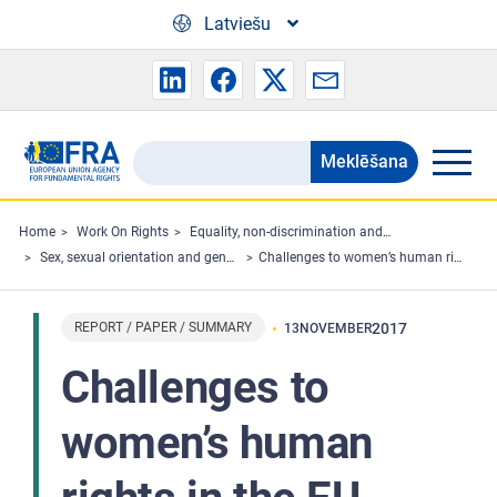
Skip to main content
Latviešu
Meklēšana
Search
the
FRA
Home
Work On Rights
Equality, non-discrimination and racism
Sex, sexual orientation and gender
Challenges to women’s human rights in the EU
website
REPORT / PAPER / SUMMARY
2017
13
NOVEMBER
Challenges to
women’s human