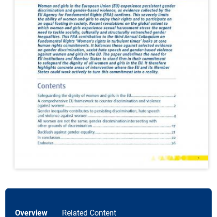
Overview
Related Content