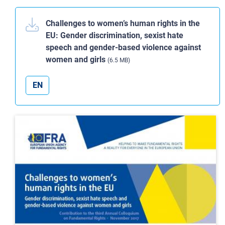
Challenges to women’s human rights in the
EU: Gender discrimination, sexist hate
speech and gender-based violence against
women and girls
(6.5 MB)
EN