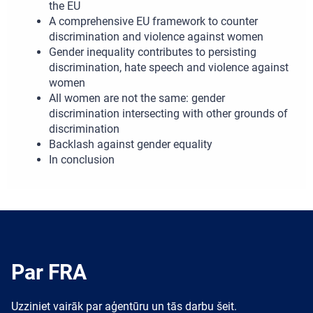
the EU
A comprehensive EU framework to counter
discrimination and violence against women
Gender inequality contributes to persisting
discrimination, hate speech and violence against
women
All women are not the same: gender
discrimination intersecting with other grounds of
discrimination
Backlash against gender equality
In conclusion
Par FRA
Uzziniet vairāk par aģentūru un tās darbu šeit.