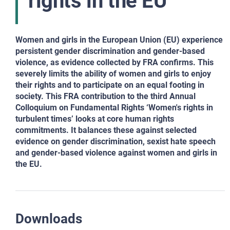
rights in the EU
Women and girls in the European Union (EU) experience
persistent gender discrimination and gender-based
violence, as evidence collected by FRA confirms. This
severely limits the ability of women and girls to enjoy
their rights and to participate on an equal footing in
society. This FRA contribution to the third Annual
Colloquium on Fundamental Rights ‘Women's rights in
turbulent times’ looks at core human rights
commitments. It balances these against selected
evidence on gender discrimination, sexist hate speech
and gender-based violence against women and girls in
the EU.
Downloads