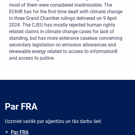
most of them were considered inadmissible. The
ECtHR has for the first time dealt with climate change
in three Grand Chamber rulings delivered on 9 April
2024. The CJEU has mostly rejected human rights
related claims in climate change cases for lack of
standing, but has more extensive caselaw concerning
secondary legislation on emission allowances and
renewable energy related to access to information8
and access to justice.
Par FRA
Uzziniet vairāk par aģentūru un tās darbu šeit.
Par FRA