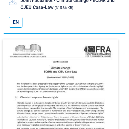
Joint Factsheet - Climate change - ECtHR and
CJEU Case-Law
(315.86 KB)
EN