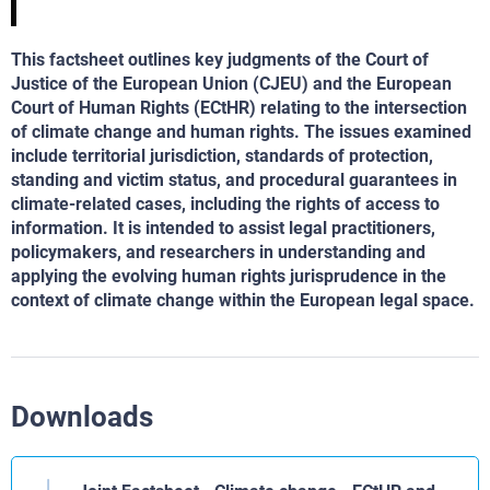
This factsheet outlines key judgments of the Court of
Justice of the European Union (CJEU) and the European
Court of Human Rights (ECtHR) relating to the intersection
of climate change and human rights. The issues examined
include territorial jurisdiction, standards of protection,
standing and victim status, and procedural guarantees in
climate-related cases, including the rights of access to
information. It is intended to assist legal practitioners,
policymakers, and researchers in understanding and
applying the evolving human rights jurisprudence in the
context of climate change within the European legal space.
Downloads