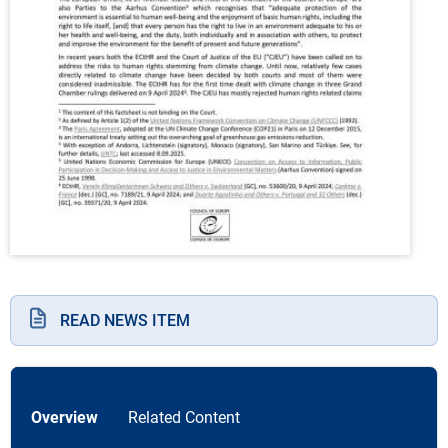
READ NEWS ITEM
Overview
Related Content