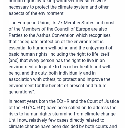
human rights by taking whatever measures were
necessary to protect the climate system and other
aspects of the environment.
The European Union, its 27 Member States and most
of the Members of the Council of Europe are also
Parties to the Aarhus Convention which recognises
that “adequate protection of the environment is
essential to human well-being and the enjoyment of
basic human rights, including the right to life itself,
[and] that every person has the right to live in an
environment adequate to his or her health and well-
being, and the duty, both individually and in
association with others, to protect and improve the
environment for the benefit of present and future
generations”.
In recent years both the ECtHR and the Court of Justice
of the EU (“CJEU”) have been called on to address the
risks to human rights stemming from climate change.
Until now, relatively few cases directly related to
climate change have been decided by both courts and