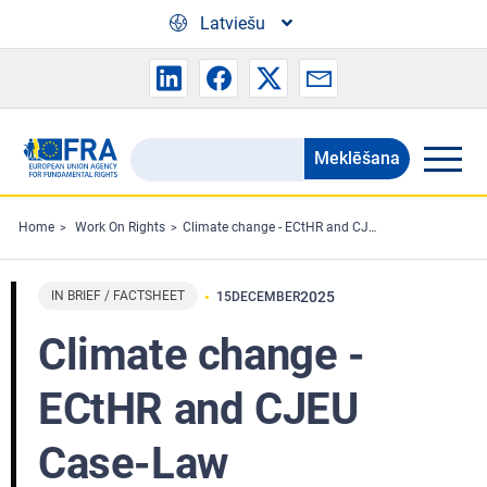
Skip to main content
Latviešu
Meklēšana
Search
the
FRA
Home
Work On Rights
Climate change - ECtHR and CJEU Case-Law
website
IN BRIEF / FACTSHEET
2025
15
DECEMBER
Climate change -
ECtHR and CJEU
Case-Law