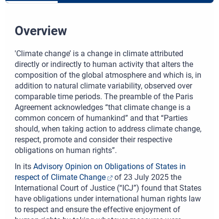
Overview
'Climate change’ is a change in climate attributed
directly or indirectly to human activity that alters the
composition of the global atmosphere and which is, in
addition to natural climate variability, observed over
comparable time periods. The preamble of the Paris
Agreement acknowledges “that climate change is a
common concern of humankind” and that “Parties
should, when taking action to address climate change,
respect, promote and consider their respective
obligations on human rights”.
In its
Advisory Opinion on Obligations of States in
respect of Climate Change
of 23 July 2025 the
International Court of Justice (“ICJ”) found that States
have obligations under international human rights law
to respect and ensure the effective enjoyment of