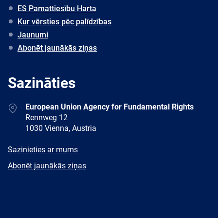
ES Pamattiesību Harta
Kur vērsties pēc palīdzības
Jaunumi
Abonēt jaunākās ziņas
Sazināties
Address
European Union Agency for Fundamental Rights
Rennweg 12
1030 Vienna, Austria
E-
Sazinieties ar mums
mail
Newsletter
Abonēt jaunākās ziņas
Facebook
Twitter
LinkedIn
YouTube
Newsletter
E-
RSS
mail