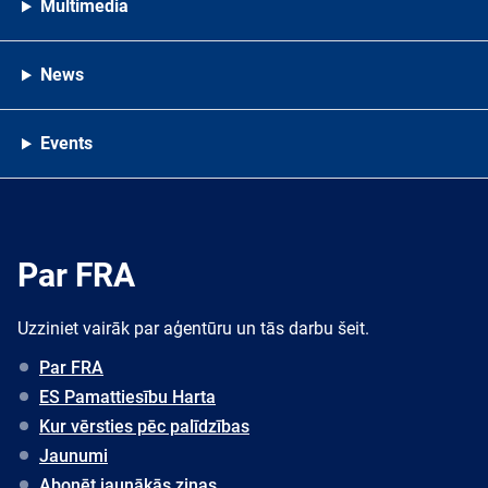
Multimedia
News
Events
Par FRA
Uzziniet vairāk par aģentūru un tās darbu šeit.
Par FRA
ES Pamattiesību Harta
Kur vērsties pēc palīdzības
Jaunumi
Abonēt jaunākās ziņas