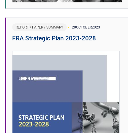
REPORT / PAPER / SUMMARY
20
OCTOBER
2023
FRA Strategic Plan 2023-2028