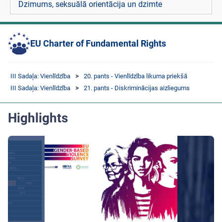
Dzimums, seksuālā orientācija un dzimte
EU Charter of Fundamental Rights
III Sadaļa: Vienlīdzība
20. pants - Vienlīdzība likuma priekšā
III Sadaļa: Vienlīdzība
21. pants - Diskriminācijas aizliegums
Highlights