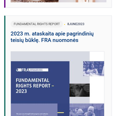
FUNDAMENTAL RIGHTS REPORT
8
JUNE
2023
2023 m. ataskaita apie pagrindinių
teisių būklę. FRA nuomonės