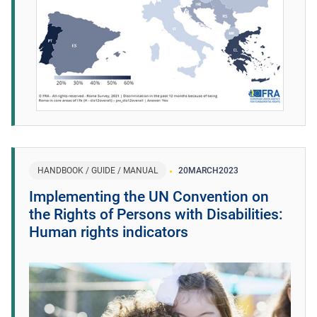
HANDBOOK / GUIDE / MANUAL
20
MARCH
2023
Implementing the UN Convention on
the Rights of Persons with Disabilities:
Human rights indicators