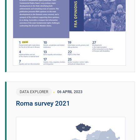
DATA EXPLORER
06 APRIL 2023
Roma survey 2021