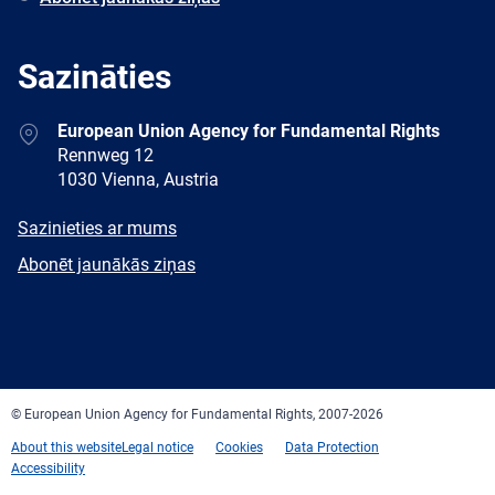
Sazināties
Address
European Union Agency for Fundamental Rights
Rennweg 12
1030 Vienna, Austria
E-
Sazinieties ar mums
mail
Newsletter
Abonēt jaunākās ziņas
Facebook
Twitter
LinkedIn
YouTube
Newsletter
E-
RSS
mail
© European Union Agency for Fundamental Rights, 2007-2026
About this website
Legal notice
Cookies
Data Protection
Accessibility