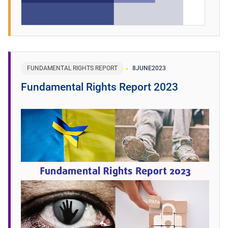
FUNDAMENTAL RIGHTS REPORT
8
JUNE
2023
Fundamental Rights Report 2023