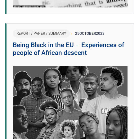
REPORT / PAPER / SUMMARY
25
OCTOBER
2023
Being Black in the EU – Experiences of
people of African descent