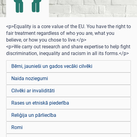
<p>Equality is a core value of the EU. You have the right to
fair treatment regardless of who you are, what you
believe, or how you chose to live.</p>
<p>We carry out research and share expertise to help fight
discrimination, inequality and racism in all its forms.</p>
Bērni, jaunieši un gados vecāki cilvēki
Naida noziegumi
Cilvēki ar invaliditāti
Rases un etniskā piederība
Reliģija un pārliecība
Romi