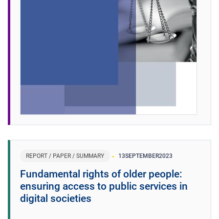
REPORT / PAPER / SUMMARY
13
SEPTEMBER
2023
Fundamental rights of older people:
ensuring access to public services in
digital societies