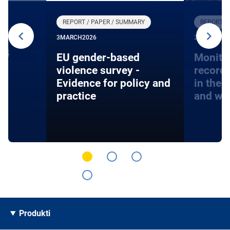
REPORT / PAPER / SUMMARY
REPORT /
3
MARCH
2026
27
JANUARY
24
EU gender-based
Monito
violence survey -
record
Evidence for policy and
in the 
practice
and wa
Produkti