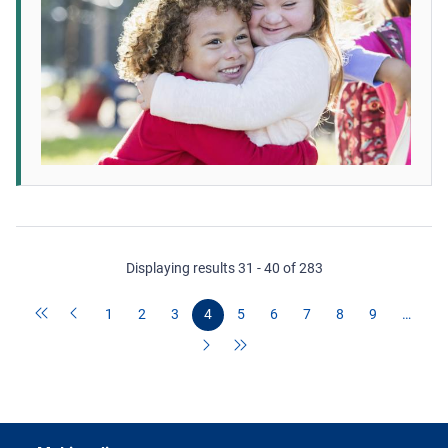
Displaying results 31 - 40 of 283
1
2
3
4
5
6
7
8
9
…