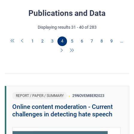
Publications and Data
Displaying results 31 - 40 of 283
1
2
3
4
5
6
7
8
9
…
REPORT / PAPER / SUMMARY
29
NOVEMBER
2023
Online content moderation - Current
challenges in detecting hate speech