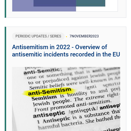
PERIODIC UPDATES / SERIES
7
NOVEMBER
2023
Antisemitism in 2022 - Overview of
antisemitic incidents recorded in the EU