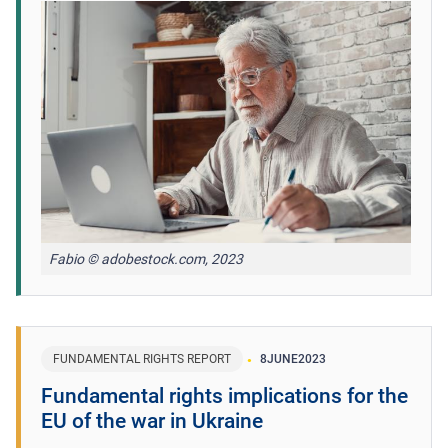
Fabio © adobestock.com, 2023
FUNDAMENTAL RIGHTS REPORT
8
JUNE
2023
Fundamental rights implications for the
EU of the war in Ukraine