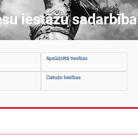
esu iestāžu sadarbība
Apsūdzētā tiesības
Cietušo tiesības