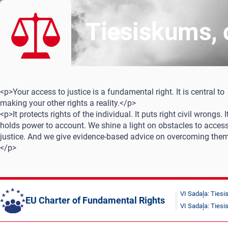
Tiesiskums, c
<p>Your access to justice is a fundamental right. It is central to
making your other rights a reality.</p>
<p>It protects rights of the individual. It puts right civil wrongs. I
holds power to account. We shine a light on obstacles to access
justice. And we give evidence-based advice on overcoming them
</p>
VI Sadaļa: Ties
EU Charter of Fundamental Rights
VI Sadaļa: Ties