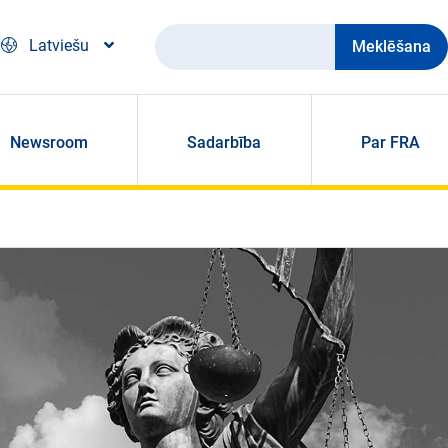
Meklēšana
Latviešu
Newsroom
Sadarbība
Par FRA