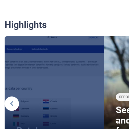
Highlights
REPOR
See
an