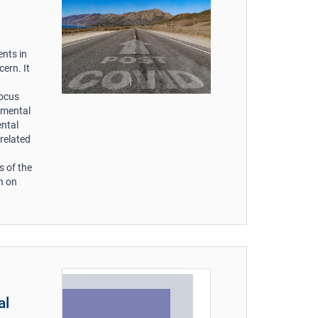
nts in
ern. It
focus
amental
ental
related
s of the
n on
al