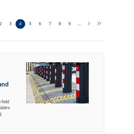
2
3
4
5
6
7
8
9
…
 and
 field
siders
g