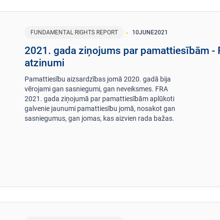
FUNDAMENTAL RIGHTS REPORT
10
JUNE
2021
2021. gada ziņojums par pamattiesībām -
atzinumi
Pamattiesību aizsardzības jomā 2020. gadā bija
vērojami gan sasniegumi, gan neveiksmes. FRA
2021. gada ziņojumā par pamattiesībām aplūkoti
galvenie jaunumi pamattiesību jomā, nosakot gan
sasniegumus, gan jomas, kas aizvien rada bažas.