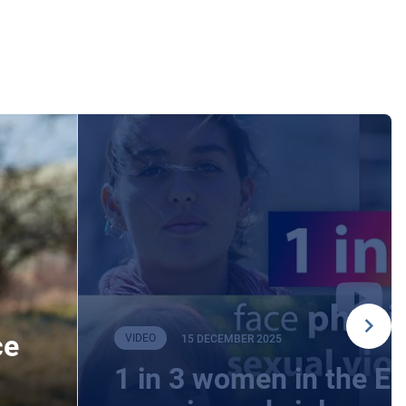
ce
VIDEO
15 DECEMBER 2025
1 in 3 women in the E