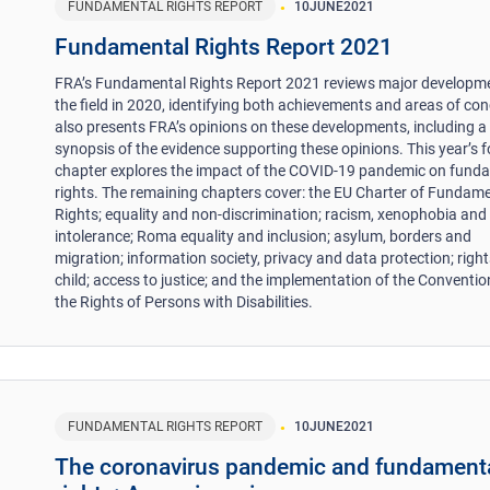
FUNDAMENTAL RIGHTS REPORT
10
JUNE
2021
Fundamental Rights Report 2021
FRA’s Fundamental Rights Report 2021 reviews major developme
the field in 2020, identifying both achievements and areas of conc
also presents FRA’s opinions on these developments, including a
synopsis of the evidence supporting these opinions. This year’s 
chapter explores the impact of the COVID-19 pandemic on fund
rights. The remaining chapters cover: the EU Charter of Fundam
Rights; equality and non-discrimination; racism, xenophobia and 
intolerance; Roma equality and inclusion; asylum, borders and
migration; information society, privacy and data protection; right
child; access to justice; and the implementation of the Conventio
the Rights of Persons with Disabilities.
FUNDAMENTAL RIGHTS REPORT
10
JUNE
2021
The coronavirus pandemic and fundament