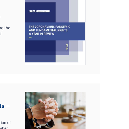
e
ng the
d
ts –
tion of
ember