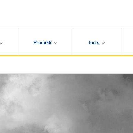
Produkti
Tools