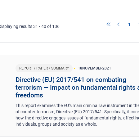
1
Displaying results 31 - 40 of 136
REPORT / PAPER / SUMMARY
18
NOVEMBER
2021
Directive (EU) 2017/541 on combating
terrorism ― Impact on fundamental rights
freedoms
This report examines the EU’s main criminal law instrument in the
of counter-terrorism, Directive (EU) 2017/541. Specifically, it con
how the directive engages issues of fundamental rights, affectin
individuals, groups and society as a whole.