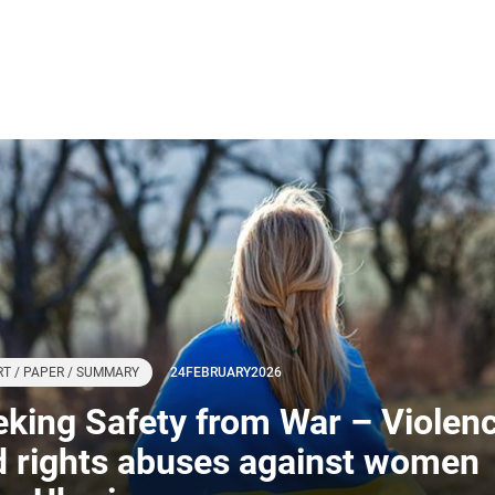
T / PAPER / SUMMARY
24
FEBRUARY
2026
king Safety from War – Violen
d rights abuses against women