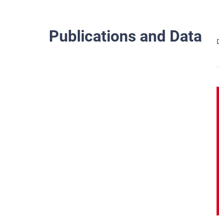
Publications and Data