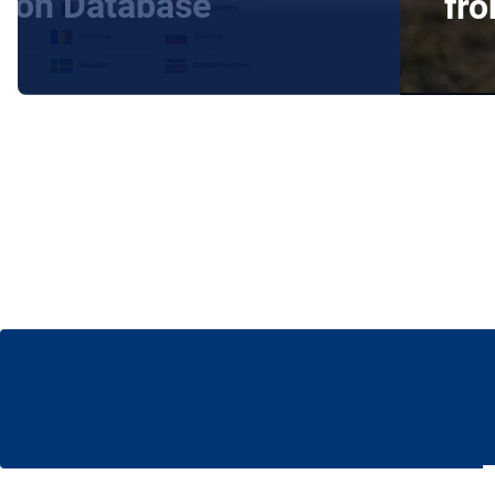
tion Database
fr