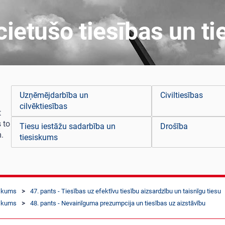
ietušo tiesības un ti
Uzņēmējdarbība un
Civiltiesības
cilvēktiesības
t
 to
Tiesu iestāžu sadarbība un
Drošība
.
tiesiskums
iskums
47. pants - Tiesības uz efektīvu tiesību aizsardzību un taisnīgu tiesu
iskums
48. pants - Nevainīguma prezumpcija un tiesības uz aizstāvību