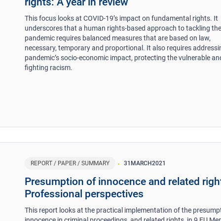
rights: A year in review
This focus looks at COVID-19’s impact on fundamental rights. It
underscores that a human rights-based approach to tackling th
pandemic requires balanced measures that are based on law,
necessary, temporary and proportional. It also requires addressi
pandemic’s socio-economic impact, protecting the vulnerable an
fighting racism.
REPORT / PAPER / SUMMARY
31
MARCH
2021
Presumption of innocence and related righ
Professional perspectives
This report looks at the practical implementation of the presump
innocence in criminal proceedings, and related rights, in 9 EU M