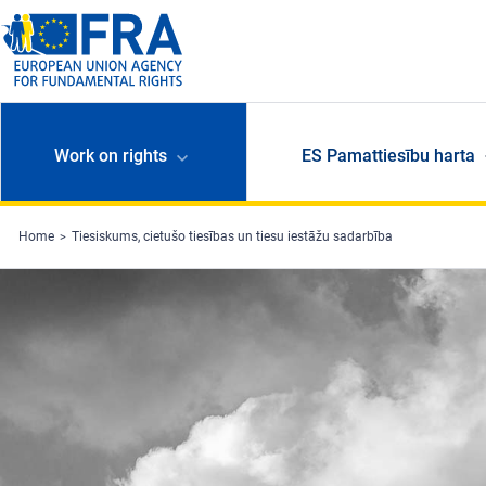
Skip to main content
Work on rights
ES Pamattiesību harta
Home
Tiesiskums, cietušo tiesības un tiesu iestāžu sadarbība