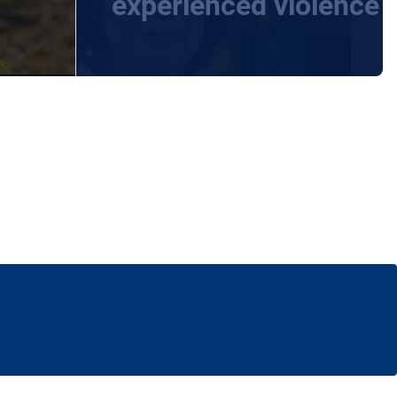
experienced violence