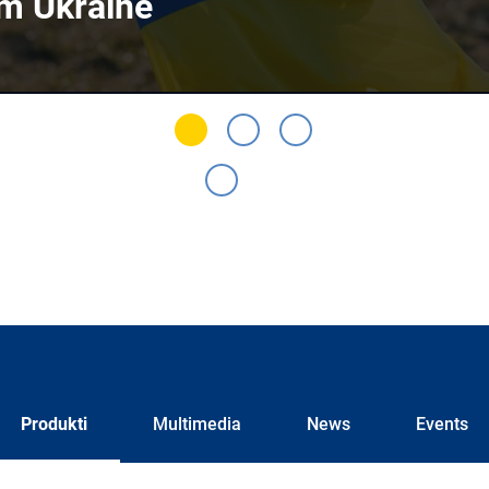
om Ukraine
Produkti
Multimedia
News
Events