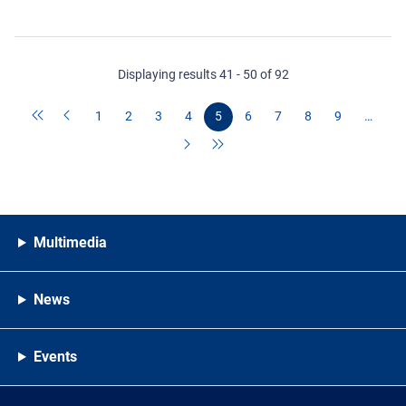
Displaying results 41 - 50 of 92
1
2
3
4
5
6
7
8
9
…
Multimedia
News
Events