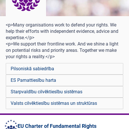
<p>Many organisations work to defend your rights. We
help their efforts with independent evidence, advice and
expertise.</p>
<p>We support their frontline work. And we shine a light
on potential risks and priority areas. Together we make
your rights a reality.</p>
Pilsoniskā sabiedrība
ES Pamattiesību harta
Starpvaldību cilvēktiesību sistēmas
Valsts cilvēktiesību sistēmas un struktūras
EU Charter of Fundamental Rights