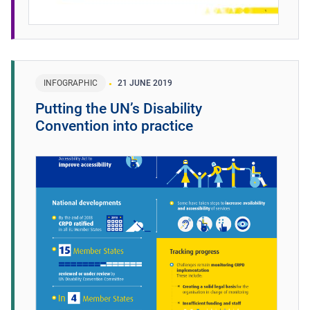
INFOGRAPHIC
21 JUNE 2019
Putting the UN’s Disability
Convention into practice