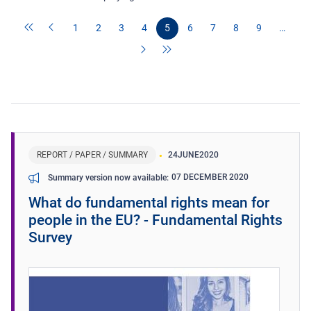
1
2
3
4
5
6
7
8
9
…
REPORT / PAPER / SUMMARY
24
JUNE
2020
07 DECEMBER 2020
Summary version now available
What do fundamental rights mean for
people in the EU? - Fundamental Rights
Survey