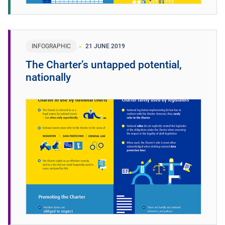
INFOGRAPHIC
21 JUNE 2019
The Charter’s untapped potential,
nationally