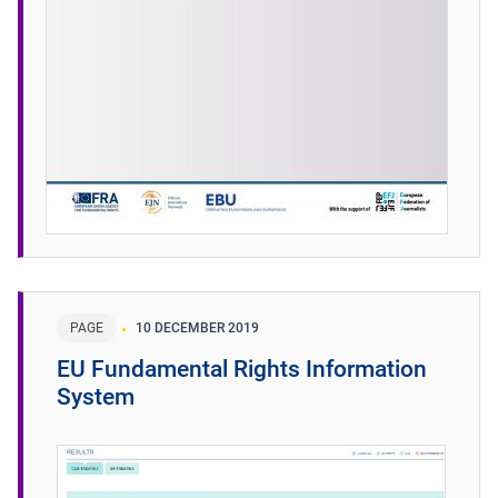
PAGE
10 DECEMBER 2019
EU Fundamental Rights Information
System