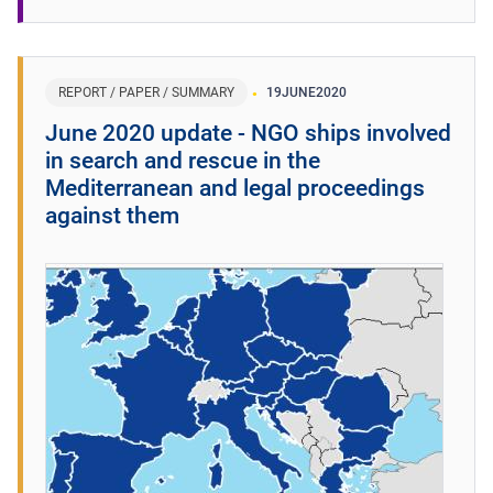
REPORT / PAPER / SUMMARY
19
JUNE
2020
June 2020 update - NGO ships involved
in search and rescue in the
Mediterranean and legal proceedings
against them