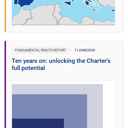
FUNDAMENTAL RIGHTS REPORT
11
JUNE
2020
Ten years on: unlocking the Charter’s
full potential