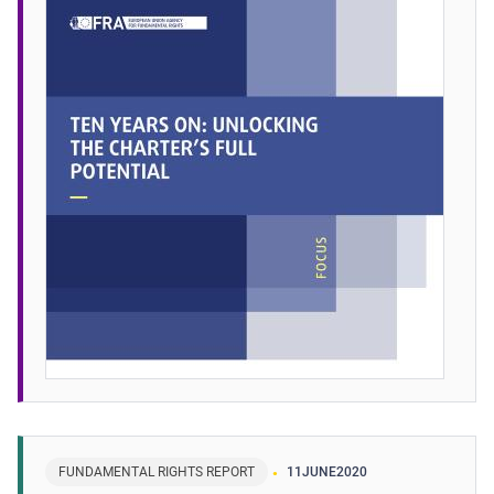
FUNDAMENTAL RIGHTS REPORT
11
JUNE
2020