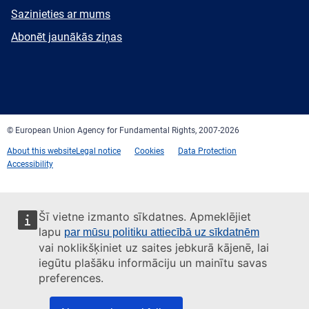
E-
Sazinieties ar mums
mail
Newsletter
Abonēt jaunākās ziņas
Facebook
Twitter
LinkedIn
YouTube
Newsletter
E-
RSS
mail
© European Union Agency for Fundamental Rights, 2007-2026
About this website
Legal notice
Cookies
Data Protection
Accessibility
Šī vietne izmanto sīkdatnes. Apmeklējiet
lapu
par mūsu politiku attiecībā uz sīkdatnēm
vai noklikšķiniet uz saites jebkurā kājenē, lai
iegūtu plašāku informāciju un mainītu savas
preferences.