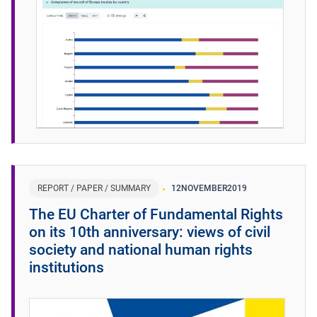
REPORT / PAPER / SUMMARY
12
NOVEMBER
2019
The EU Charter of Fundamental Rights
on its 10th anniversary: views of civil
society and national human rights
institutions