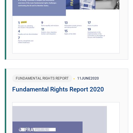
FUNDAMENTAL RIGHTS REPORT
11
JUNE
2020
Fundamental Rights Report 2020