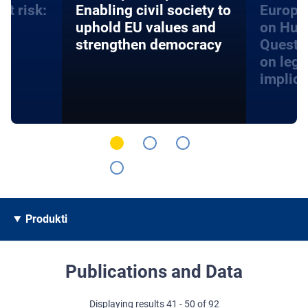
at risk:
Enabling civil society to
Europe
d
uphold EU values and
on Hum
strengthen democracy
Questi
on lega
implica
Produkti
Publications and Data
Displaying results 41 - 50 of 92