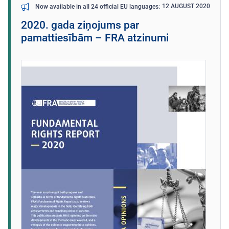
12 AUGUST 2020
Now available in all 24 official EU languages
2020. gada ziņojums par
pamattiesībām – FRA atzinumi