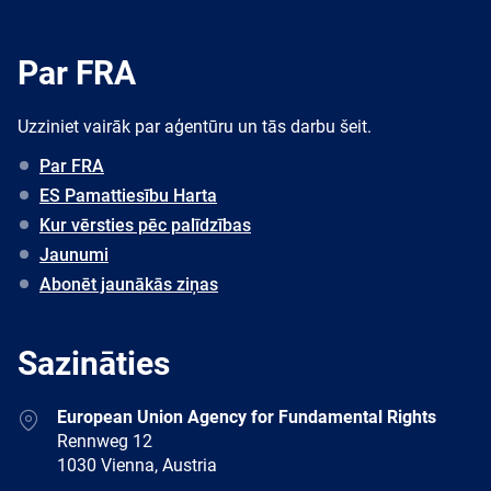
Par FRA
Uzziniet vairāk par aģentūru un tās darbu šeit.
Par FRA
ES Pamattiesību Harta
Kur vērsties pēc palīdzības
Jaunumi
Abonēt jaunākās ziņas
Sazināties
Address
European Union Agency for Fundamental Rights
Rennweg 12
1030 Vienna, Austria