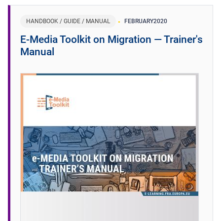
HANDBOOK / GUIDE / MANUAL
FEBRUARY
2020
E-Media Toolkit on Migration ― Trainer's
Manual