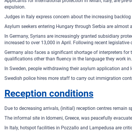
Applicants for international protection in Milan, Italy, are p
expulsion.
Judges in Italy express concern about the increasing backlog
Asylum seekers entering Hungary through Serbia are almost au
In Germany, Syrians are increasingly granted subsidiary prote
increased to over 13,000 in April. Following recent legislativ
Germany also faces a significant shortage of interpreters for t
qualifications other than fluency in the language they work in.
In Sweden, people withdrawing their asylum application and 
Swedish police hires more staff to carry out immigration contr
Reception conditions
Due to decreasing arrivals, (initial) reception centres remain 
The informal site in Idomeni, Greece, was peacefully evacuate
In Italy, hotspot facilities in Pozzallo and Lampedusa are cri