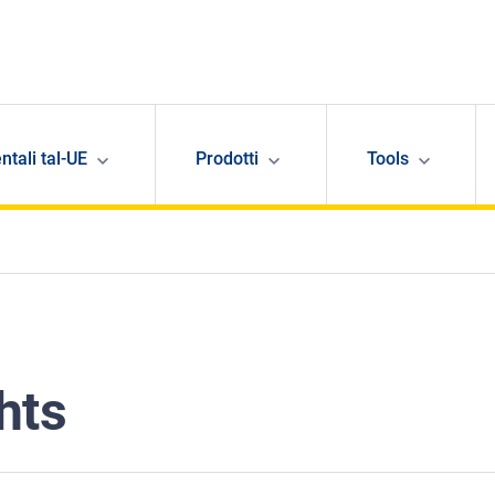
ntali tal-UE
Prodotti
Tools
hts