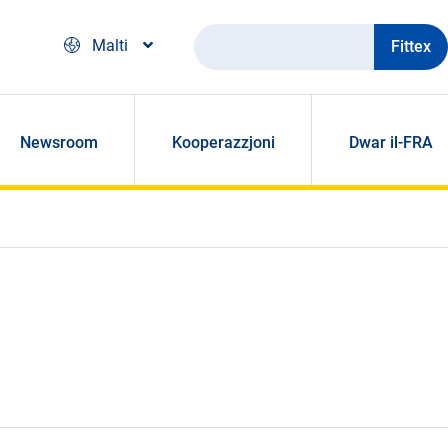
Fittex
Malti
Newsroom
Kooperazzjoni
Dwar il-FRA