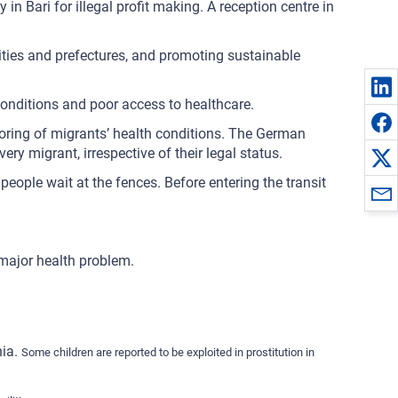
 in Bari for illegal profit making. A reception centre in
lities and prefectures, and promoting sustainable
 conditions and poor access to healthcare.
itoring of migrants’ health conditions. The German
ry migrant, irrespective of their legal status.
eople wait at the fences. Before entering the transit
 major health problem.
nia.
Some children are reported to be exploited in prostitution in