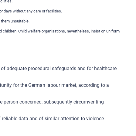
ilities.
r days without any care or facilities.
d them unsuitable.
hildren. Child welfare organisations, nevertheless, insist on uniform
lack of adequate procedural safeguards and for healthcare
tunity for the German labour market, according to a
the person concerned, subsequently circumventing
reliable data and of similar attention to violence