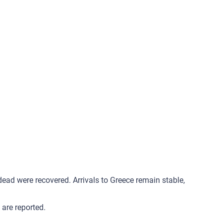
ad were recovered. Arrivals to Greece remain stable,
are reported.