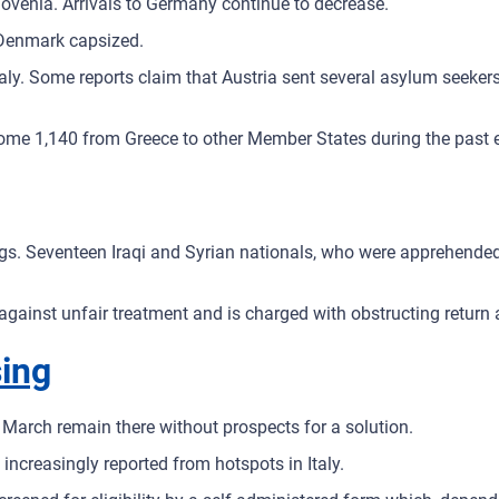
lovenia. Arrivals to Germany continue to decrease.
 Denmark capsized.
ly. Some reports claim that Austria sent several asylum seekers t
ome 1,140 from Greece to other Member States during the past 
ings. Seventeen Iraqi and Syrian nationals, who were apprehende
sts against unfair treatment and is charged with obstructing retur
sing
March remain there without prospects for a solution.
 increasingly reported from hotspots in Italy.