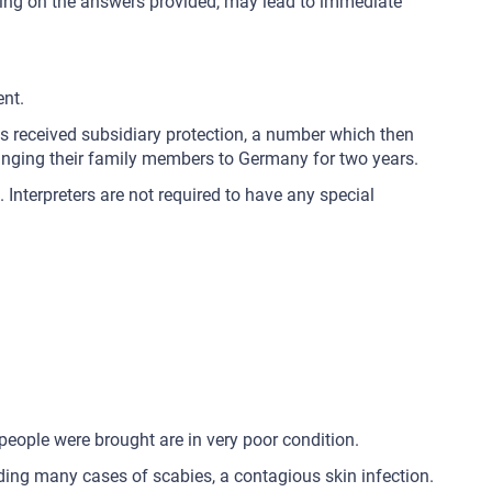
pending on the answers provided, may lead to immediate
ent.
ns received subsidiary protection, a number which then
bringing their family members to Germany for two years.
 Interpreters are not required to have any special
people were brought are in very poor condition.
luding many cases of scabies, a contagious skin infection.