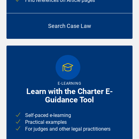
Find references on Article pages
Search Case Law
E-LEARNING
Learn with the Charter E-
Guidance Tool
Self-paced e-learning
Practical examples
For judges and other legal practitioners