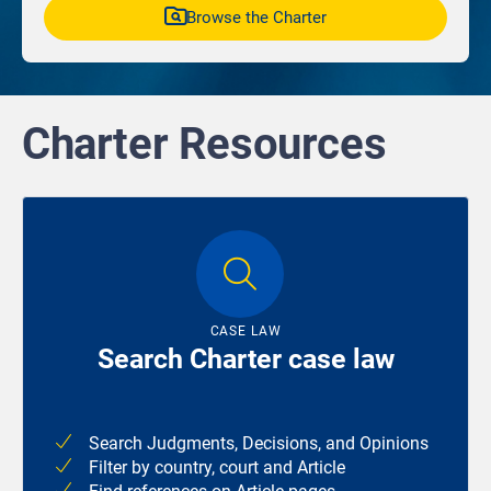
Browse the Charter
Charter Resources
CASE LAW
Search Charter case law
Search Judgments, Decisions, and Opinions
Filter by country, court and Article