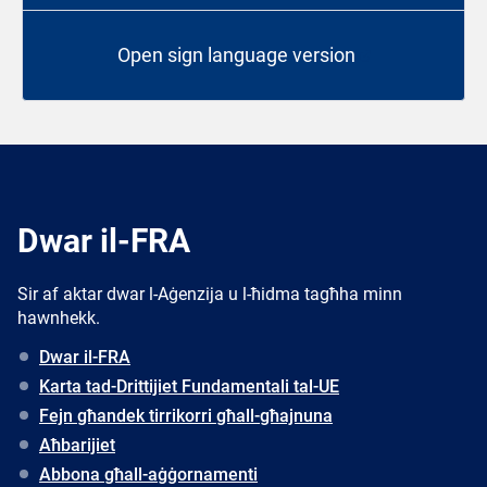
Open sign language version
Dwar il-FRA
Sir af aktar dwar l-Aġenzija u l-ħidma tagħha minn
hawnhekk.
Dwar il-FRA
Karta tad-Drittijiet Fundamentali tal-UE
Fejn għandek tirrikorri għall-għajnuna
Aħbarijiet
Abbona għall-aġġornamenti