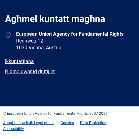
Agħmel kuntatt magħna
Address
European Union Agency for Fundamental Rights
Rennweg 12
1030 Vienna, Austria
E-
Ikkuntattjana
mail
Newsletter
Ħidma dwar id-drittijiet
Facebook
Twitter
LinkedIn
YouTube
Newsletter
E-
RSS
mail
© European Union Agency for Fundamental Rights, 2007-2026
About this website
Legal notice
Cookies
Data Protection
Accessibility