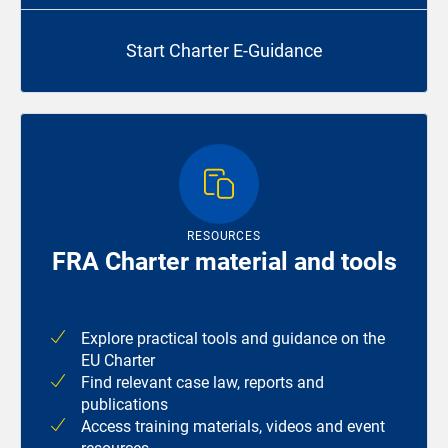
Start Charter E-Guidance
RESOURCES
FRA Charter material and tools
Explore practical tools and guidance on the
EU Charter
Find relevant case law, reports and
publications
Access training materials, videos and event