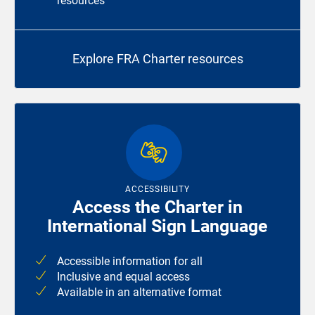
resources
Explore FRA Charter resources
ACCESSIBILITY
Access the Charter in
International Sign Language
Accessible information for all
Inclusive and equal access
Available in an alternative format