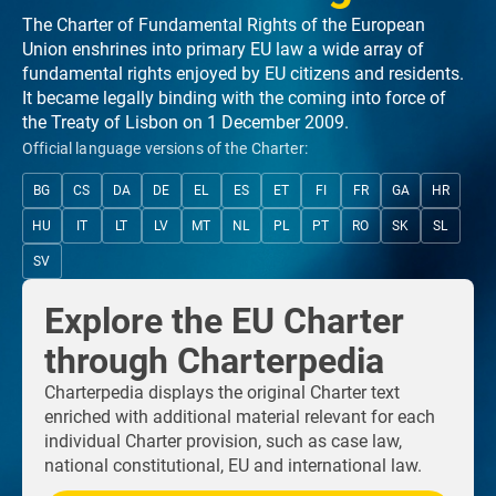
The Charter of Fundamental Rights of the European
Union enshrines into primary EU law a wide array of
fundamental rights enjoyed by EU citizens and residents.
It became legally binding with the coming into force of
the Treaty of Lisbon on 1 December 2009.
Official language versions of the Charter:
BG
CS
DA
DE
EL
ES
ET
FI
FR
GA
HR
HU
IT
LT
LV
MT
NL
PL
PT
RO
SK
SL
SV
Explore the EU Charter
through Charterpedia
Charterpedia displays the original Charter text
enriched with additional material relevant for each
individual Charter provision, such as case law,
national constitutional, EU and international law.