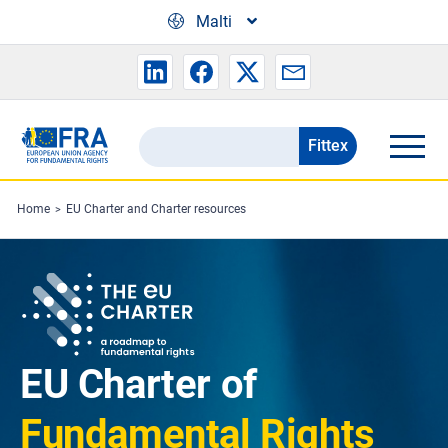
Skip to main content
Malti
Fittex
Search
the
FRA
Home
EU Charter and Charter resources
website
EU Charter of
Fundamental Rights