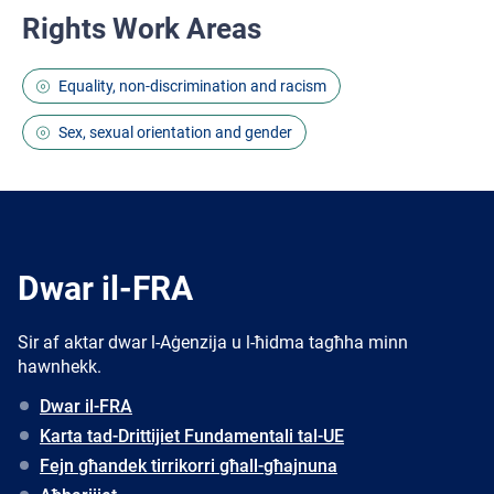
Rights Work Areas
Equality, non-discrimination and racism
Sex, sexual orientation and gender
Dwar il-FRA
Sir af aktar dwar l-Aġenzija u l-ħidma tagħha minn
hawnhekk.
Dwar il-FRA
Karta tad-Drittijiet Fundamentali tal-UE
Fejn għandek tirrikorri għall-għajnuna