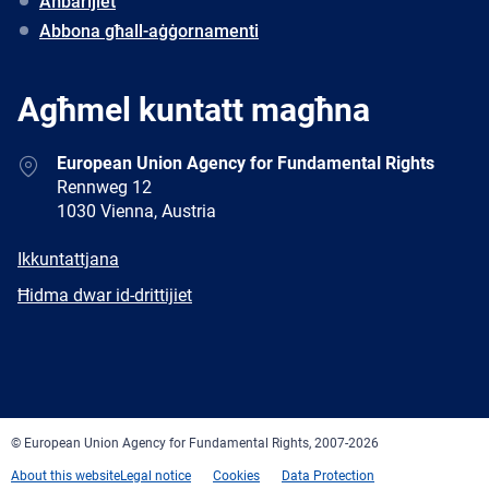
Aħbarijiet
Abbona għall-aġġornamenti
Agħmel kuntatt magħna
Address
European Union Agency for Fundamental Rights
Rennweg 12
1030 Vienna, Austria
E-
Ikkuntattjana
mail
Newsletter
Ħidma dwar id-drittijiet
Facebook
Twitter
LinkedIn
YouTube
Newsletter
E-
RSS
mail
© European Union Agency for Fundamental Rights, 2007-2026
About this website
Legal notice
Cookies
Data Protection