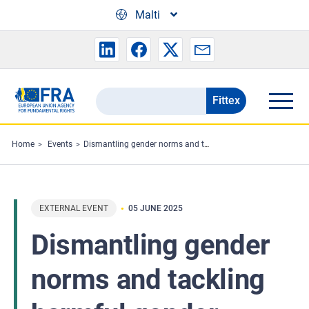
Skip to main content
Malti
Fittex
Search
the
FRA
Home
Events
Dismantling gender norms and tackling harmful gender stereotypes
website
EXTERNAL EVENT
05 JUNE 2025
Dismantling gender
norms and tackling