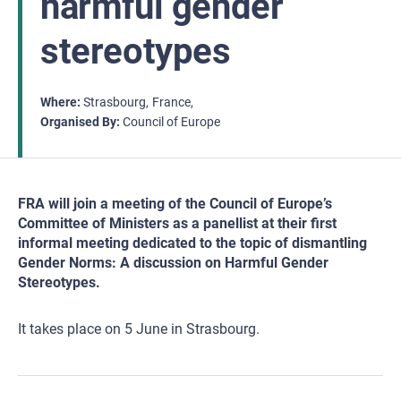
harmful gender
stereotypes
Where
Strasbourg
France
Organised By
Council of Europe
FRA will join a meeting of the Council of Europe’s
Committee of Ministers as a panellist at their first
informal meeting dedicated to the topic of dismantling
Gender Norms: A discussion on Harmful Gender
Stereotypes.
It takes place on 5 June in Strasbourg.