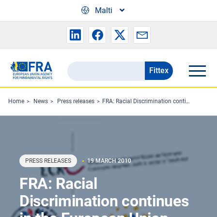
Skip to main content
Malti
Fittex
Search
the
FRA
Home
News
Press releases
FRA: Racial Discrimination continues in the European Union
website
PRESS RELEASES
19 MARCH 2010
FRA: Racial
Discrimination continues