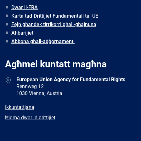
Dwar il-FRA
Karta tad-Drittijiet Fundamentali tal-UE
Fejn għandek tirrikorri għall-għajnuna
Aħbarijiet
Abbona għall-aġġornamenti
Agħmel kuntatt magħna
Address
European Union Agency for Fundamental Rights
Rennweg 12
1030 Vienna, Austria
E-
Ikkuntattjana
mail
Newsletter
Ħidma dwar id-drittijiet
Facebook
Twitter
LinkedIn
YouTube
Newsletter
E-
RSS
mail