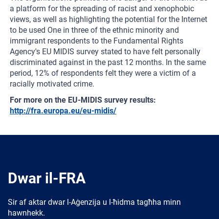
a platform for the spreading of racist and xenophobic
views, as well as highlighting the potential for the Internet
to be used One in three of the ethnic minority and
immigrant respondents to the Fundamental Rights
Agency's EU MIDIS survey stated to have felt personally
discriminated against in the past 12 months. In the same
period, 12% of respondents felt they were a victim of a
racially motivated crime.
For more on the EU-MIDIS survey results:
http://fra.europa.eu/eu-midis/
Dwar il-FRA
Sir af aktar dwar l-Aġenzija u l-ħidma tagħha minn
hawnhekk.