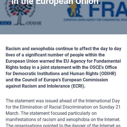
in the European Union
Racism and xenophobia continue to affect the day to day
lives of a significant number of people within the
European Union warned the EU Agency for Fundamental
Rights today in a joint statement with the OSCE's Office
for Democratic Institutions and Human Rights (ODIHR)
and the Council of Europe's European Commission
against Racism and Intolerance (ECRI).
The statement was issued ahead of the International Day
for the Elimination of Racial Discrimination on Sunday 21
March. The statement focused particularly on
manifestations of racism and xenophobia on the Internet.
The organisations pointed to the danger of the Internet as