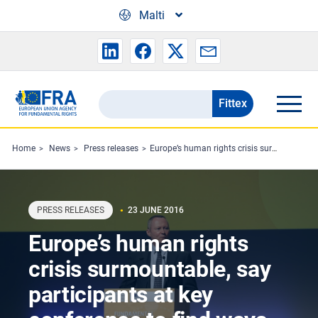
Skip to main content
Malti
Fittex
Search
the
FRA
Home
News
Press releases
Europe’s human rights crisis surmountable, say participants at key conference to find ways forward
website
PRESS RELEASES
23 JUNE 2016
Europe’s human rights
crisis surmountable, say
participants at key