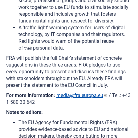
sector, professional groups and civil society should
work together to use EU funds to stimulate socially
responsible and inclusive growth that fosters
fundamental rights and respect for diversity;
A ‘traffic light’ warning system for users of digital
technology, by IT companies and their regulators.
Red lights would warn of the potential reuse
of
personal data.
their
FRA will publish the full Chair’s statement of concrete
suggestions in these three areas. FRA pledges to use
every opportunity to present and discuss these findings
with stakeholders throughout the EU. Already FRA will
present the statement to the EU Council in July.
For more information:
media@fra.europa.eu
/ Tel.: +43
1 580 30 642
Notes to editors:
The EU Agency for Fundamental Rights (FRA)
provides evidence-based advice to EU and national
decision makers, thereby contributing to more