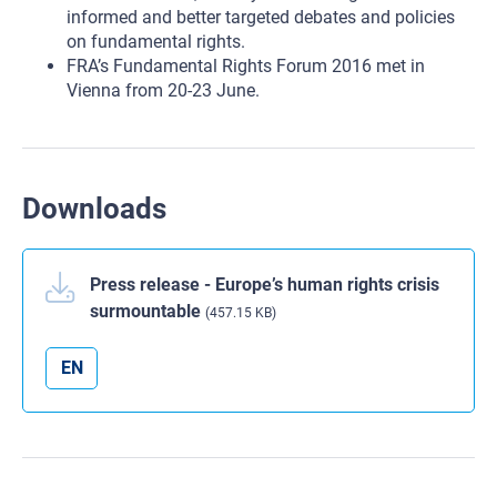
informed and better targeted debates and policies
on fundamental rights.
FRA’s Fundamental Rights Forum 2016 met in
Vienna from 20-23 June.
Downloads
Press release - Europe’s human rights crisis
surmountable
(457.15 KB)
EN