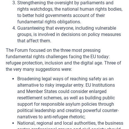
Strengthening the oversight by parliaments and
rights watchdogs, the national human rights bodies,
to better hold governments account of their
fundamental rights obligations.
Guaranteeing that everyone, including vulnerable
groups, is involved in decisions on policy measures
that affect them.
The Forum focused on the three most pressing
fundamental rights challenges facing the EU today:
refugee protection, inclusion and the digital age. Three of
the very many suggestions were:
Broadening legal ways of reaching safety as an
alternative to risky irregular entry. EU Institutions
and Member States could consider enlarged
resettlement schemes, as well as building public
support for responsible asylum policies through
political leadership and creating powerful counter-
narratives to anti-refugee rhetoric;
National, regional and local authorities, the business