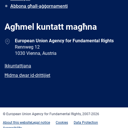
Abbona għall-aġġornamenti
Agħmel kuntatt magħna
Address
European Union Agency for Fundamental Rights
Rennweg 12
1030 Vienna, Austria
E-
Ikkuntattjana
mail
Newsletter
Ħidma dwar id-drittijiet
Facebook
Twitter
LinkedIn
YouTube
Newsletter
E-
RSS
mail
© European Union Agency for Fundamental Rights, 2007-2026
About this website
Legal notice
Cookies
Data Protection
Accessibility