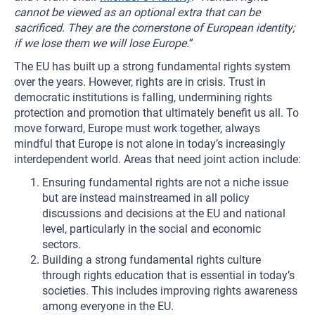
cannot be viewed as an optional extra that can be
sacrificed. They are the cornerstone of European identity;
if we lose them we will lose Europe.
”
The EU has built up a strong fundamental rights system
over the years. However, rights are in crisis. Trust in
democratic institutions is falling, undermining rights
protection and promotion that ultimately benefit us all. To
move forward, Europe must work together, always
mindful that Europe is not alone in today’s increasingly
interdependent world. Areas that need joint action include:
Ensuring fundamental rights are not a niche issue
but are instead mainstreamed in all policy
discussions and decisions at the EU and national
level, particularly in the social and economic
sectors.
Building a strong fundamental rights culture
through rights education that is essential in today’s
societies. This includes improving rights awareness
among everyone in the EU.