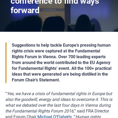
conference to find ways
forward
Suggestions to help tackle Europe’s pressing human
rights crisis were captured at the Fundamental
Rights Forum in Vienna. Over 700 leading experts
from around the world contributed to the EU Agency
for Fundamental Rights’ event. All the 100+ practical
ideas that were generated are being distilled in the
Forum Chair’s Statement.
“
Yes, we have a crisis of fundamental rights in Europe but
also the goodwill, energy and ideas to overcome it. This is
what we debated over the last four days in Vienna during
the Fundamental Rights Forum 2016,
” said FRA Director
and Forum Chair
Michael O’Flaherty
. “
Human rights