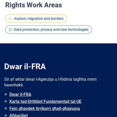
Rights Work Areas
Asylum, migration and borders
Data protection, privacy and new technologies
Dwar il-FRA
Sir af aktar dwar l-Aġenzija u l-ħidma tagħha minn
hawnhekk.
Dwar il-FRA
Karta tad-Drittijiet Fundamentali tal-UE
Fejn għandek tirrikorri għall-għajnuna
Aħbarijiet