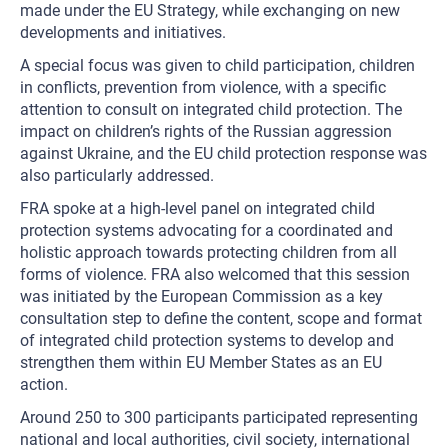
made under the EU Strategy, while exchanging on new
developments and initiatives.
A special focus was given to child participation, children
in conflicts, prevention from violence, with a specific
attention to consult on integrated child protection. The
impact on children’s rights of the Russian aggression
against Ukraine, and the EU child protection response was
also particularly addressed.
FRA spoke at a high-level panel on integrated child
protection systems advocating for a coordinated and
holistic approach towards protecting children from all
forms of violence. FRA also welcomed that this session
was initiated by the European Commission as a key
consultation step to define the content, scope and format
of integrated child protection systems to develop and
strengthen them within EU Member States as an EU
action.
Around 250 to 300 participants participated representing
national and local authorities, civil society, international