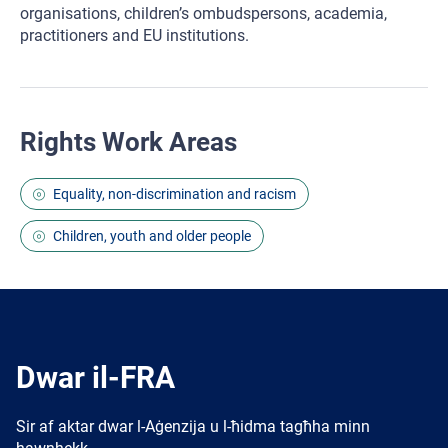
organisations, children’s ombudspersons, academia,
practitioners and EU institutions.
Rights Work Areas
Equality, non-discrimination and racism
Children, youth and older people
Dwar il-FRA
Sir af aktar dwar l-Aġenzija u l-ħidma tagħha minn