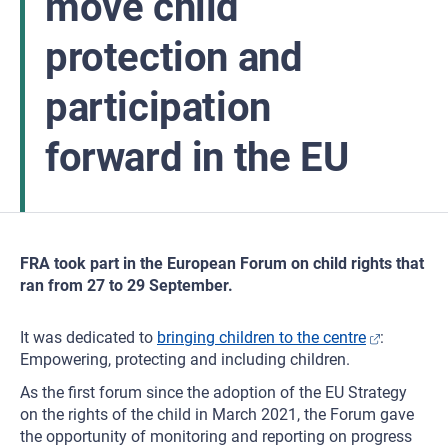
move child
protection and
participation
forward in the EU
FRA took part in the European Forum on child rights that
ran from 27 to 29 September.
It was dedicated to
bringing children to the centre
:
Empowering, protecting and including children.
As the first forum since the adoption of the EU Strategy
on the rights of the child in March 2021, the Forum gave
the opportunity of monitoring and reporting on progress