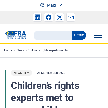
Skip to main content
Malti
Fittex
Search
the
FRA
Home
News
Children’s rights experts met to move child protection and participation forward in the EU
website
NEWS ITEM
29 SEPTEMBER 2022
Children’s rights
experts met to