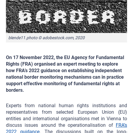
blende11.photo © adobestock.com, 2020
On 17 November 2022, the EU Agency for Fundamental
Rights (FRA) organised an expert meeting to explore
how FRA’s 2022 guidance on establishing independent
national border monitoring mechanisms can in practice
support effective monitoring of fundamental rights at
borders.
Experts from national human rights institutions and
representatives from selected European Union (EU)
entities and international organisations met in Vienna to
discuss issues around the operationalisation of
FRA’s
2022 guidance
. The discussions built on the long-