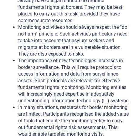
already have a legal mandate to monitor
fundamental rights at borders. They may be best
placed to carry out this task, provided they have
commensurate resources.
Monitoring activities should always respect the “do
no harm” principle. Such activities particularly need
to take into account that asylum seekers and
migrants at borders are in a vulnerable situation.
They are also exposed to risks.
The importance of new technologies increases in
border surveillance. This will require protocols to
access information and data from surveillance
assets. Such protocols are relevant for effective
fundamental rights monitoring. Monitoring entities
will increasingly need expertise in adequately
understanding information technology (IT) systems.
In many situations, resources for border monitoring
are limited. Participants recognised the added value
of tools that enable the monitoring entity to carry
out fundamental rights risk assessments. This
would enable targeted monitoring visits.