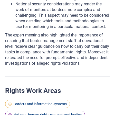
National security considerations may render the
work of monitors at borders more complex and
challenging. This aspect may need to be considered
when deciding which tools and methodologies to
use for monitoring in a particular national context.
The expert meeting also highlighted the importance of
ensuring that border management staff at operational
level receive clear guidance on how to carry out their daily
tasks in compliance with fundamental rights. Moreover, it
reiterated the need for prompt, effective and independent
investigations of alleged rights violations.
Rights Work Areas
Borders and information systems
National human rights systems and bodies