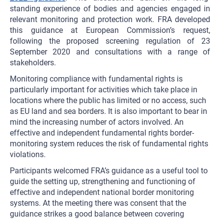
standing experience of bodies and agencies engaged in
relevant monitoring and protection work. FRA developed
this guidance at European Commission’s request,
following the proposed screening regulation of 23
September 2020 and consultations with a range of
stakeholders.
Monitoring compliance with fundamental rights is
particularly important for activities which take place in
locations where the public has limited or no access, such
as EU land and sea borders. It is also important to bear in
mind the increasing number of actors involved. An
effective and independent fundamental rights border-
monitoring system reduces the risk of fundamental rights
violations.
Participants welcomed FRA’s guidance as a useful tool to
guide the setting up, strengthening and functioning of
effective and independent national border monitoring
systems. At the meeting there was consent that the
guidance strikes a good balance between covering