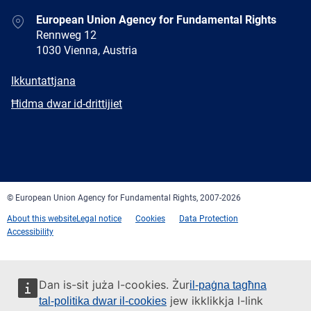
Address
European Union Agency for Fundamental Rights
Rennweg 12
1030 Vienna, Austria
E-
Ikkuntattjana
mail
Newsletter
Ħidma dwar id-drittijiet
Facebook
Twitter
LinkedIn
YouTube
Newsletter
E-
RSS
mail
© European Union Agency for Fundamental Rights, 2007-2026
About this website
Legal notice
Cookies
Data Protection
Accessibility
Dan is-sit juża l-cookies. Żur
il-paġna tagħna
jew ikklikkja l-link
tal-politika dwar il-cookies