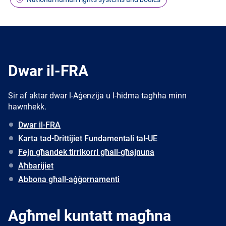
Dwar il-FRA
Sir af aktar dwar l-Aġenzija u l-ħidma tagħha minn
hawnhekk.
Dwar il-FRA
Karta tad-Drittijiet Fundamentali tal-UE
Fejn għandek tirrikorri għall-għajnuna
Aħbarijiet
Abbona għall-aġġornamenti
Agħmel kuntatt magħna