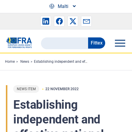
Skip to main content
Malti
Fittex
Search
the
FRA
Home
News
Establishing independent and effective national border monitoring mechanisms: Expert meeting
website
NEWS ITEM
22 NOVEMBER 2022
Establishing
independent and