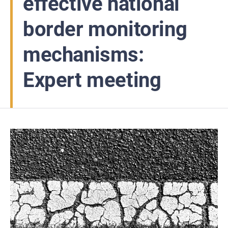
effective national
border monitoring
mechanisms:
Expert meeting