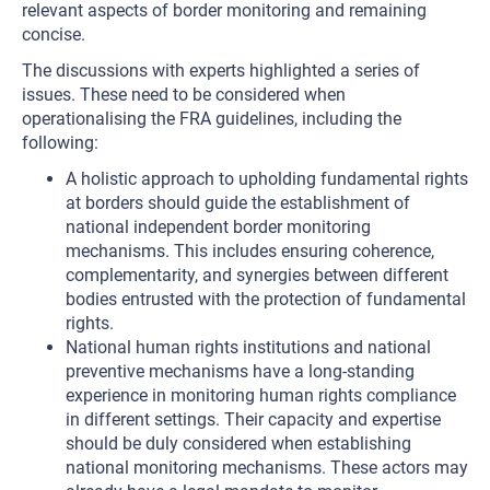
relevant aspects of border monitoring and remaining
concise.
The discussions with experts highlighted a series of
issues. These need to be considered when
operationalising the FRA guidelines, including the
following:
A holistic approach to upholding fundamental rights
at borders should guide the establishment of
national independent border monitoring
mechanisms. This includes ensuring coherence,
complementarity, and synergies between different
bodies entrusted with the protection of fundamental
rights.
National human rights institutions and national
preventive mechanisms have a long-standing
experience in monitoring human rights compliance
in different settings. Their capacity and expertise
should be duly considered when establishing
national monitoring mechanisms. These actors may