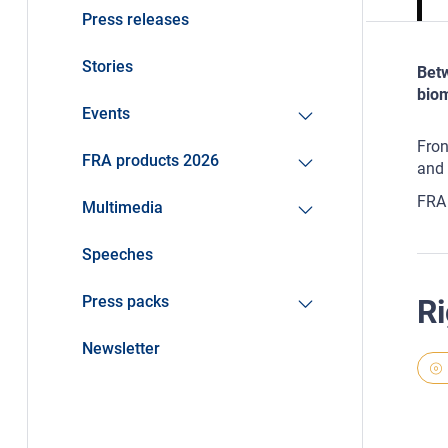
Press releases
Stories
Betw
biom
Events
Fron
FRA products 2026
and 
FRA 
Multimedia
Speeches
Press packs
Ri
Newsletter