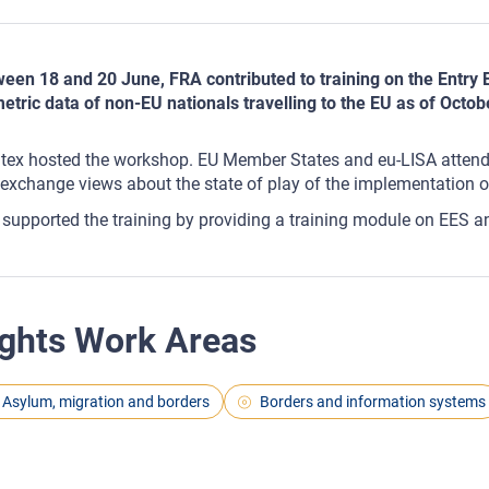
een 18 and 20 June, FRA contributed to training on the Entry E
etric data of non-EU nationals travelling to the EU as of Octob
tex hosted the workshop. EU Member States and eu-LISA atten
exchange views about the state of play of the implementation o
supported the training by providing a training module on EES a
ghts Work Areas
Asylum, migration and borders
Borders and information systems