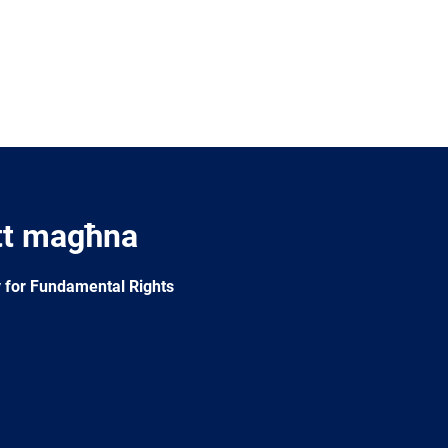
tt magħna
 for Fundamental Rights