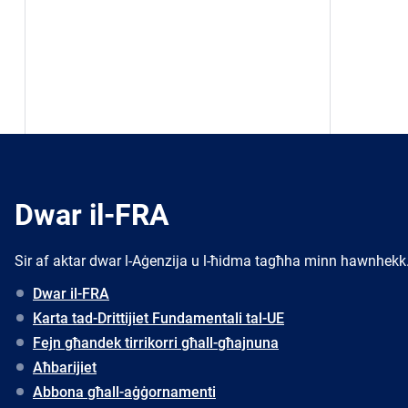
Dwar il-FRA
Sir af aktar dwar l-Aġenzija u l-ħidma tagħha minn hawnhekk
Dwar il-FRA
Karta tad-Drittijiet Fundamentali tal-UE
Fejn għandek tirrikorri għall-għajnuna
Aħbarijiet
Abbona għall-aġġornamenti