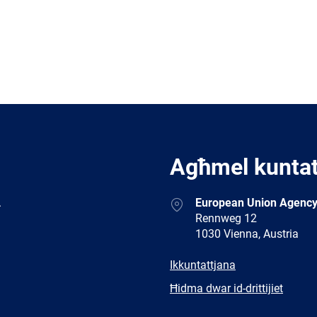
Agħmel kunta
Address
.
European Union Agency
Rennweg 12
1030 Vienna, Austria
E-
Ikkuntattjana
mail
Newsletter
Ħidma dwar id-drittijiet