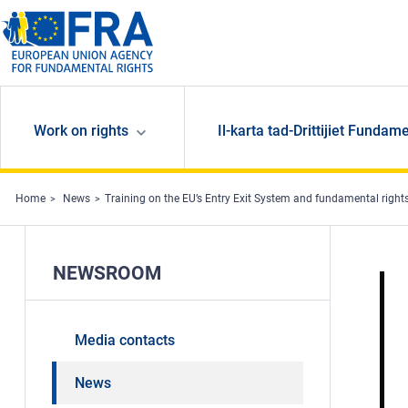
Skip to main content
Work on rights
Il-karta tad-Drittijiet Fundame
Home
News
Training on the EU’s Entry Exit System and fundamental right
NEWSROOM
Media contacts
News