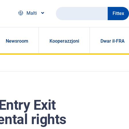
Fittex
Malti
Newsroom
Kooperazzjoni
Dwar il-FRA
Entry Exit
ntal rights