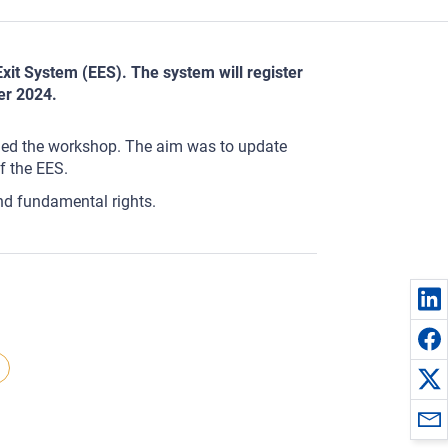
xit System (EES). The system will register
er 2024.
ded the workshop. The aim was to update
f the EES.
nd fundamental rights.