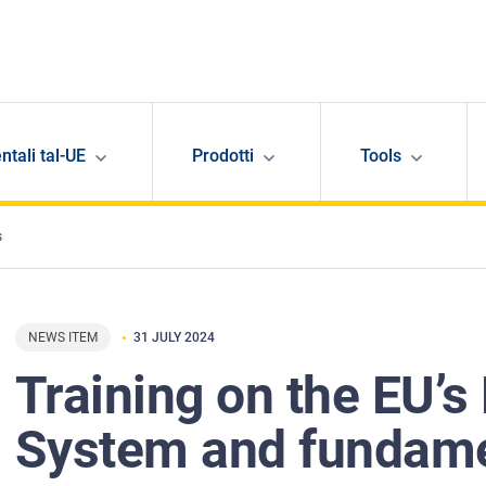
ntali tal-UE
Prodotti
Tools
s
NEWS ITEM
31 JULY 2024
Training on the EU’s 
System and fundame