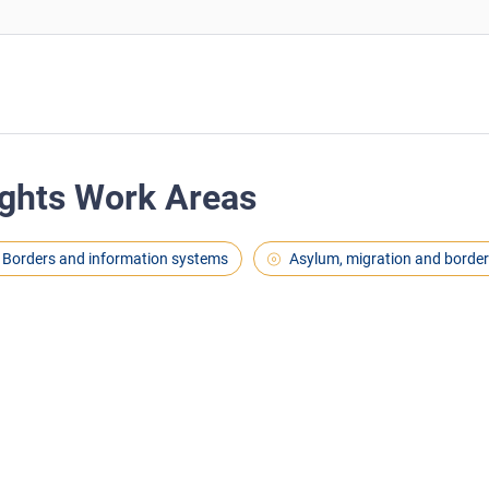
ghts Work Areas
Borders and information systems
Asylum, migration and borde