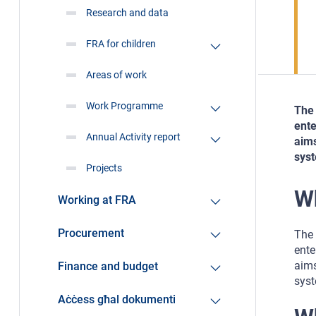
Research and data
FRA for children
Areas of work
Work Programme
The 
ente
Annual Activity report
aims
syst
Projects
W
Working at FRA
Procurement
The 
ente
aims
Finance and budget
syst
Aċċess għal dokumenti