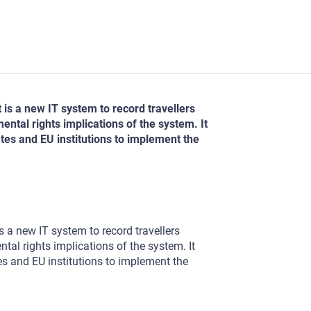
t is a new IT system to record travellers
ntal rights implications of the system. It
es and EU institutions to implement the
is a new IT system to record travellers
tal rights implications of the system. It
s and EU institutions to implement the