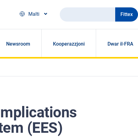
Fittex
Malti
Newsroom
Kooperazzjoni
Dwar il-FRA
implications
stem (EES)