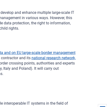
 develop and enhance multiple large-scale IT
 management in various ways. However, this
 data protection, the right to information,
hild rights.
ata and on EU large-scale border management
 contractor and its
national research network,
border crossing points, authorities and experts
Italy and Poland). It will carry out
s.
e interoperable IT systems in the field of