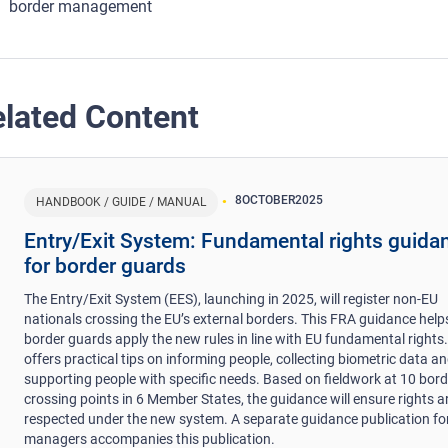
border management
lated Content
8
OCTOBER
2025
HANDBOOK / GUIDE / MANUAL
Entry/Exit System: Fundamental rights guida
for border guards
The Entry/Exit System (EES), launching in 2025, will register non-EU
nationals crossing the EU’s external borders. This FRA guidance help
border guards apply the new rules in line with EU fundamental rights. 
offers practical tips on informing people, collecting biometric data a
supporting people with specific needs. Based on fieldwork at 10 bord
crossing points in 6 Member States, the guidance will ensure rights a
respected under the new system. A separate guidance publication fo
managers accompanies this publication.