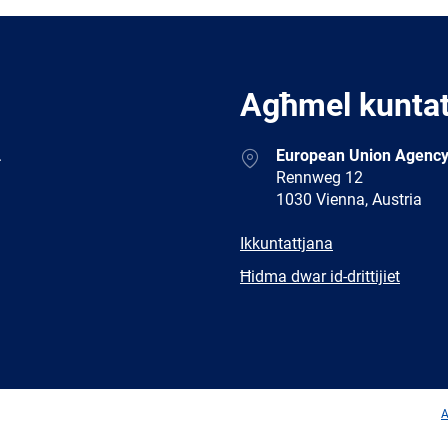
Agħmel kunta
Address
.
European Union Agency
Rennweg 12
1030 Vienna, Austria
E-
Ikkuntattjana
mail
Newsletter
Ħidma dwar id-drittijiet
Facebook
Twitter
LinkedIn
YouTub
A