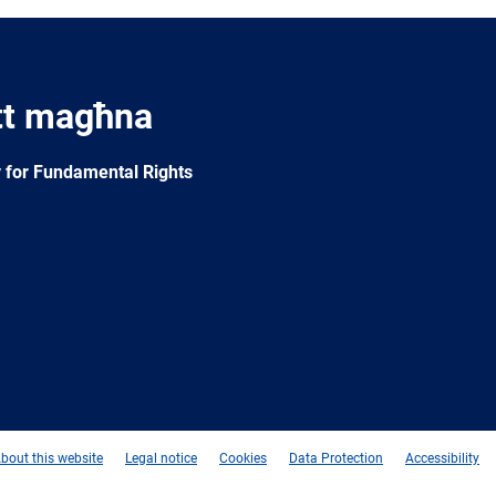
tt magħna
 for Fundamental Rights
e
Newsletter
E-
RSS
mail
bout this website
Legal notice
Cookies
Data Protection
Accessibility