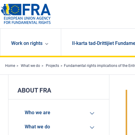
Skip to main content
Work on rights
Il-karta tad-Drittijiet Fundame
Home
What we do
Projects
Fundamental rights implications of the Ent
ABOUT FRA
Who we are
What we do