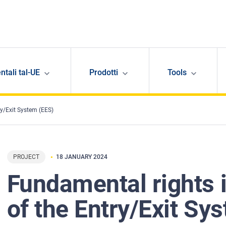
ntali tal-UE
Prodotti
Tools
ry/Exit System (EES)
PROJECT
18 JANUARY 2024
Fundamental rights 
of the Entry/Exit Sy