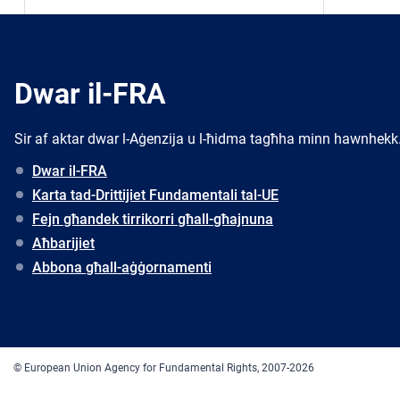
Dwar il-FRA
Sir af aktar dwar l-Aġenzija u l-ħidma tagħha minn hawnhekk
Dwar il-FRA
Karta tad-Drittijiet Fundamentali tal-UE
Fejn għandek tirrikorri għall-għajnuna
Aħbarijiet
Abbona għall-aġġornamenti
© European Union Agency for Fundamental Rights, 2007-2026