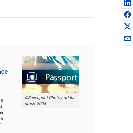
nce
s
©Savvapanf Photo / adobe
It
stock, 2025
nd
er
re
r