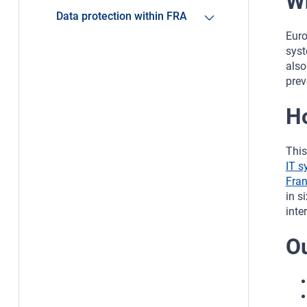
W
Data protection within FRA
Euro
syst
also
prev
H
This
IT s
Fran
in s
inte
O