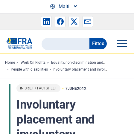
Skip to main content
Malti
Fittex
Search
the
FRA
Home
Work On Rights
Equality, non-discrimination and racism
People with disabilities
Involuntary placement and involuntary treatment of persons with mental health problems
website
IN BRIEF / FACTSHEET
2012
7
JUNE
Involuntary
placement and