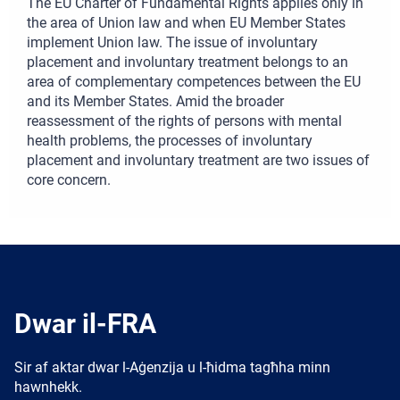
The EU Charter of Fundamental Rights applies only in
the area of Union law and when EU Member States
implement Union law. The issue of involuntary
placement and involuntary treatment belongs to an
area of complementary competences between the EU
and its Member States. Amid the broader
reassessment of the rights of persons with mental
health problems, the processes of involuntary
placement and involuntary treatment are two issues of
core concern.
Dwar il-FRA
Sir af aktar dwar l-Aġenzija u l-ħidma tagħha minn
hawnhekk.