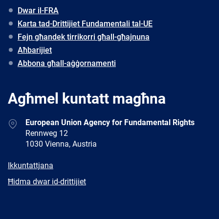
Dwar il-FRA
Karta tad-Drittijiet Fundamentali tal-UE
Fejn għandek tirrikorri għall-għajnuna
Aħbarijiet
Abbona għall-aġġornamenti
Agħmel kuntatt magħna
Address
European Union Agency for Fundamental Rights
Rennweg 12
1030 Vienna, Austria
E-
Ikkuntattjana
mail
Newsletter
Ħidma dwar id-drittijiet
Facebook
Twitter
LinkedIn
YouTube
Newsletter
E-
RSS
mail