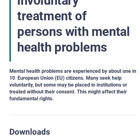
involuntary
treatment of
persons with mental
health problems
Mental health problems are experienced by about one in
10 European Union (EU) citizens. Many seek help
voluntarily, but some may be placed in institutions or
treated without
their consent. This might affect their
fundamental rights.
Downloads