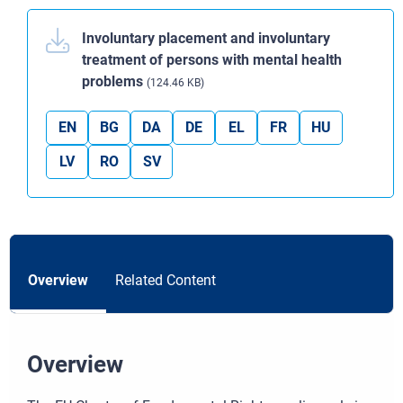
Involuntary placement and involuntary
treatment of persons with mental health
problems
(124.46 KB)
EN
BG
DA
DE
EL
FR
HU
LV
RO
SV
Overview
Related Content
Overview