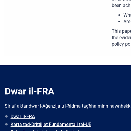
been achi
Wha
Amo
This pape
the evide
policy po
Dwar il-FRA
Sir af aktar dwar l-Aġenzija u l-ħidma tagħha minn hawnhekk
Dwar il-FRA
Karta tad-Drittijiet Fundamentali tal-UE