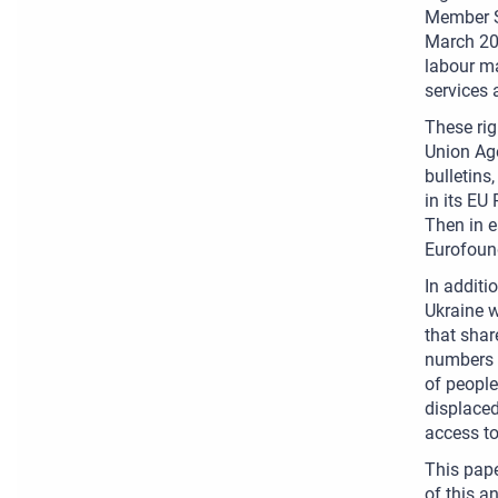
Member St
March 202
labour ma
services 
These rig
Union Age
bulletin
in its EU
Then in e
Eurofoun
In addit
Ukraine w
that shar
numbers o
of people
displaced
access to
This pape
of this a