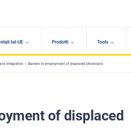
ntali tal-UE
Prodotti
Tools
and integration
Barriers to employment of displaced Ukrainians
loyment of displaced