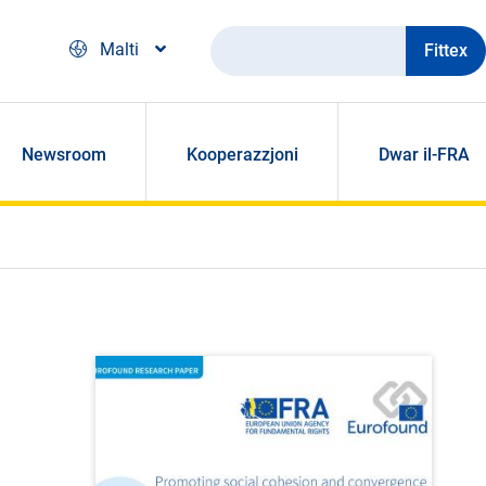
Fittex
Malti
Newsroom
Kooperazzjoni
Dwar il-FRA