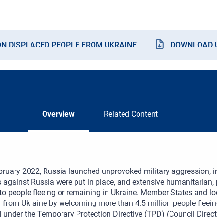
ON DISPLACED PEOPLE FROM UKRAINE
DOWNLOAD U
Overview
Related Content
ruary 2022, Russia launched unprovoked military aggression, i
 against Russia were put in place, and extensive humanitarian, p
to people fleeing or remaining in Ukraine. Member States and l
 from Ukraine by welcoming more than 4.5 million people fleein
d under the Temporary Protection Directive (TPD) (Council Direc