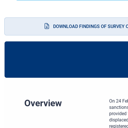
DOWNLOAD FINDINGS OF SURVEY 
Overview
On 24 Feb
sanctions
provided 
displaced
registere