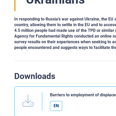
In responding to Russia’s war against Ukraine, the EU 
country, allowing them to settle in the EU and to acce
4.5 million people had made use of the TPD or similar
Agency for Fundamental Rights conducted an online s
survey results on their experiences when seeking to a
people encountered and suggests ways to facilitate the
Downloads
Barriers to employment of displac
EN