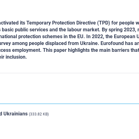
activated its Temporary Protection Directive (TPD) for people w
ss basic public services and the labour market. By spring 2023,
 national protection schemes in the EU. In 2022, the European 
urvey among people displaced from Ukraine. Eurofound has a
ccess employment. This paper highlights the main barriers tha
ir inclusion.
ed Ukrainians
(333.82 KB)