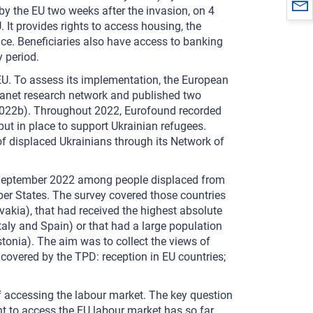
 the EU two weeks after the invasion, on 4
. It provides rights to access housing, the
ce. Beneficiaries also have access to banking
 period.
U. To assess its implementation, the European
ranet research network and published two
 2022b). Throughout 2022, Eurofound recorded
ut in place to support Ukrainian refugees.
of displaced Ukrainians through its Network of
9 September 2022 among people displaced from
ber States. The survey covered those countries
akia), that had received the highest absolute
aly and Spain) or that had a large population
stonia). The aim was to collect the views of
s covered by the TPD: reception in EU countries;
f accessing the labour market. The key question
ight to access the EU labour market has so far