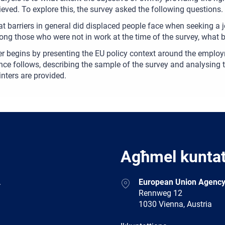
eved. To explore this, the survey asked the following questions.
t barriers in general did displaced people face when seeking a 
ng those who were not in work at the time of the survey, what b
r begins by presenting the EU policy context around the employ
nce follows, describing the sample of the survey and analysing t
inters are provided.
Agħmel kunta
Address
.
European Union Agency
Rennweg 12
1030 Vienna, Austria