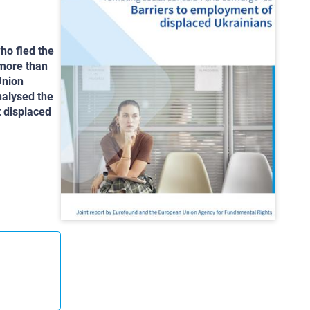
ho fled the
 more than
Union
nalysed the
t displaced