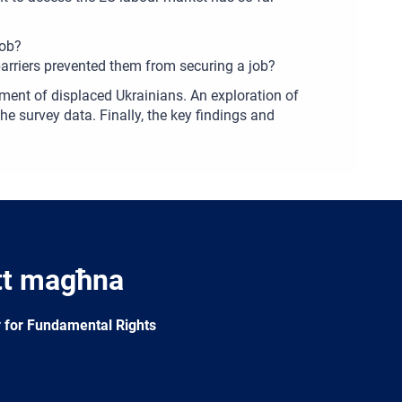
job?
arriers prevented them from securing a job?
ment of displaced Ukrainians. An exploration of
he survey data. Finally, the key findings and
tt magħna
 for Fundamental Rights