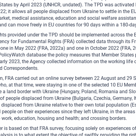
ates by April 2023 (UNHCR, undated). The TPD was activated by
2; it allows all people displaced from Ukraine to settle in the EU
rket, medical assistance, education and social welfare assistan
and can move freely in EU countries for 90 days within a 180-day
hts provided under the TPD should be implemented across the E
ncy for Fundamental Rights (FRA) collected data through its F
s, one in May 2022 (FRA, 2022a) and one in October 2022 (FRA,
 PolicyWatch database the policy measures that Member States p
arly 2023, the Agency collected information on the working life 
d Correspondents.
ion, FRA carried out an online survey between 22 August and 2
ho, at that time, were staying in one of the selected 10 EU Mem
e a land border with Ukraine (Hungary, Poland, Romania and Slov
f people displaced from Ukraine (Bulgaria, Czechia, Germany, It
 displaced from Ukraine relative to their own total population (E
 people on their experiences since they left Ukraine, in the area
 work, education, housing and health; and crossing borders.
r is based on that FRA survey, focusing solely on experiences o
nalysis is to what extent the objective of swiftly providing the r