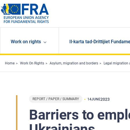
Skip to main content
Work on rights
Il-karta tad-Drittijiet Fundame
Home
Work On Rights
Asylum, migration and borders
Legal migration 
REPORT / PAPER / SUMMARY
2023
14
JUNE
Barriers to emp
Ukrainians