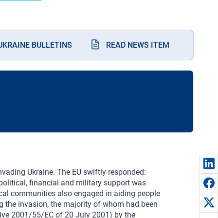
KRAINE BULLETINS
READ NEWS ITEM
nvading Ukraine. The EU swiftly responded:
olitical, financial and military support was
ocal communities also engaged in aiding people
g the invasion, the majority of whom had been
tive 2001/55/EC of 20 July 2001) by the