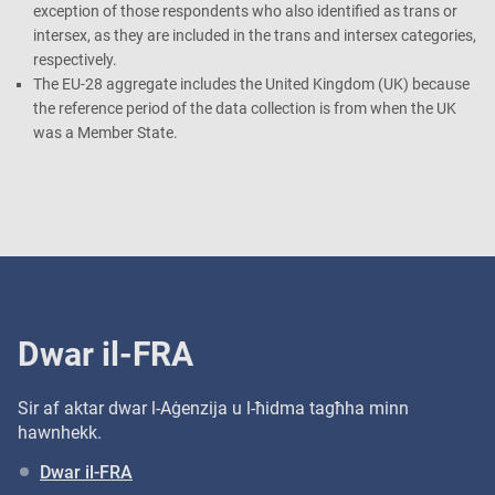
exception of those respondents who also identified as trans or
intersex, as they are included in the trans and intersex categories,
respectively.
The EU-28 aggregate includes the United Kingdom (UK) because
the reference period of the data collection is from when the UK
was a Member State.
Dwar il-FRA
Sir af aktar dwar l-Aġenzija u l-ħidma tagħha minn
hawnhekk.
Dwar il-FRA