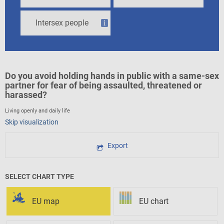
Intersex people
i
Do you avoid holding hands in public with a same-sex
partner for fear of being assaulted, threatened or
harassed?
Living openly and daily life
Skip visualization
Export
SELECT CHART TYPE
EU map
EU chart