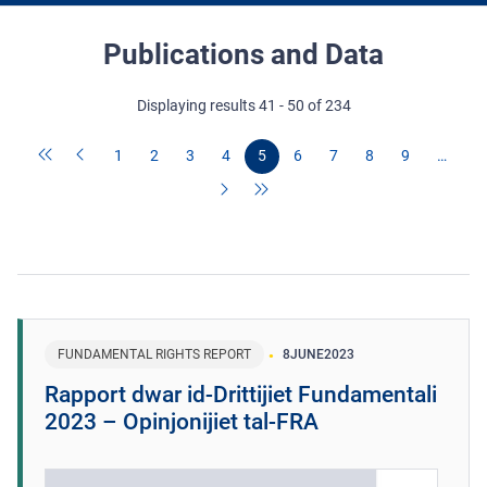
Publications and Data
Displaying results 41 - 50 of 234
1
2
3
4
5
6
7
8
9
…
FUNDAMENTAL RIGHTS REPORT
8
JUNE
2023
Rapport dwar id-Drittijiet Fundamentali
2023 – Opinjonijiet tal-FRA