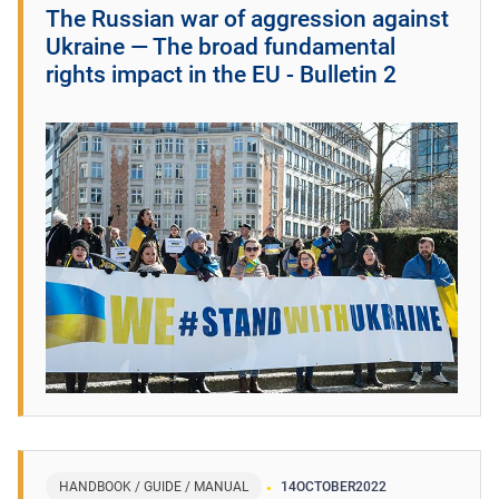
The Russian war of aggression against
Ukraine ― The broad fundamental
rights impact in the EU - Bulletin 2
HANDBOOK / GUIDE / MANUAL
14
OCTOBER
2022