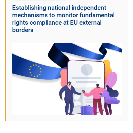
Establishing national independent
mechanisms to monitor fundamental
rights compliance at EU external
borders