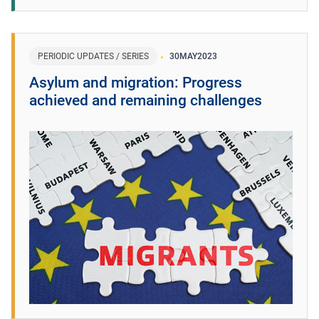
PERIODIC UPDATES / SERIES
30
MAY
2023
Asylum and migration: Progress
achieved and remaining challenges