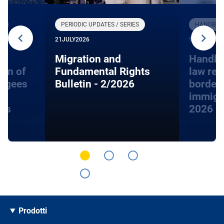
R
PERIODIC UPDATES / SERIES
HANDBOOK
21
JULY
2026
9
JUNE
2026
Migration and
Handbo
ion of
Fundamental Rights
law rel
fugees
Bulletin - 2/2026
border
immigra
hts
2026
Prodotti