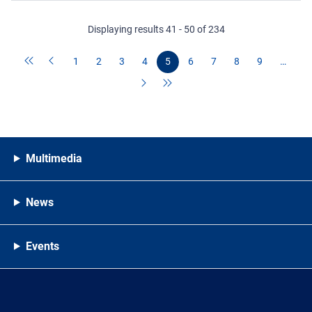
Displaying results 41 - 50 of 234
1
2
3
4
5
6
7
8
9
…
Multimedia
News
Events