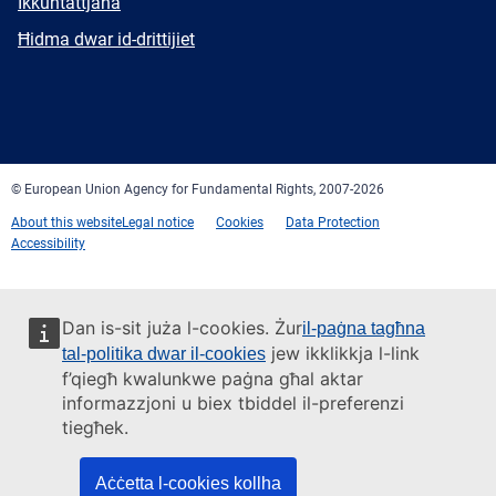
E-
Ikkuntattjana
mail
Newsletter
Ħidma dwar id-drittijiet
Facebook
Twitter
LinkedIn
YouTube
Newsletter
E-
RSS
mail
© European Union Agency for Fundamental Rights, 2007-2026
About this website
Legal notice
Cookies
Data Protection
Accessibility
Dan is-sit juża l-cookies. Żur
il-paġna tagħna
jew ikklikkja l-link
tal-politika dwar il-cookies
f’qiegħ kwalunkwe paġna għal aktar
informazzjoni u biex tbiddel il-preferenzi
tiegħek.
Aċċetta l-cookies kollha