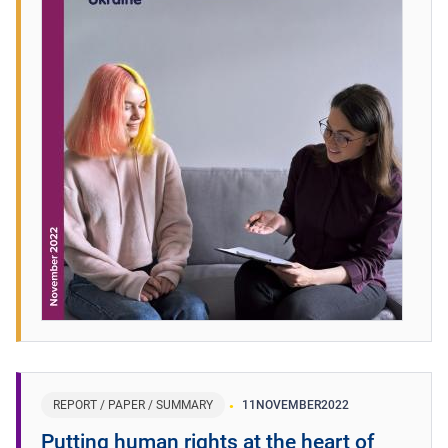
REPORT / PAPER / SUMMARY
11
NOVEMBER
2022
Putting human rights at the heart of