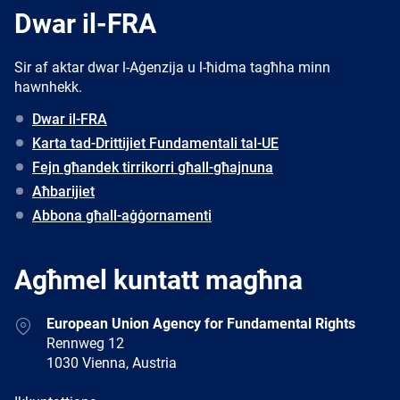
Dwar il-FRA
Sir af aktar dwar l-Aġenzija u l-ħidma tagħha minn
hawnhekk.
Dwar il-FRA
Karta tad-Drittijiet Fundamentali tal-UE
Fejn għandek tirrikorri għall-għajnuna
Aħbarijiet
Abbona għall-aġġornamenti
Agħmel kuntatt magħna
Address
European Union Agency for Fundamental Rights
Rennweg 12
1030 Vienna, Austria