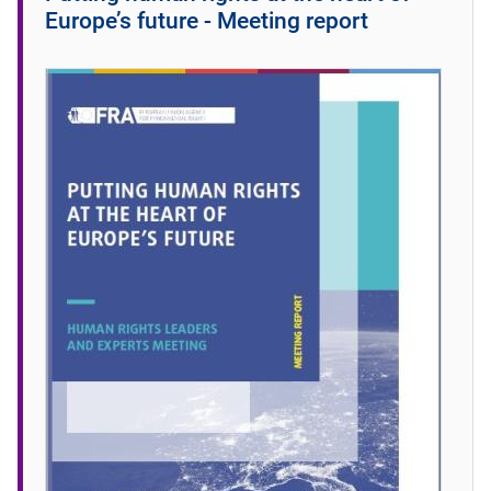
Europe’s future - Meeting report