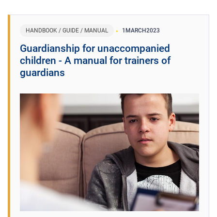
HANDBOOK / GUIDE / MANUAL
1
MARCH
2023
Guardianship for unaccompanied
children - A manual for trainers of
guardians