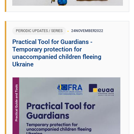
PERIODIC UPDATES / SERIES
24
NOVEMBER
2022
Practical Tool for Guardians -
Temporary protection for
unaccompanied children fleeing
Ukraine