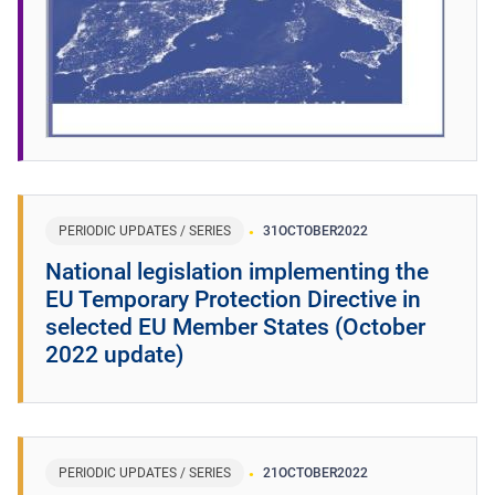
PERIODIC UPDATES / SERIES
31
OCTOBER
2022
National legislation implementing the
EU Temporary Protection Directive in
selected EU Member States (October
2022 update)
PERIODIC UPDATES / SERIES
21
OCTOBER
2022