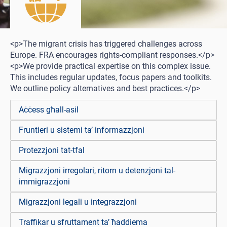
<p>The migrant crisis has triggered challenges across
Europe. FRA encourages rights-compliant responses.</p>
<p>We provide practical expertise on this complex issue.
This includes regular updates, focus papers and toolkits.
We outline policy alternatives and best practices.</p>
Aċċess għall-asil
Fruntieri u sistemi ta’ informazzjoni
Protezzjoni tat-tfal
Migrazzjoni irregolari, ritorn u detenzjoni tal-
immigrazzjoni
Migrazzjoni legali u integrazzjoni
Traffikar u sfruttament ta’ ħaddiema