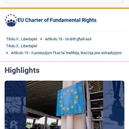
EU Charter of Fundamental Rights
Titolu II.: Libertajiet
Artikolu 18 - Id-dritt għall-asil
Titolu II.: Libertajiet
Artikolu 19 - Il-protezzjoni f'każ ta' tneħħija, tkeċċija jew estradizzjoni
Highlights