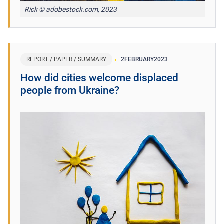
Rick © adobestock.com, 2023
REPORT / PAPER / SUMMARY
2
FEBRUARY
2023
How did cities welcome displaced
people from Ukraine?