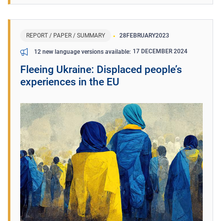
REPORT / PAPER / SUMMARY
28
FEBRUARY
2023
17 DECEMBER 2024
12 new language versions available
Fleeing Ukraine: Displaced people’s
experiences in the EU