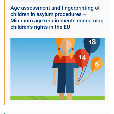
Age assessment and fingerprinting of
children in asylum procedures –
Minimum age requirements concerning
children’s rights in the EU