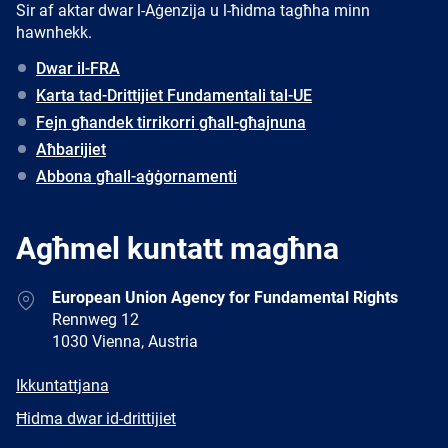
Sir af aktar dwar l-Aġenzija u l-ħidma tagħha minn
hawnhekk.
Dwar il-FRA
Karta tad-Drittijiet Fundamentali tal-UE
Fejn għandek tirrikorri għall-għajnuna
Aħbarijiet
Abbona għall-aġġornamenti
Agħmel kuntatt magħna
Address
European Union Agency for Fundamental Rights
Rennweg 12
1030 Vienna, Austria
E-
Ikkuntattjana
mail
Newsletter
Ħidma dwar id-drittijiet