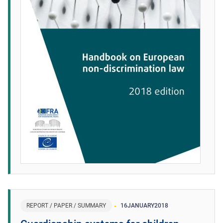
REPORT / PAPER / SUMMARY
16
JANUARY
2018