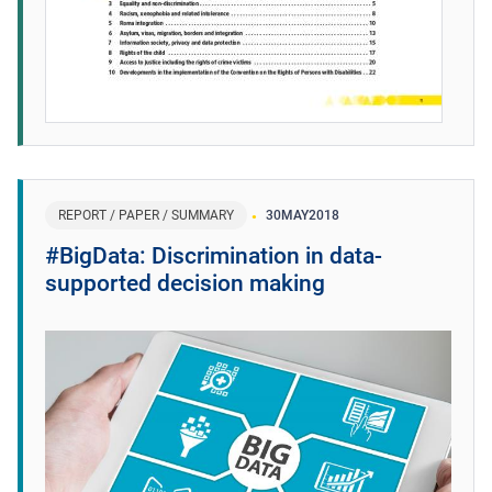
REPORT / PAPER / SUMMARY
30
MAY
2018
#BigData: Discrimination in data-
supported decision making