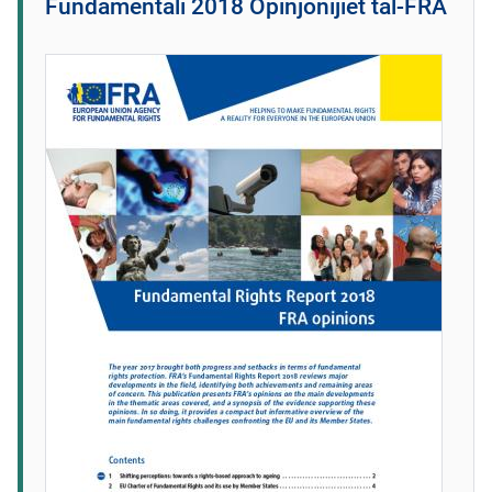
Fundamentali 2018 Opinjonijiet tal-FRA