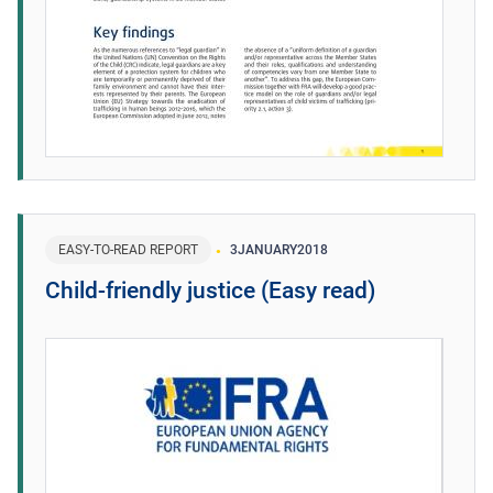
EASY-TO-READ REPORT
3
JANUARY
2018
Child-friendly justice (Easy read)