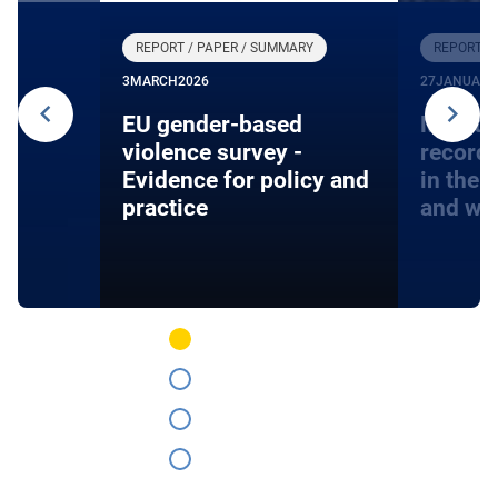
REPORT / PAPER / SUMMARY
REPORT /
3
MARCH
2026
27
JANUARY
24
EU gender-based
Monito
violence survey -
record
Evidence for policy and
in the 
practice
and wa