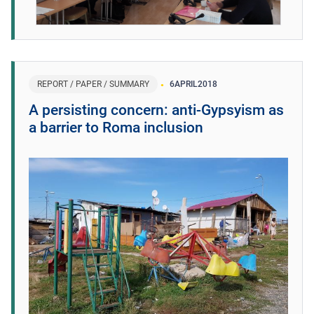
REPORT / PAPER / SUMMARY
6
APRIL
2018
A persisting concern: anti-Gypsyism as
a barrier to Roma inclusion