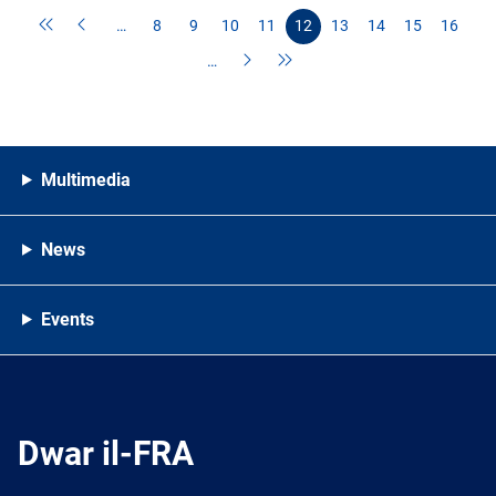
…
8
9
10
11
12
13
14
15
16
…
Multimedia
News
Events
Dwar il-FRA