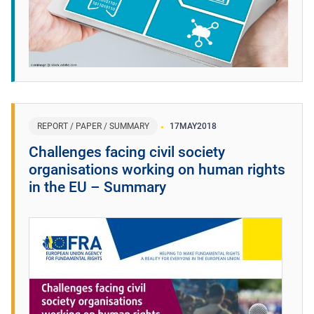
REPORT / PAPER / SUMMARY
17
MAY
2018
Challenges facing civil society
organisations working on human rights
in the EU – Summary