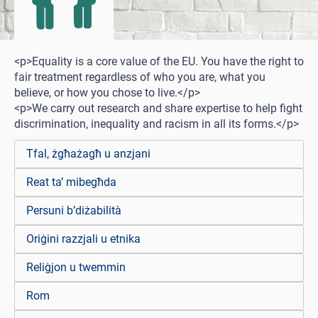
<p>Equality is a core value of the EU. You have the right to
fair treatment regardless of who you are, what you
believe, or how you chose to live.</p>
<p>We carry out research and share expertise to help fight
discrimination, inequality and racism in all its forms.</p>
Tfal, żgħażagħ u anzjani
Reat ta’ mibegħda
Persuni b’diżabilità
Oriġini razzjali u etnika
Reliġjon u twemmin
Rom