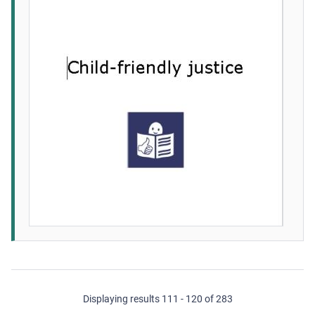
Displaying results 111 - 120 of 283