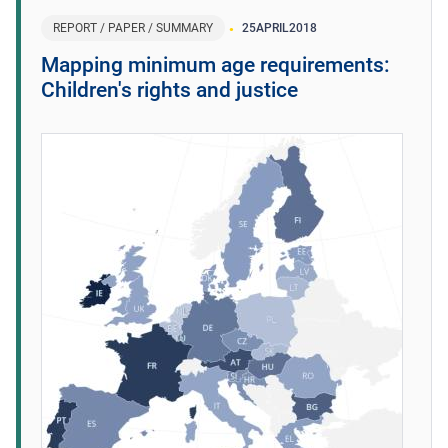
REPORT / PAPER / SUMMARY
25
APRIL
2018
Mapping minimum age requirements:
Children's rights and justice