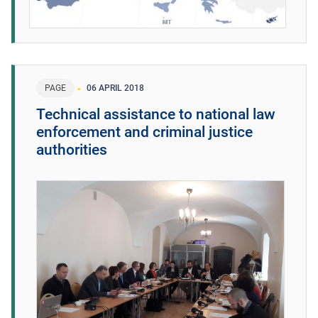
PAGE
06 APRIL 2018
Technical assistance to national law
enforcement and criminal justice
authorities