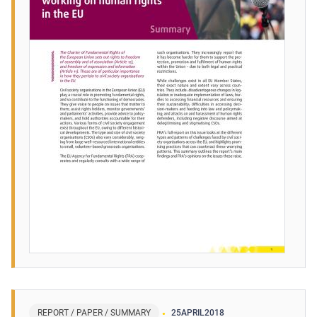
REPORT / PAPER / SUMMARY
25
APRIL
2018