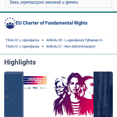
Sess, orjentazzjoni sesswali u ġeneru
EU Charter of Fundamental Rights
Titolu III: L-Ugwaljanza
Artikolu 20 - L-ugwaljanza f'għajnejn il-
Titolu III: L-Ugwaljanza
Artikolu 21 - Non-diskriminazzjoni
Highlights