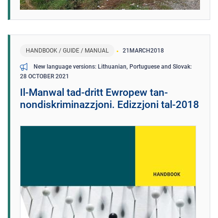
HANDBOOK / GUIDE / MANUAL
21
MARCH
2018
New language versions: Lithuanian, Portuguese and Slovak
28 OCTOBER 2021
Il-Manwal tad-dritt Ewropew tan-
nondiskriminazzjoni. Edizzjoni tal-2018