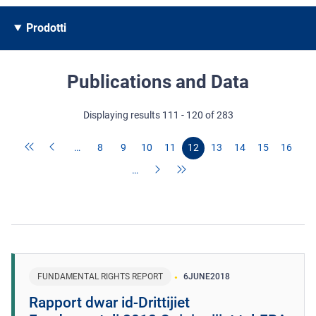
Prodotti
Publications and Data
Displaying results 111 - 120 of 283
…
8
9
10
11
12
13
14
15
16
…
FUNDAMENTAL RIGHTS REPORT
6
JUNE
2018
Rapport dwar id-Drittijiet