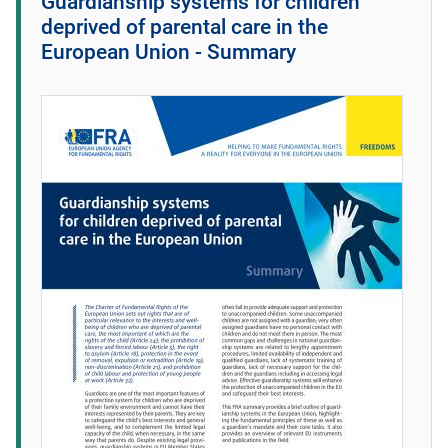
Guardianship systems for children
deprived of parental care in the
European Union - Summary