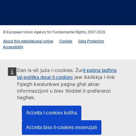
Facebook
Twitter
LinkedIn
YouTube
Newsletter
E-
RSS
mail
© European Union Agency for Fundamental Rights, 2007-2026
About this website
Legal notice
Cookies
Data Protection
Accessibility
Dan is-sit juża l-cookies. Żur
il-paġna tagħna
jew ikklikkja l-link
tal-politika dwar il-cookies
f’qiegħ kwalunkwe paġna għal aktar
informazzjoni u biex tbiddel il-preferenzi
tiegħek.
Aċċetta l-cookies kollha
Aċċetta biss il-cookies essenzjali