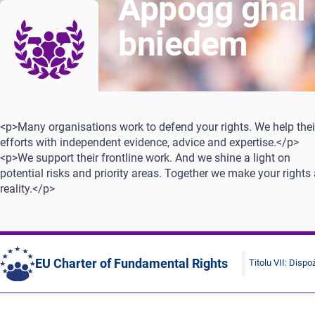
Appoġġ għal si
bniedem
<p>Many organisations work to defend your rights. We help thei
efforts with independent evidence, advice and expertise.</p>
<p>We support their frontline work. And we shine a light on
potential risks and priority areas. Together we make your rights
reality.</p>
EU Charter of Fundamental Rights
Titolu VII: Dispoż