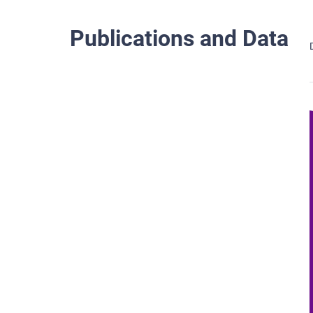
Publications and Data