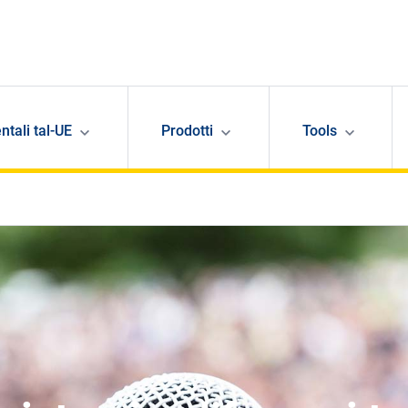
ntali tal-UE
Prodotti
Tools