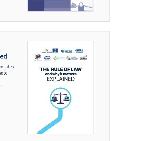
ned
anslates
nate
ur