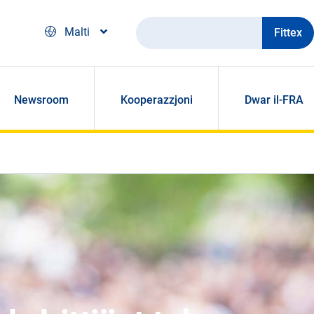
Fittex
Malti
Newsroom
Kooperazzjoni
Dwar il-FRA