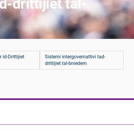
drittijiet tal-
 id-Drittijiet
Sistemi intergovernattivi tad-
drittijiet tal-bniedem