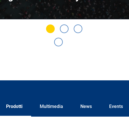
Prodotti
Multimedia
News
Events