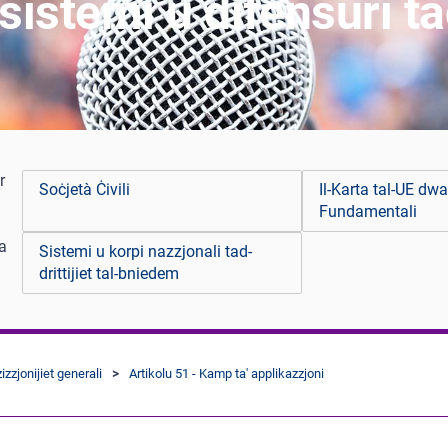
stemi u difensuri tad-
r
Soċjetà Ċivili
Il-Karta tal-UE dwar
Fundamentali
 a
Sistemi u korpi nazzjonali tad-
drittijiet tal-bniedem
izzjonijiet generali
Artikolu 51 - Kamp ta' applikazzjoni