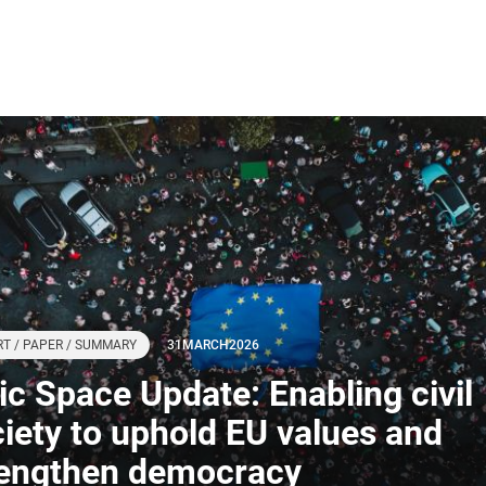
T / PAPER / SUMMARY
31
MARCH
2026
ivic Space Update: Enabling civil
iety to uphold EU values and
rengthen democracy