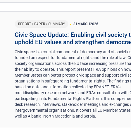
REPORT / PAPER / SUMMARY
31
MARCH
2026
​​Civic Space Update: Enabling civil society 
uphold EU values and strengthen democra
Civic space is a crucial component of democracy and of societie
founded on respect for fundamental rights and the rule of law. Ci
society organisations across the EU face increasing pressure that
their ability to operate. This report presents FRA opinions on ho
Member States can better protect civic space and support civil s
organisations in safeguarding fundamental rights. The findings 
based on data and information collected by FRANET, FRA’s
multidisciplinary research network, and FRA’s consultation with
participating in its Fundamental Rights Platform. It is compleme
desk research, interviews, stakeholder meetings and exchanges 
intergovernmental organisations. It covers all EU Member States
well as Albania, North Macedonia and Serbia.