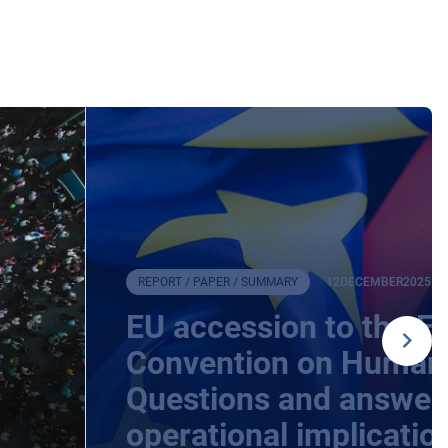
REPORT / PAPER / SUMMARY
12
DECEMBER
2025
EU accession to the E
Convention on Human 
Questions and answers
operational implicatio