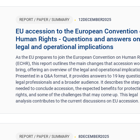
REPORT / PAPER / SUMMARY
12
DECEMBER
2025
EU accession to the European Convention
Human Rights - Questions and answers o
legal and operational implications
As the EU prepares to join the European Convention on Human R
(ECHR), this report outlines the main changes that accession wo
bring, offering an overview of the legal and operational implicati
Presented in a Q&A format, it provides answers to 19 key questio
legal professionals and a broader audience. It describes the step
needed to conclude accession, the expected benefits for protect
rights, and some of the challenges that may come up. This legal
analysis contributes to the current discussions on EU accession.
REPORT / PAPER / SUMMARY
8
DECEMBER
2025