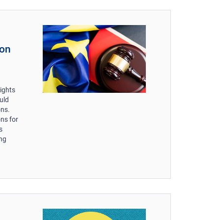
 on
n
ights
uld
ons.
ns for
s
ing