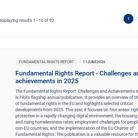
1
Displaying results 1 - 10 of 92
FUNDAMENTAL RIGHTS REPORT
11
JUNE
2026
Fundamental Rights Report - Challenges a
achievements in 2025
The Fundamental Rights Report: Challenges and Achievements i
is FRA’s flagship annual publication. It provides an overview of t
of fundamental rights in the EU and highlights selected critical
developments from 2025. This year, it focuses on four areas: rig
protection in a rapidly changing digital environment; the housing 
and rising homelessness rates; employment challenges for peop
non-EU countries; and the implementation of the EU Charter of
Fundamental Rights. The publication is a valuable resource for 