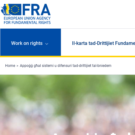
Skip to main content
Work on rights
Il-karta tad-Drittijiet Fundame
Home
Appoġġ għal sistemi u difensuri tad-drittijiet tal-bniedem