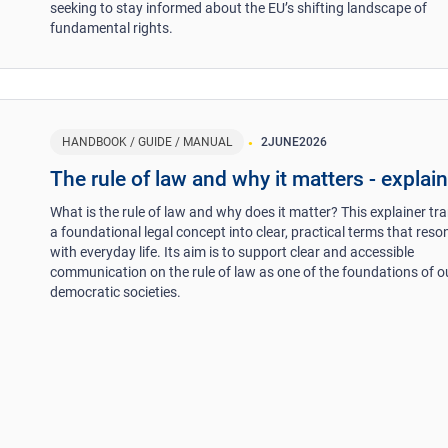
seeking to stay informed about the EU’s shifting landscape of
fundamental rights.
HANDBOOK / GUIDE / MANUAL
2
JUNE
2026
The rule of law and why it matters - explai
What is the rule of law and why does it matter? This explainer tr
a foundational legal concept into clear, practical terms that reso
with everyday life. Its aim is to support clear and accessible
communication on the rule of law as one of the foundations of o
democratic societies.