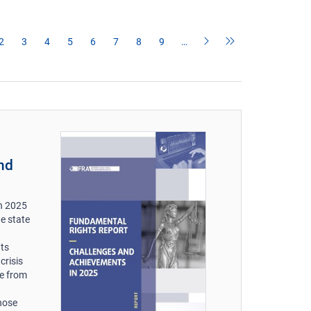
2
3
4
5
6
7
8
9
…
nd
n 2025
he state
hts
crisis
le from
those