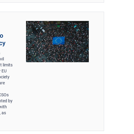
to
cy
s
vil
 limits
w EU
ociety
are
 CSOs
nted by
with
, as