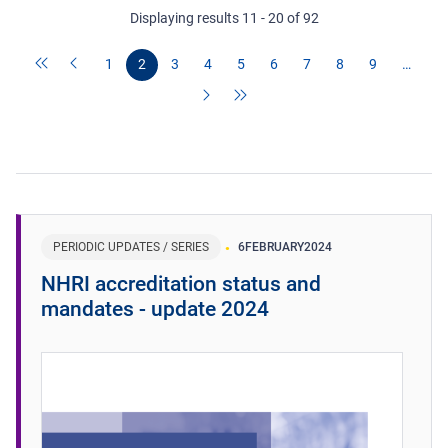
Displaying results 11 - 20 of 92
1
2
3
4
5
6
7
8
9
…
PERIODIC UPDATES / SERIES
6
FEBRUARY
2024
NHRI accreditation status and
mandates - update 2024