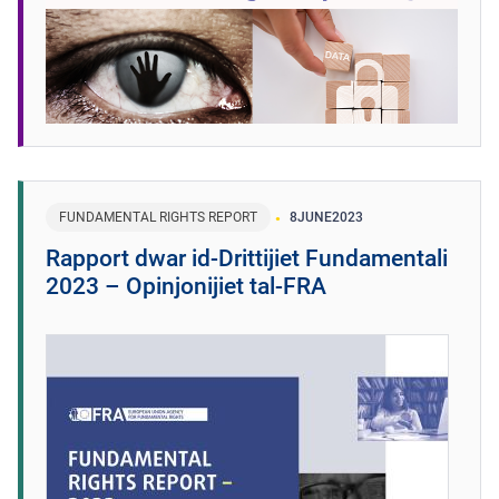
FUNDAMENTAL RIGHTS REPORT
8
JUNE
2023
Rapport dwar id-Drittijiet Fundamentali
2023 – Opinjonijiet tal-FRA