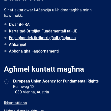
Sir af aktar dwar l-Aġenzija u l-ħidma tagħha minn
hawnhekk.
Dwar il-FRA
Karta tad-Drittijiet Fundamentali tal-UE
Fejn għandek tirrikorri għall-għajnuna
Aħbarijiet
Abbona għall-aġġornamenti
Agħmel kuntatt magħna
Address
European Union Agency for Fundamental Rights
Rennweg 12
1030 Vienna, Austria
E-
Ikkuntattjana
mail
Newsletter