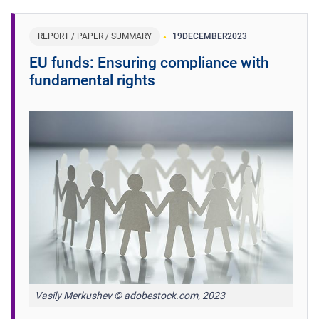
REPORT / PAPER / SUMMARY
19
DECEMBER
2023
EU funds: Ensuring compliance with
fundamental rights
Vasily Merkushev © adobestock.com, 2023