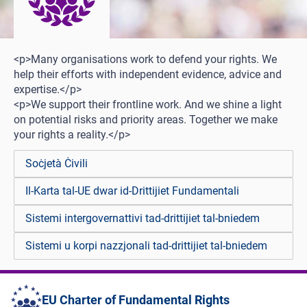
<p>Many organisations work to defend your rights. We
help their efforts with independent evidence, advice and
expertise.</p>
<p>We support their frontline work. And we shine a light
on potential risks and priority areas. Together we make
your rights a reality.</p>
Soċjetà Ċivili
Il-Karta tal-UE dwar id-Drittijiet Fundamentali
Sistemi intergovernattivi tad-drittijiet tal-bniedem
Sistemi u korpi nazzjonali tad-drittijiet tal-bniedem
EU Charter of Fundamental Rights