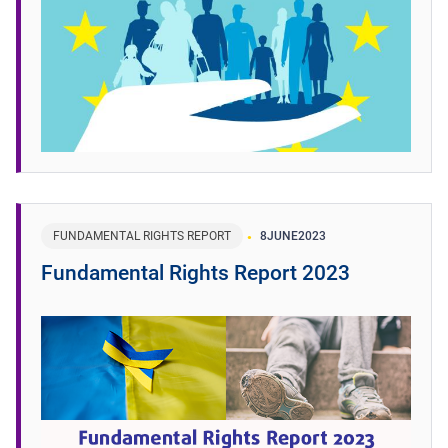
FUNDAMENTAL RIGHTS REPORT
8
JUNE
2023
Fundamental Rights Report 2023