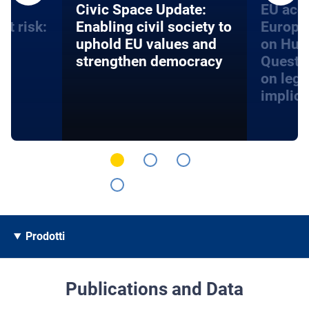
an
​​Civic Space Update:
EU acce
at risk:
Enabling civil society to
Europe
d
uphold EU values and
on Hum
strengthen democracy
Questi
on lega
implica
Prodotti
Publications and Data