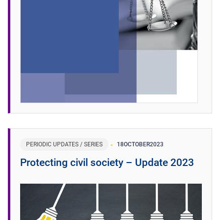
PERIODIC UPDATES / SERIES
18
OCTOBER
2023
Protecting civil society – Update 2023