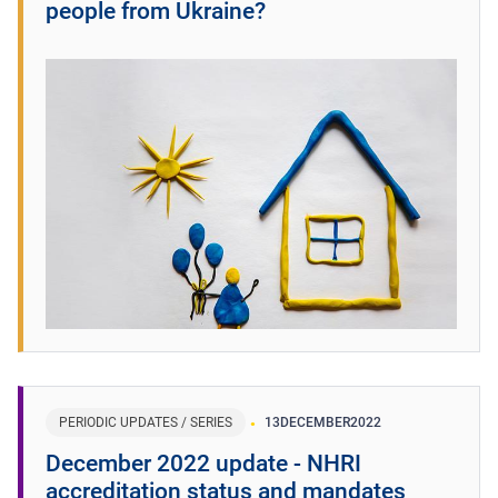
people from Ukraine?
PERIODIC UPDATES / SERIES
13
DECEMBER
2022
December 2022 update - NHRI
accreditation status and mandates