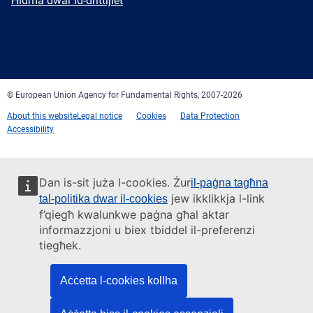
Ħidma dwar id-drittijiet
Facebook
Twitter
LinkedIn
YouTube
Newsletter
E-
RSS
mail
© European Union Agency for Fundamental Rights, 2007-2026
About this website
Legal notice
Cookies
Data Protection
Accessibility
Dan is-sit juża l-cookies. Żur
il-paġna tagħna
jew ikklikkja l-link
tal-politika dwar il-cookies
f’qiegħ kwalunkwe paġna għal aktar
informazzjoni u biex tbiddel il-preferenzi
tiegħek.
Aċċetta l-cookies kollha