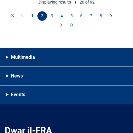
Displaying results 11 - 20 of 92
1
2
3
4
5
6
7
8
9
…
Multimedia
News
Events
Dwar il-FRA