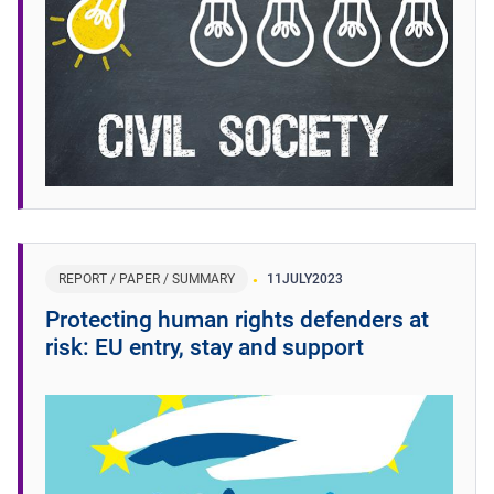
REPORT / PAPER / SUMMARY
11
JULY
2023
Protecting human rights defenders at
risk: EU entry, stay and support