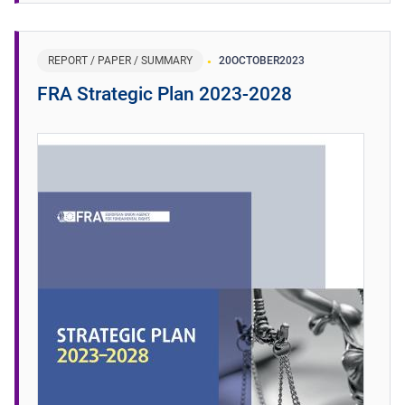
REPORT / PAPER / SUMMARY
20
OCTOBER
2023
FRA Strategic Plan 2023-2028