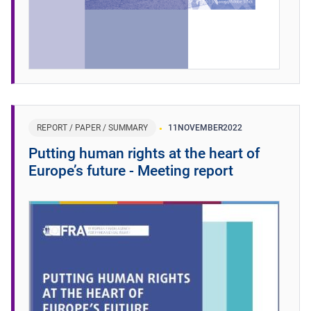
REPORT / PAPER / SUMMARY
11
NOVEMBER
2022
Putting human rights at the heart of
Europe’s future - Meeting report