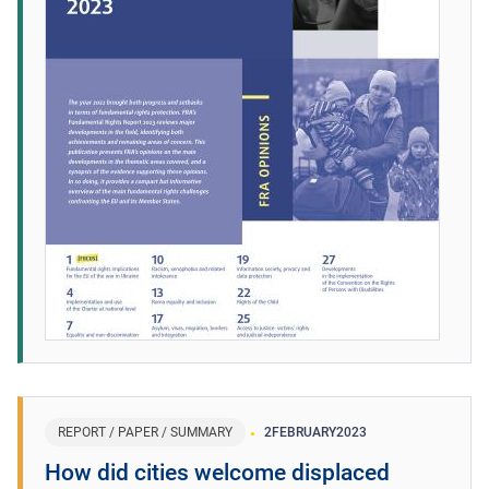
REPORT / PAPER / SUMMARY
2
FEBRUARY
2023
How did cities welcome displaced