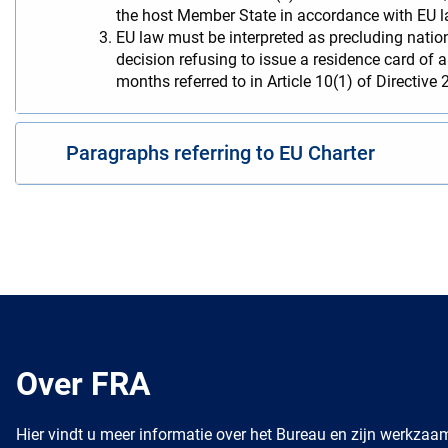
the host Member State in accordance with EU l
EU law must be interpreted as precluding nation
decision refusing to issue a residence card of 
months referred to in Article 10(1) of Directive
Paragraphs referring to EU Charter
Over FRA
Hier vindt u meer informatie over het Bureau en zijn werkza