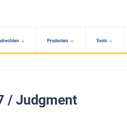
ndrechten
Producten
Tools
7 / Judgment