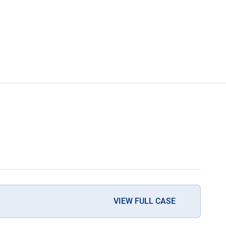
VIEW FULL CASE