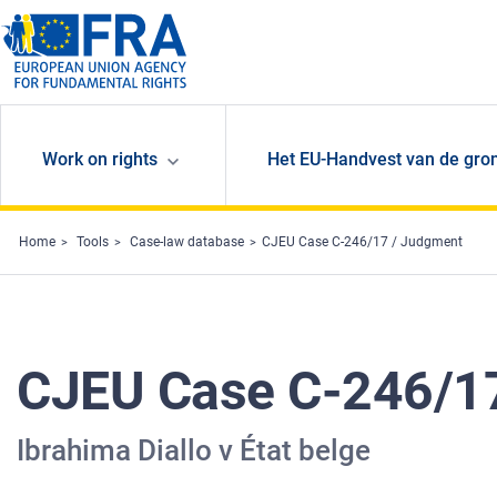
Skip to main content
Work on rights
Het EU-Handvest van de gro
Home
Tools
Case-law database
CJEU Case C-246/17 / Judgment
CJEU Case C-246/1
Ibrahima Diallo v État belge