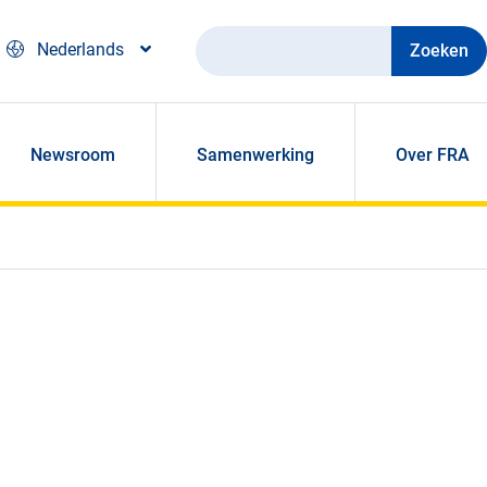
Zoeken
Nederlands
Newsroom
Samenwerking
Over FRA