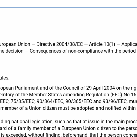
 European Union — Directive 2004/38/EC — Article 10(1) — Applic
f the decision — Consequences of non-compliance with the peri
ules:
ropean Parliament and of the Council of 29 April 2004 on the righ
territory of the Member States amending Regulation (EEC) No 1
EC, 75/35/EEC, 90/364/EEC, 90/365/EEC and 93/96/EEC, must b
y member of a Union citizen must be adopted and notified within 
ding national legislation, such as that at issue in the main pro
 card of a family member of a European Union citizen to the pers
8, is exceeded, without finding, beforehand, that the person conce