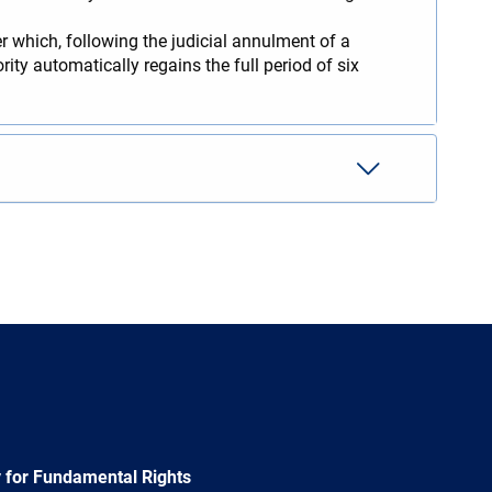
r which, following the judicial annulment of a
ity automatically regains the full period of six
 for Fundamental Rights