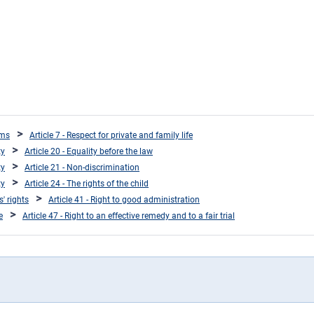
oms
Article 7 - Respect for private and family life
ty
Article 20 - Equality before the law
ty
Article 21 - Non-discrimination
ty
Article 24 - The rights of the child
s' rights
Article 41 - Right to good administration
e
Article 47 - Right to an effective remedy and to a fair trial