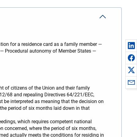
ation for a residence card as a family member —
od — Procedural autonomy of Member States —
t of citizens of the Union and their family
612/68 and repealing Directives 64/221/EEC,
e interpreted as meaning that the decision on
the period of six months laid down in that
ceedings, which requires competent national
on concerned, where the period of six months,
rned actually meets the conditions for residing in