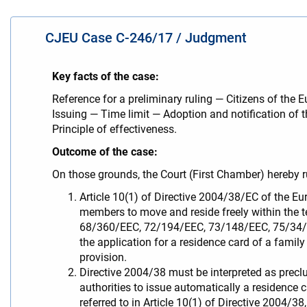
CJEU Case C-246/17 / Judgment
Key facts of the case:
Reference for a preliminary ruling — Citizens of the
Issuing — Time limit — Adoption and notification o
Principle of effectiveness.
Outcome of the case:
On those grounds, the Court (First Chamber) hereby r
Article 10(1) of Directive 2004/38/EC of the Eu
members to move and reside freely within the 
68/360/EEC, 72/194/EEC, 73/148/EEC, 75/34/E
the application for a residence card of a famil
provision.
Directive 2004/38 must be interpreted as preclu
authorities to issue automatically a residence
referred to in Article 10(1) of Directive 2004/3