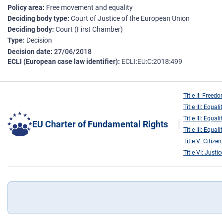
Policy area
Free movement and equality
Deciding body type
Court of Justice of the European Union
Deciding body
Court (First Chamber)
Type
Decision
Decision date
27/06/2018
ECLI (European case law identifier)
ECLI:EU:C:2018:499
Title II: Freed
Title III: Equali
Title III: Equali
EU Charter of Fundamental Rights
Title III: Equali
Title V: Citizen
Title VI: Justic