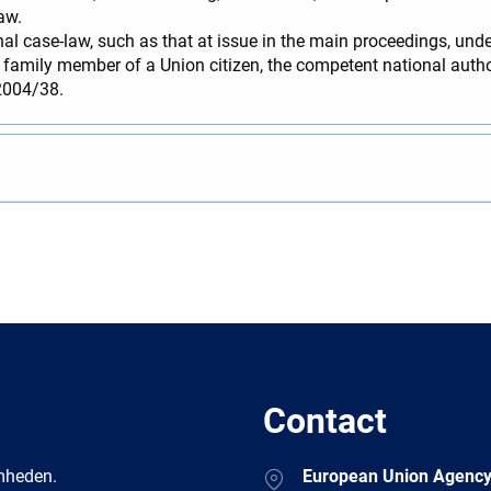
aw.
al case-law, such as that at issue in the main proceedings, unde
a family member of a Union citizen, the competent national author
 2004/38.
Contact
Address
amheden.
European Union Agency