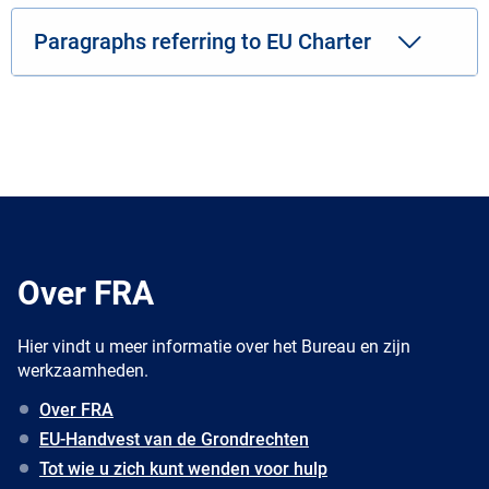
Paragraphs referring to EU Charter
Over FRA
Hier vindt u meer informatie over het Bureau en zijn
werkzaamheden.
Over FRA
EU-Handvest van de Grondrechten
Tot wie u zich kunt wenden voor hulp