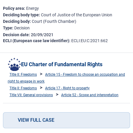
Policy area
Energy
Deciding body type
Court of Justice of the European Union
Deciding body
Court (Fourth Chamber)
Type
Decision
Decision date
20/09/2021
ECLI (European case law identifier)
ECLI:EU:C:2021:662
EU Charter of Fundamental Rights
Title II: Freedoms
Article 15 - Freedom to choose an occupation and
right to engage in work
Title II: Freedoms
Article 17 - Right to property
Title VII: General provisions
Article 52 - Scope and interpretation
VIEW FULL CASE