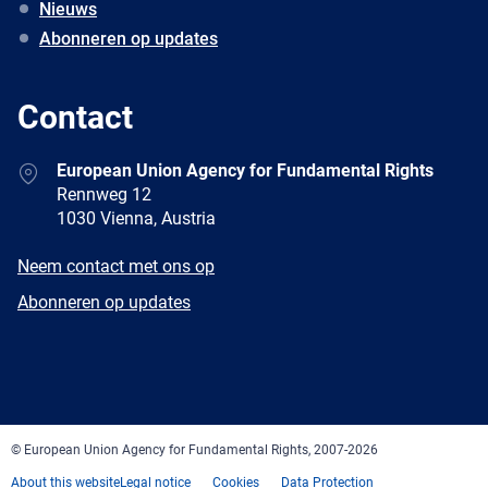
Nieuws
Abonneren op updates
Contact
Address
European Union Agency for Fundamental Rights
Rennweg 12
1030 Vienna, Austria
E-
Neem contact met ons op
mail
Newsletter
Abonneren op updates
Facebook
Twitter
LinkedIn
YouTube
Newsletter
E-
RSS
mail
© European Union Agency for Fundamental Rights, 2007-2026
About this website
Legal notice
Cookies
Data Protection