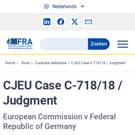
Skip to main content
Nederlands
Zoeken
Search
the
FRA
Home
Tools
Case-law database
CJEU Case C-718/18 / Judgment
website
CJEU Case C-718/18 /
Judgment
European Commission v Federal
Republic of Germany