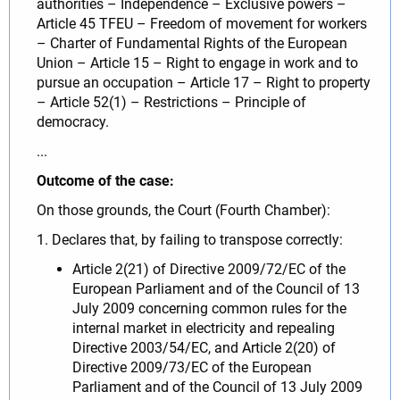
authorities – Independence – Exclusive powers –
Article 45 TFEU – Freedom of movement for workers
– Charter of Fundamental Rights of the European
Union – Article 15 – Right to engage in work and to
pursue an occupation – Article 17 – Right to property
– Article 52(1) – Restrictions – Principle of
democracy.
...
Outcome of the case:
On those grounds, the Court (Fourth Chamber):
1. Declares that, by failing to transpose correctly:
Article 2(21) of Directive 2009/72/EC of the
European Parliament and of the Council of 13
July 2009 concerning common rules for the
internal market in electricity and repealing
Directive 2003/54/EC, and Article 2(20) of
Directive 2009/73/EC of the European
Parliament and of the Council of 13 July 2009