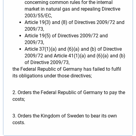
concerning common rules for the internal
market in natural gas and repealing Directive
2003/55/EC,
Article 19(3) and (8) of Directives 2009/72 and
2009/73,
Article 19(5) of Directives 2009/72 and
2009/73,
Article 37(1)(a) and (6)(a) and (b) of Directive
2009/72 and Article 41(1)(a) and (6)(a) and (b)
of Directive 2009/73,
the Federal Republic of Germany has failed to fulfil
its obligations under those directives;
2. Orders the Federal Republic of Germany to pay the
costs;
3. Orders the Kingdom of Sweden to bear its own
costs.