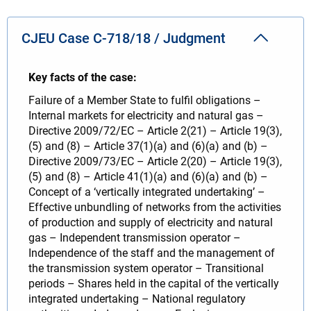
CJEU Case C-718/18 / Judgment
Key facts of the case:
Failure of a Member State to fulfil obligations –
Internal markets for electricity and natural gas –
Directive 2009/72/EC – Article 2(21) – Article 19(3),
(5) and (8) – Article 37(1)(a) and (6)(a) and (b) –
Directive 2009/73/EC – Article 2(20) – Article 19(3),
(5) and (8) – Article 41(1)(a) and (6)(a) and (b) –
Concept of a ‘vertically integrated undertaking’ –
Effective unbundling of networks from the activities
of production and supply of electricity and natural
gas – Independent transmission operator –
Independence of the staff and the management of
the transmission system operator – Transitional
periods – Shares held in the capital of the vertically
integrated undertaking – National regulatory