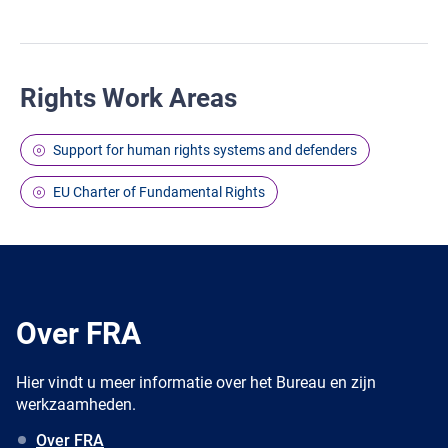
Rights Work Areas
Support for human rights systems and defenders
EU Charter of Fundamental Rights
Over FRA
Hier vindt u meer informatie over het Bureau en zijn
werkzaamheden.
Over FRA