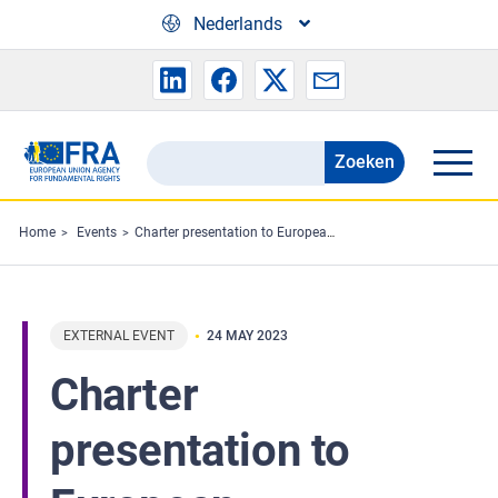
Skip to main content
Nederlands
Zoeken
Search
the
FRA
Home
Events
Charter presentation to European Association of Lawyers
website
EXTERNAL EVENT
24 MAY 2023
Charter
presentation to