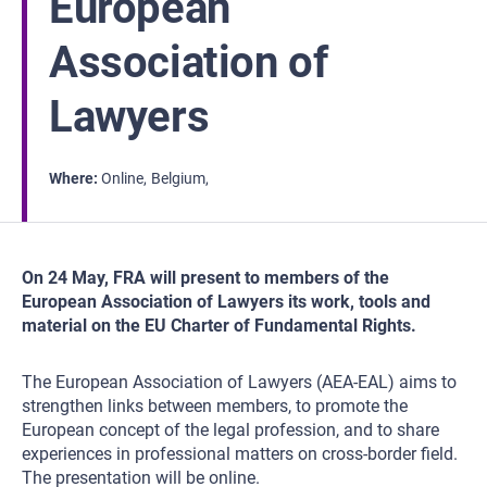
European
Association of
Lawyers
Where
Online
Belgium
On 24 May, FRA will present to members of the
European Association of Lawyers its work, tools and
material on the EU Charter of Fundamental Rights.
The European Association of Lawyers (AEA-EAL) aims to
strengthen links between members, to promote the
European concept of the legal profession, and to share
experiences in professional matters on cross-border field.
The presentation will be online.