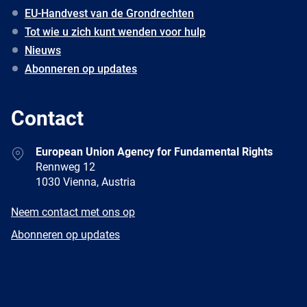
EU-Handvest van de Grondrechten
Tot wie u zich kunt wenden voor hulp
Nieuws
Abonneren op updates
Contact
Address
European Union Agency for Fundamental Rights
Rennweg 12
1030 Vienna, Austria
E-
Neem contact met ons op
mail
Newsletter
Abonneren op updates
Facebook
Twitter
LinkedIn
YouTube
Newsletter
E-
RSS
mail