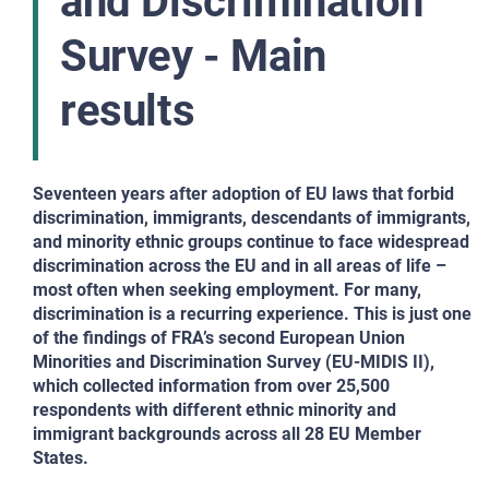
and Discrimination
Survey - Main
results
Seventeen years after adoption of EU laws that forbid
discrimination, immigrants, descendants of immigrants,
and minority ethnic groups continue to face widespread
discrimination across the EU and in all areas of life –
most often when seeking employment. For many,
discrimination is a recurring experience. This is just one
of the findings of FRA’s second European Union
Minorities and Discrimination Survey (EU-MIDIS II),
which collected information from over 25,500
respondents with different ethnic minority and
immigrant backgrounds across all 28 EU Member
States.