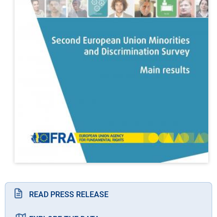
READ PRESS RELEASE