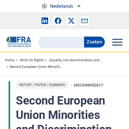
Skip to main content
Nederlands
Zoeken
Search
the
FRA
Home
Work On Rights
Equality, non-discrimination and racism
Second European Union Minorities and Discrimination Survey - Main results
website
REPORT / PAPER / SUMMARY
2017
6
DECEMBER
Second European
Union Minorities