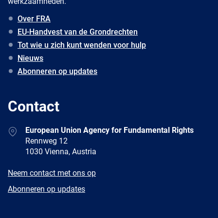
werkzaamheden.
Over FRA
EU-Handvest van de Grondrechten
Tot wie u zich kunt wenden voor hulp
Nieuws
Abonneren op updates
Contact
Address
European Union Agency for Fundamental Rights
Rennweg 12
1030 Vienna, Austria
E-
Neem contact met ons op
mail
Newsletter
Abonneren op updates
Facebook
Twitter
LinkedIn
YouTube
Newsletter
E-
RSS