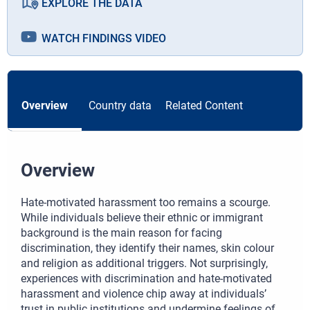
EXPLORE THE DATA
WATCH FINDINGS VIDEO
Overview
Country data
Related Content
Overview
Hate-motivated harassment too remains a scourge.
While individuals believe their ethnic or immigrant
background is the main reason for facing
discrimination, they identify their names, skin colour
and religion as additional triggers. Not surprisingly,
experiences with discrimination and hate-motivated
harassment and violence chip away at individuals’
trust in public institutions and undermine feelings of