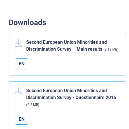
Downloads
Second European Union Minorities and
Discrimination Survey – Main results
(3.19 MB)
EN
Second European Union Minorities and
Discrimination Survey - Questionnaire 2016
(2.2 MB)
EN