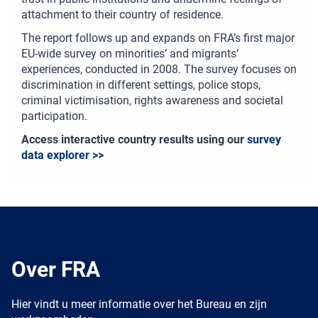
attachment to their country of residence.
The report follows up and expands on FRA’s first major
EU-wide survey on minorities’ and migrants’
experiences, conducted in 2008. The survey focuses on
discrimination in different settings, police stops,
criminal victimisation, rights awareness and societal
participation.
Access interactive country results using our
survey
data explorer >>
Over FRA
Hier vindt u meer informatie over het Bureau en zijn