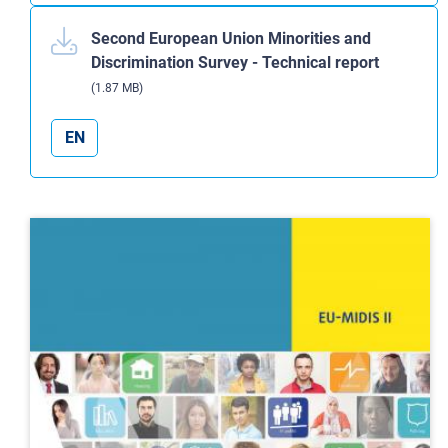
Second European Union Minorities and
Discrimination Survey - Technical report
(1.87 MB)
EN