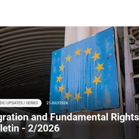
DIC UPDATES / SERIES
21
JULY
2026
gration and Fundamental Rights
letin - 2/2026