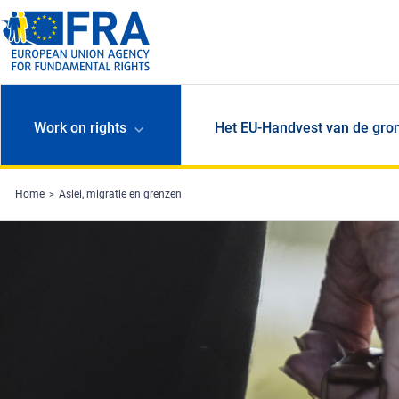
Skip to main content
Work on rights
Het EU-Handvest van de gro
Home
Asiel, migratie en grenzen