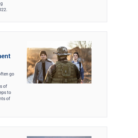
ng
022.
ment
often go
s of
eps to
nts of