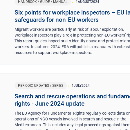
HANDBOOK / GUIDE / MANUAL
1
AUGUST
2024
​Six points for workplace inspectors – EU l
safeguards for non-EU workers ​
Migrant workers are particularly at risk of labour exploitation.
Workplace inspectors play a role in protecting non-EU workers' ri
This report guides inspectors to identify abuse and protect migr
workers. In autumn 2024, FRA will publish a manual with extens
resources to support workplace inspectors.
PERIODIC UPDATES / SERIES
1
JULY
2024
Search and rescue operations and fundam
rights - June 2024 update
The EU Agency for Fundamental Rights regularly collects data on
operations of NGO vessels involved in search and rescue in the
Mediterranean. This includes any legal proceedings against them