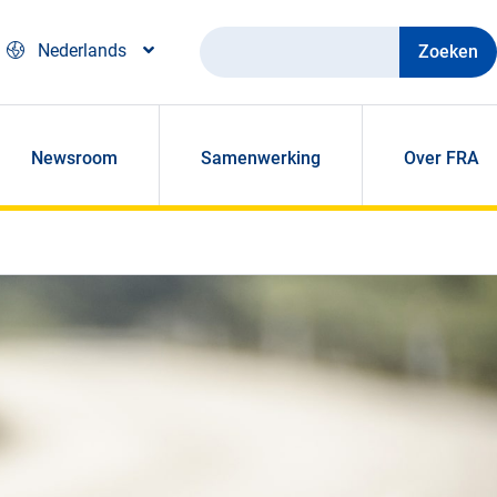
Zoeken
Nederlands
Newsroom
Samenwerking
Over FRA