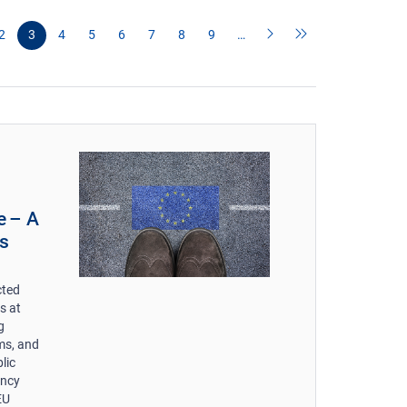
2
3
4
5
6
7
8
9
…
e – A
s
cted
s at
g
ms, and
lic
ency
EU