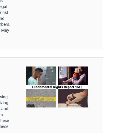
is
egal
ainst
and
mbers.
of May
ssing
iving
, and
 a
these
these