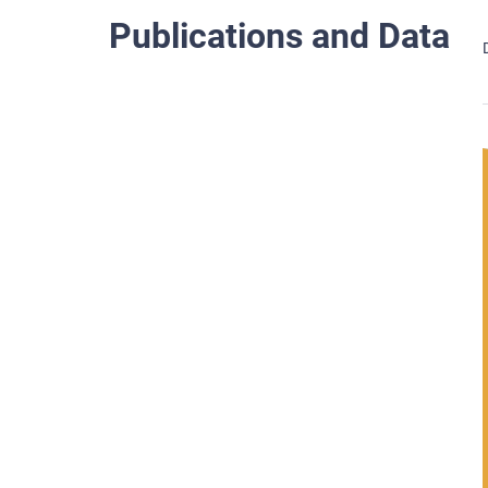
Publications and Data