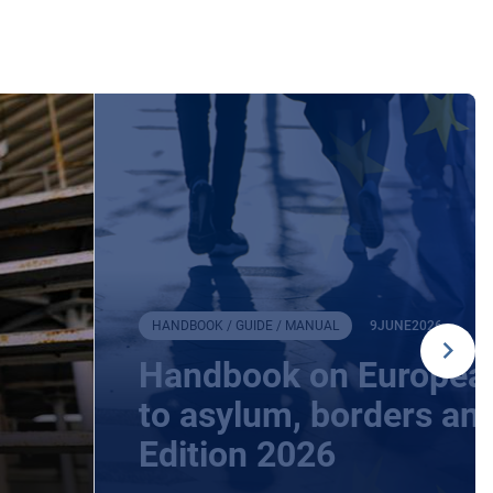
HANDBOOK / GUIDE / MANUAL
9
JUNE
2026
Handbook on European
to asylum, borders an
Edition 2026