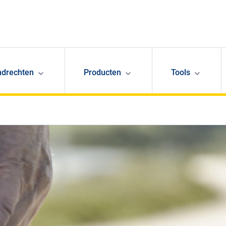
ndrechten
Producten
Tools