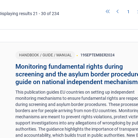
1
Displaying results 21 - 30 of 234
HANDBOOK / GUIDE / MANUAL
19
SEPTEMBER
2024
Monitoring fundamental rights during
screening and the asylum border procedur
guide on national independent mechanism
This publication guides EU countries on setting up independent
monitoring mechanisms to ensure fundamental rights are respe
during screening and asylum border procedures. These processe
borders are for people arriving from non-EU countries. Monitorin
mechanisms are meant to prevent rights violations, protect victi
support investigations into any allegations of wrongdoing by pub
authorities. The guidance highlights the importance of transpar
and accountability, which builds trust in public authorities. New 