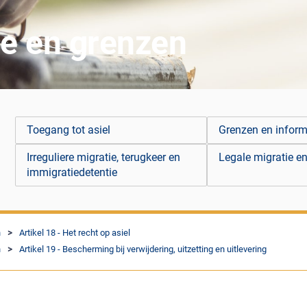
ie en grenzen
Toegang tot asiel
Grenzen en infor
Irreguliere migratie, terugkeer en
Legale migratie en
immigratiedetentie
n
Artikel 18 - Het recht op asiel
n
Artikel 19 - Bescherming bij verwijdering, uitzetting en uitlevering