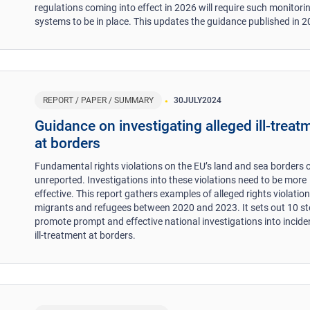
regulations coming into effect in 2026 will require such monitori
systems to be in place. This updates the guidance published in 2
REPORT / PAPER / SUMMARY
30
JULY
2024
Guidance on investigating alleged ill-treat
at borders
Fundamental rights violations on the EU’s land and sea borders 
unreported. Investigations into these violations need to be more
effective. This report gathers examples of alleged rights violation
migrants and refugees between 2020 and 2023. It sets out 10 st
promote prompt and effective national investigations into incide
ill-treatment at borders.