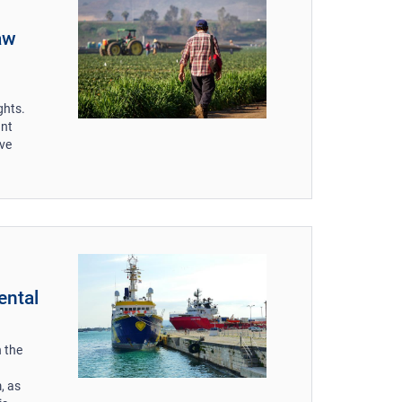
aw
ghts.
ant
ive
ental
 the
, as