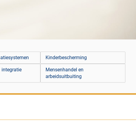
matiesystemen
Kinderbescherming
 integratie
Mensenhandel en
arbeidsuitbuiting