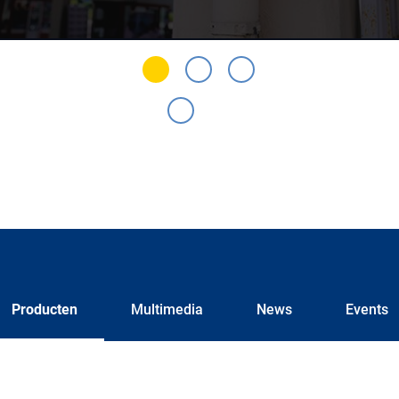
Producten
Multimedia
News
Events