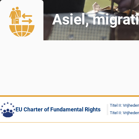
Asiel, migrat
Titel II: Vrijhede
EU Charter of Fundamental Rights
Titel II: Vrijhede