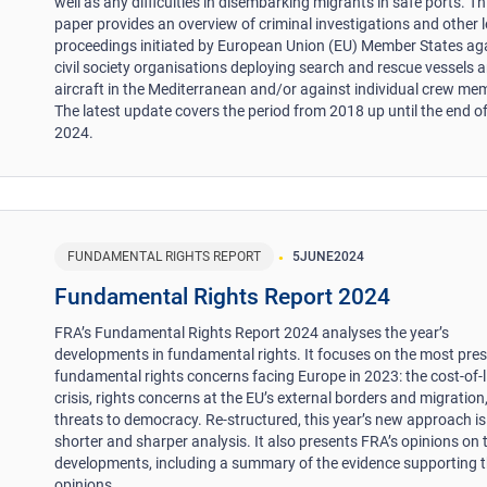
well as any difficulties in disembarking migrants in safe ports. Th
paper provides an overview of criminal investigations and other l
proceedings initiated by European Union (EU) Member States ag
civil society organisations deploying search and rescue vessels 
aircraft in the Mediterranean and/or against individual crew me
The latest update covers the period from 2018 up until the end 
2024.
FUNDAMENTAL RIGHTS REPORT
5
JUNE
2024
Fundamental Rights Report 2024
FRA’s Fundamental Rights Report 2024 analyses the year’s
developments in fundamental rights. It focuses on the most pre
fundamental rights concerns facing Europe in 2023: the cost-of-l
crisis, rights concerns at the EU’s external borders and migration
threats to democracy. Re-structured, this year’s new approach is
shorter and sharper analysis. It also presents FRA’s opinions on 
developments, including a summary of the evidence supporting 
opinions.