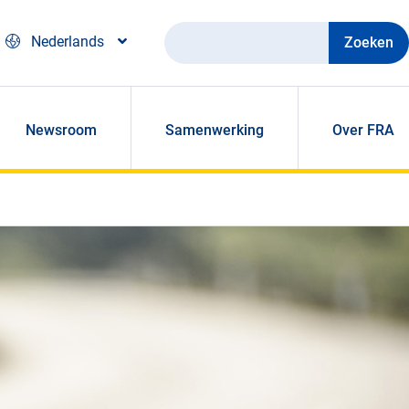
Zoeken
Nederlands
Newsroom
Samenwerking
Over FRA