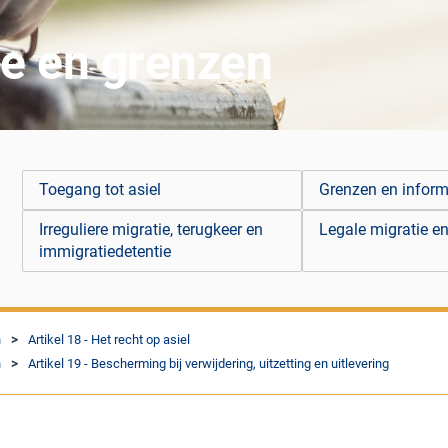
ie en grenzen
Toegang tot asiel
Grenzen en infor
Irreguliere migratie, terugkeer en
Legale migratie en
immigratiedetentie
n
Artikel 18 - Het recht op asiel
n
Artikel 19 - Bescherming bij verwijdering, uitzetting en uitlevering