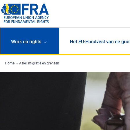
Skip to main content
Work on rights
Het EU-Handvest van de gro
Home
Asiel, migratie en grenzen