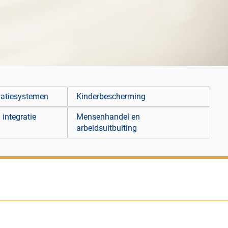
matiesystemen
Kinderbescherming
 integratie
Mensenhandel en
arbeidsuitbuiting