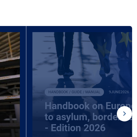
HANDBOOK / GUIDE / MANUAL
9
JUNE
2026
Handbook on Europea
to asylum, borders a
- Edition 2026