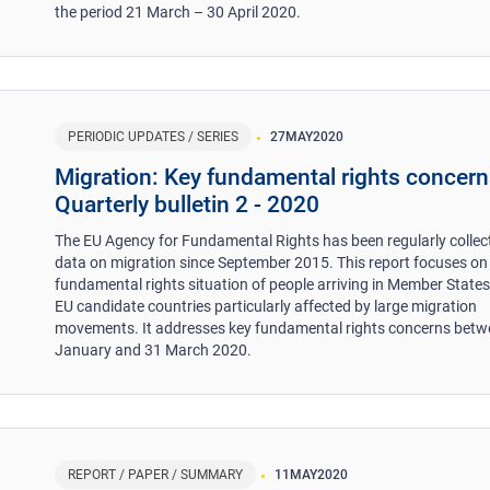
the period 21 March – 30 April 2020.
PERIODIC UPDATES / SERIES
27
MAY
2020
Migration: Key fundamental rights concern
Quarterly bulletin 2 - 2020
The EU Agency for Fundamental Rights has been regularly collec
data on migration since September 2015. This report focuses on
fundamental rights situation of people arriving in Member State
EU candidate countries particularly affected by large migration
movements. It addresses key fundamental rights concerns betw
January and 31 March 2020.
REPORT / PAPER / SUMMARY
11
MAY
2020