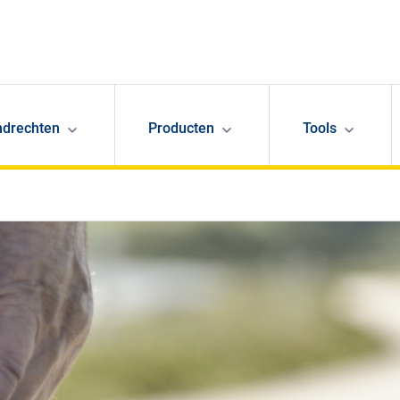
ndrechten
Producten
Tools