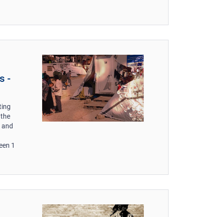
s -
ting
 the
s and
een 1