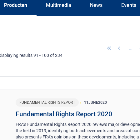
Producten
Multimedia
News
Events
…
Displaying results 91 - 100 of 234
FUNDAMENTAL RIGHTS REPORT
11
JUNE
2020
Fundamental Rights Report 2020
FRA’s Fundamental Rights Report 2020 reviews major developme
the field in 2019, identifying both achievements and areas of conc
also presents FRA’s opinions on these developments, including a