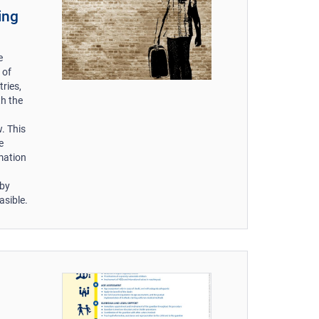
ing
e
 of
ries,
th the
. This
e
mation
 by
asible.