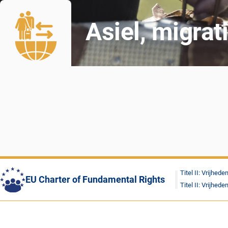
Asiel, migrat
Titel II: Vrijhede
EU Charter of Fundamental Rights
Titel II: Vrijhede