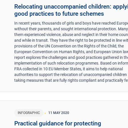
Relocating unaccompanied children: apply
good practices to future schemes
In recent years, thousands of girls and boys have reached Europ
without their parents, and sought international protection. Many
them experienced violence, abuse and neglect in their home count
and while in transit. They have the right to be protected in line wi
provisions of the UN Convention on the Rights of the Child, the
European Convention on Human Rights, and European Union law
report explores the challenges and good practices gathered in th
implementation of such relocation programmes. Based on infor
FRA collected in 10 EU Member States, it aims to help national
authorities to support the relocation of unaccompanied children
taking measures that are fully rights compliant and practically fe
INFOGRAPHIC
11 MAY 2020
Practical guidance for protecting