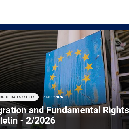
DIC UPDATES / SERIES
21
JULY
2026
gration and Fundamental Rights
letin - 2/2026