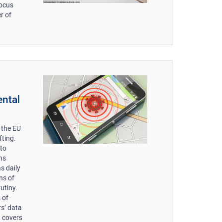
focus
r of
ental
 the EU
fting.
 to
ns
as daily
ons of
utiny.
 of
rs’ data
t covers