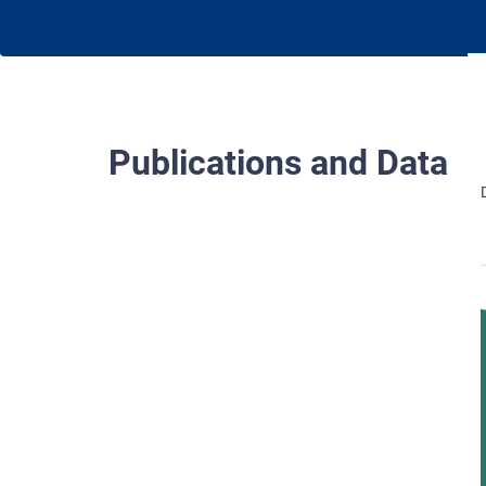
Publications and Data