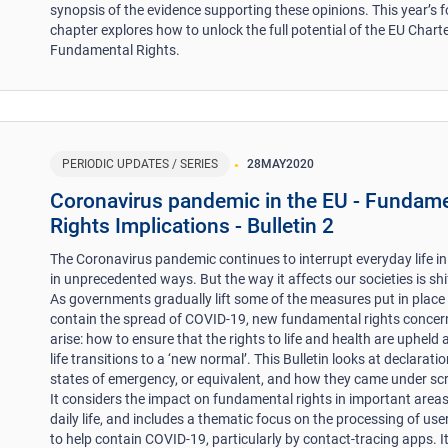
synopsis of the evidence supporting these opinions. This year’s 
chapter explores how to unlock the full potential of the EU Charte
Fundamental Rights.
PERIODIC UPDATES / SERIES
28
MAY
2020
Coronavirus pandemic in the EU - Fundam
Rights Implications - Bulletin 2
The Coronavirus pandemic continues to interrupt everyday life in
in unprecedented ways. But the way it affects our societies is shi
As governments gradually lift some of the measures put in place
contain the spread of COVID-19, new fundamental rights concer
arise: how to ensure that the rights to life and health are upheld 
life transitions to a ‘new normal’. This Bulletin looks at declarati
states of emergency, or equivalent, and how they came under scr
It considers the impact on fundamental rights in important areas
daily life, and includes a thematic focus on the processing of use
to help contain COVID-19, particularly by contact-tracing apps. I