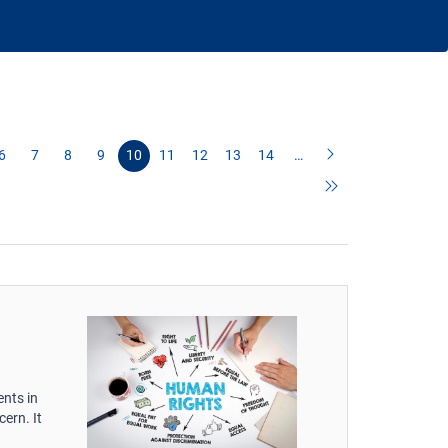
6
7
8
9
10
11
12
13
14
…
nts in
ern. It