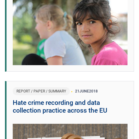
REPORT / PAPER / SUMMARY
21
JUNE
2018
Hate crime recording and data
collection practice across the EU