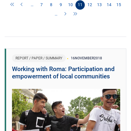
…
7
8
9
10
11
12
13
14
15
…
REPORT / PAPER / SUMMARY
16
NOVEMBER
2018
Working with Roma: Participation and
empowerment of local communities