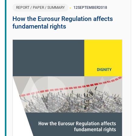
REPORT / PAPER / SUMMARY
12
SEPTEMBER
2018
How the Eurosur Regulation affects
fundamental rights