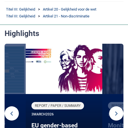
Titel III: Gelijkheid
Artikel 20 - Gelijkheid voor de wet
Titel III: Gelijkheid
Artikel 21 - Non-discriminatie
Highlights
REPORT / PAPER / SUMMARY
REPORT /
3
MARCH
2026
27
JANUARY
24
EU gender-based
Monito