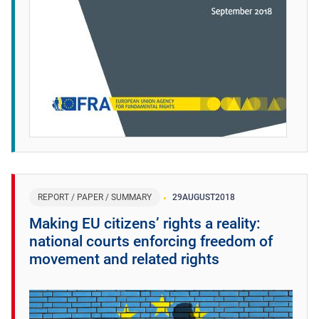
REPORT / PAPER / SUMMARY
29
AUGUST
2018
Making EU citizens’ rights a reality:
national courts enforcing freedom of
movement and related rights