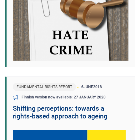
FUNDAMENTAL RIGHTS REPORT
6
JUNE
2018
27 JANUARY 2020
Finnish version now available
Shifting perceptions: towards a
rights‑based approach to ageing