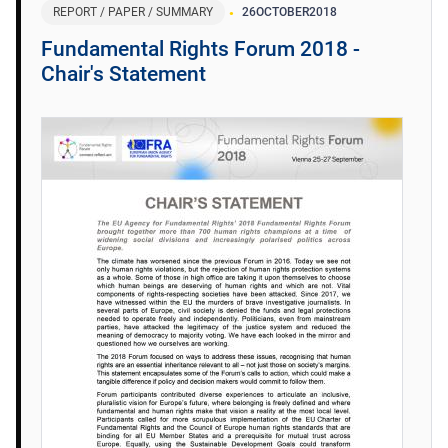
REPORT / PAPER / SUMMARY
26
OCTOBER
2018
Fundamental Rights Forum 2018 -
Chair's Statement