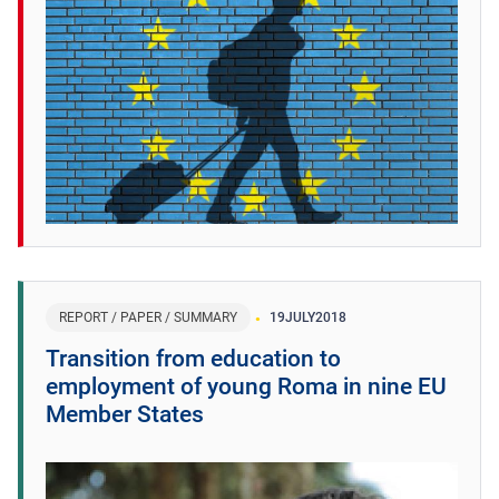
REPORT / PAPER / SUMMARY
19
JULY
2018
Transition from education to
employment of young Roma in nine EU
Member States