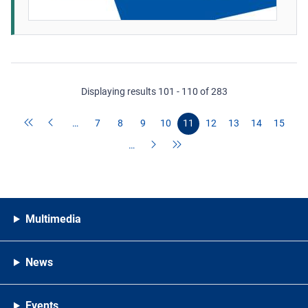
Displaying results 101 - 110 of 283
…
7
8
9
10
11
12
13
14
15
…
Multimedia
News
Events