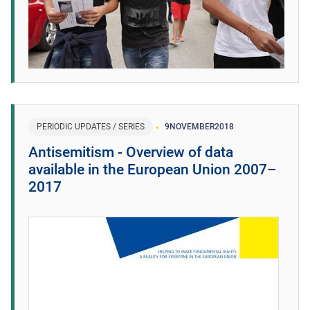
PERIODIC UPDATES / SERIES
9
NOVEMBER
2018
Antisemitism - Overview of data
available in the European Union 2007–
2017