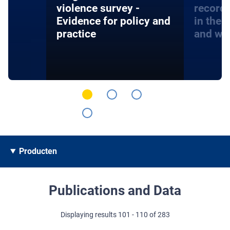
violence survey -
record
Evidence for policy and
in the 
practice
and wa
Producten
Publications and Data
Displaying results 101 - 110 of 283