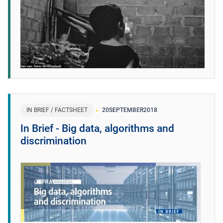
IN BRIEF / FACTSHEET
20
SEPTEMBER
2018
In Brief - Big data, algorithms and
discrimination