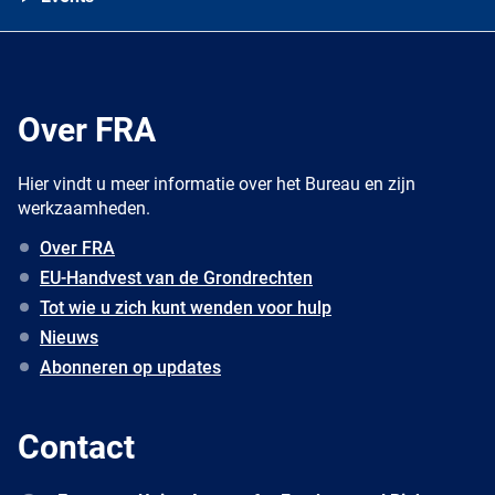
Over FRA
Hier vindt u meer informatie over het Bureau en zijn
werkzaamheden.
Over FRA
EU-Handvest van de Grondrechten
Tot wie u zich kunt wenden voor hulp
Nieuws
Abonneren op updates
Contact