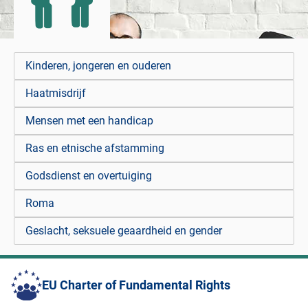
Kinderen, jongeren en ouderen
Haatmisdrijf
Mensen met een handicap
Ras en etnische afstamming
Godsdienst en overtuiging
Roma
Geslacht, seksuele geaardheid en gender
EU Charter of Fundamental Rights