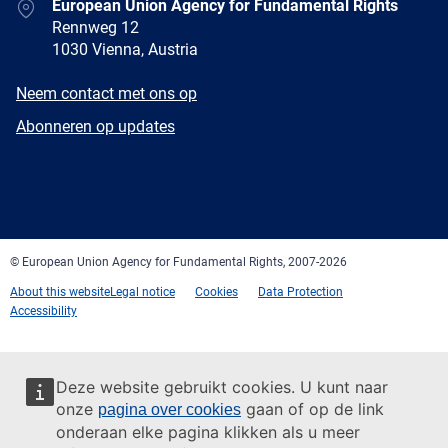
Address
European Union Agency for Fundamental Rights
Rennweg 12
1030 Vienna, Austria
E-
Neem contact met ons op
mail
Newsletter
Abonneren op updates
Facebook
Twitter
LinkedIn
YouTube
Newsletter
E-
RSS
mail
© European Union Agency for Fundamental Rights, 2007-2026
About this website
Legal notice
Cookies
Data Protection
Accessibility
Deze website gebruikt cookies. U kunt naar
onze
gaan of op de link
pagina over cookies
onderaan elke pagina klikken als u meer