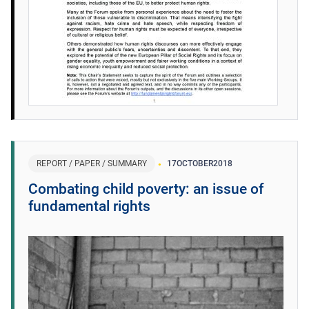
REPORT / PAPER / SUMMARY
17
OCTOBER
2018
Combating child poverty: an issue of
fundamental rights