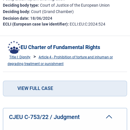
Deciding body type
Court of Justice of the European Union
Deciding body
Court (Grand Chamber)
Decision date
18/06/2024
ECLI (European case law identifier)
ECLI:EU:C:2024:524
EU Charter of Fundamental Rights
Title I: Dignity
Article 4 - Prohibition of torture and inhuman or
degrading treatment or punishment
VIEW FULL CASE
CJEU C-753/22 / Judgment