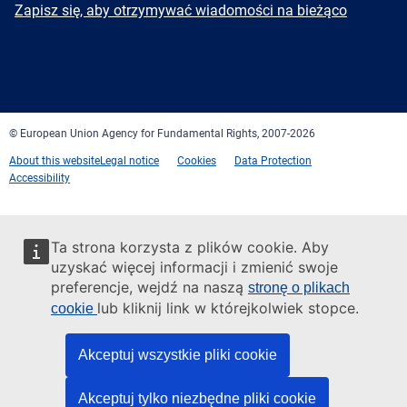
Newsletter
Zapisz się, aby otrzymywać wiadomości na bieżąco
Facebook
Twitter
LinkedIn
YouTube
Newsletter
E-
RSS
mail
© European Union Agency for Fundamental Rights, 2007-2026
About this website
Legal notice
Cookies
Data Protection
Accessibility
Ta strona korzysta z plików cookie. Aby
uzyskać więcej informacji i zmienić swoje
preferencje, wejdź na naszą
stronę o plikach
lub kliknij link w którejkolwiek stopce.
cookie
Akceptuj wszystkie pliki cookie
Akceptuj tylko niezbędne pliki cookie