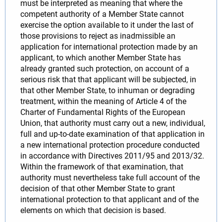
must be interpreted as meaning that where the
competent authority of a Member State cannot
exercise the option available to it under the last of
those provisions to reject as inadmissible an
application for international protection made by an
applicant, to which another Member State has
already granted such protection, on account of a
serious risk that that applicant will be subjected, in
that other Member State, to inhuman or degrading
treatment, within the meaning of Article 4 of the
Charter of Fundamental Rights of the European
Union, that authority must carry out a new, individual,
full and up-to-date examination of that application in
a new international protection procedure conducted
in accordance with Directives 2011/95 and 2013/32.
Within the framework of that examination, that
authority must nevertheless take full account of the
decision of that other Member State to grant
international protection to that applicant and of the
elements on which that decision is based.