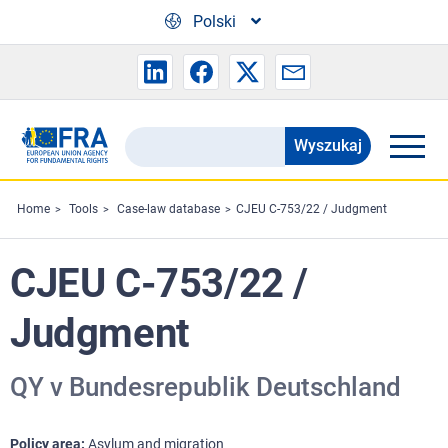
Skip to main content
Polski
Wyszukaj
Search
the
FRA
Home
Tools
Case-law database
CJEU C-753/22 / Judgment
website
CJEU C-753/22 /
Judgment
QY v Bundesrepublik Deutschland
Policy area
Asylum and migration