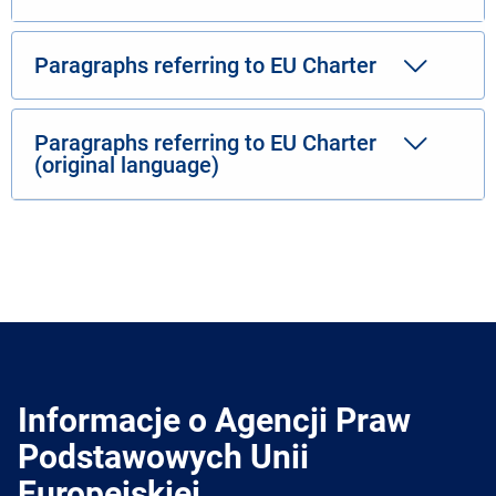
Paragraphs referring to EU Charter
Paragraphs referring to EU Charter
(original language)
Informacje o Agencji Praw
Podstawowych Unii
Europejskiej