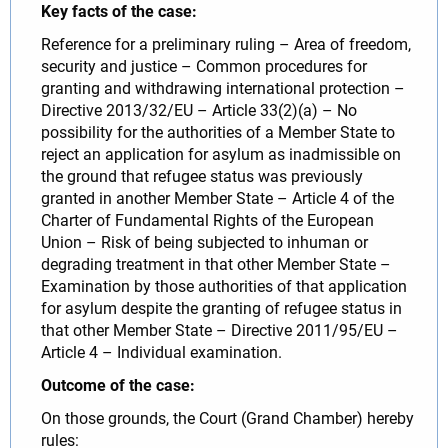
Key facts of the case:
Reference for a preliminary ruling – Area of freedom,
security and justice – Common procedures for
granting and withdrawing international protection –
Directive 2013/32/EU – Article 33(2)(a) – No
possibility for the authorities of a Member State to
reject an application for asylum as inadmissible on
the ground that refugee status was previously
granted in another Member State – Article 4 of the
Charter of Fundamental Rights of the European
Union – Risk of being subjected to inhuman or
degrading treatment in that other Member State –
Examination by those authorities of that application
for asylum despite the granting of refugee status in
that other Member State – Directive 2011/95/EU –
Article 4 – Individual examination.
Outcome of the case:
On those grounds, the Court (Grand Chamber) hereby
rules: