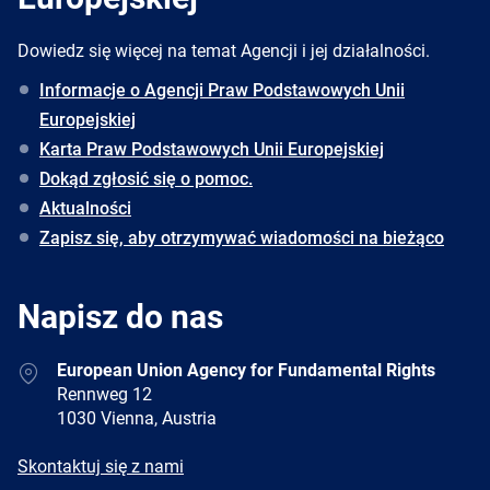
Dowiedz się więcej na temat Agencji i jej działalności.
Informacje o Agencji Praw Podstawowych Unii
Europejskiej
Karta Praw Podstawowych Unii Europejskiej
Dokąd zgłosić się o pomoc.
Aktualności
Zapisz się, aby otrzymywać wiadomości na bieżąco
Napisz do nas
Address
European Union Agency for Fundamental Rights
Rennweg 12
1030 Vienna, Austria
E-
Skontaktuj się z nami
mail