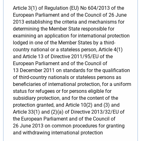
Article 3(1) of Regulation (EU) No 604/2013 of the
European Parliament and of the Council of 26 June
2013 establishing the criteria and mechanisms for
determining the Member State responsible for
examining an application for international protection
lodged in one of the Member States by a third-
country national or a stateless person, Article 4(1)
and Article 13 of Directive 2011/95/EU of the
European Parliament and of the Council of
13 December 2011 on standards for the qualification
of third-country nationals or stateless persons as
beneficiaries of international protection, for a uniform
status for refugees or for persons eligible for
subsidiary protection, and for the content of the
protection granted, and Article 10(2) and (3) and
Article 33(1) and (2)(a) of Directive 2013/32/EU of
the European Parliament and of the Council of
26 June 2013 on common procedures for granting
and withdrawing international protection