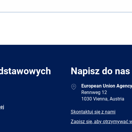
odstawowych
Napisz do nas
Address
European Union Agency
Rennweg 12
1030 Vienna, Austria
ej
E-
Skontaktuj się z nami
mail
Newsletter
Zapisz się, aby otrzymywać 