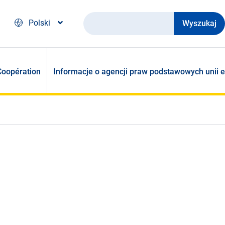
Wyszukaj
Polski
Coopération
Informacje o agencji praw podstawowych unii e