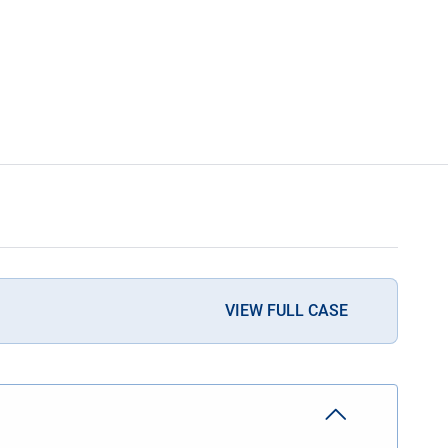
VIEW FULL CASE