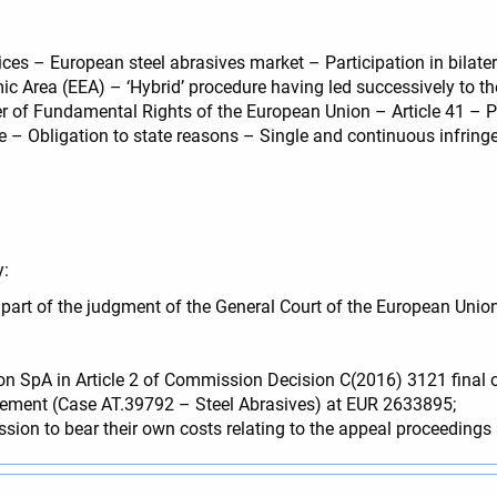
es – European steel abrasives market – Participation in bilatera
c Area (EEA) – ‘Hybrid’ procedure having led successively to th
 of Fundamental Rights of the European Union – Article 41 – Pri
– Obligation to state reasons – Single and continuous infring
y:
e part of the judgment of the General Court of the European U
n SpA in Article 2 of Commission Decision C(2016) 3121 final o
reement (Case AT.39792 – Steel Abrasives) at EUR 2633895;
 to bear their own costs relating to the appeal proceedings an