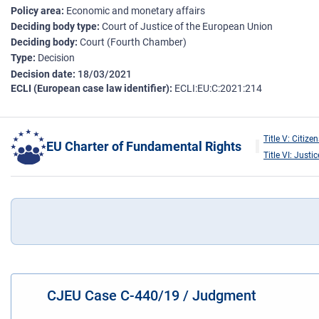
Policy area
Economic and monetary affairs
Deciding body type
Court of Justice of the European Union
Deciding body
Court (Fourth Chamber)
Type
Decision
Decision date
18/03/2021
ECLI (European case law identifier)
ECLI:EU:C:2021:214
Title V: Citizen
EU Charter of Fundamental Rights
Title VI: Justic
CJEU Case C-440/19 / Judgment