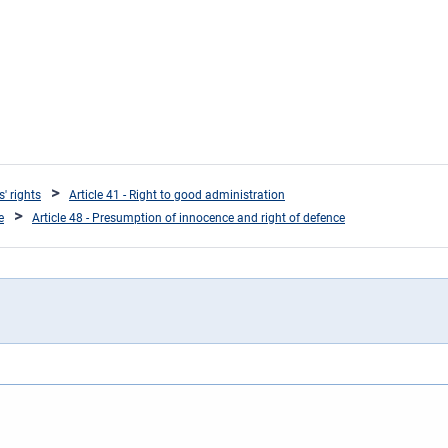
s' rights
Article 41 - Right to good administration
e
Article 48 - Presumption of innocence and right of defence