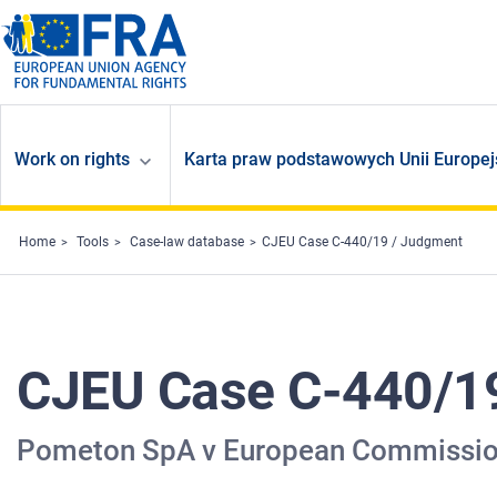
Skip to main content
Work on rights
Karta praw podstawowych Unii Europej
Home
Tools
Case-law database
CJEU Case C-440/19 / Judgment
CJEU Case C-440/1
Pometon SpA v European Commissi