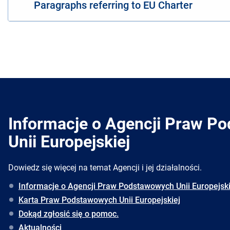
Paragraphs referring to EU Charter
Informacje o Agencji Praw P
Unii Europejskiej
Dowiedz się więcej na temat Agencji i jej działalności.
Informacje o Agencji Praw Podstawowych Unii Europejski
Karta Praw Podstawowych Unii Europejskiej
Dokąd zgłosić się o pomoc.
Aktualności