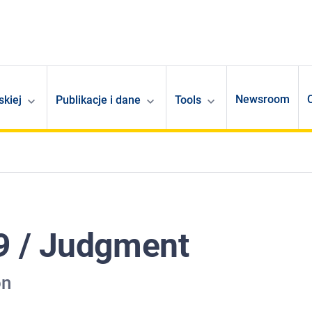
Newsroom
skiej
Publikacje i dane
Tools
9 / Judgment
on