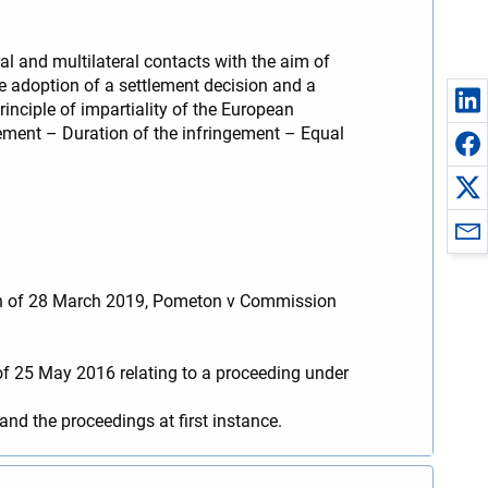
l and multilateral contacts with the aim of
e adoption of a settlement decision and a
nciple of impartiality of the European
ement – Duration of the infringement – Equal
nion of 28 March 2019, Pometon v Commission
f 25 May 2016 relating to a proceeding under
d the proceedings at first instance.