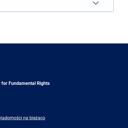
 for Fundamental Rights
wiadomości na bieżąco