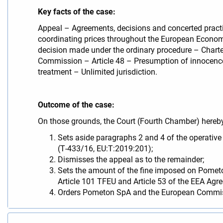
Key facts of the case:
Appeal – Agreements, decisions and concerted practic
coordinating prices throughout the European Economi
decision made under the ordinary procedure – Charter
Commission – Article 48 – Presumption of innocence 
treatment – Unlimited jurisdiction.
Outcome of the case:
On those grounds, the Court (Fourth Chamber) hereb
Sets aside paragraphs 2 and 4 of the operativ
(T‑433/16, EU:T:2019:201);
Dismisses the appeal as to the remainder;
Sets the amount of the fine imposed on Pometo
Article 101 TFEU and Article 53 of the EEA Ag
Orders Pometon SpA and the European Commission