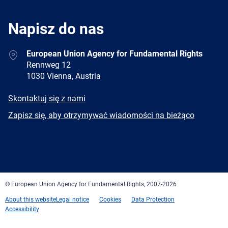
Napisz do nas
Address
European Union Agency for Fundamental Rights
Rennweg 12
1030 Vienna, Austria
E-
Skontaktuj się z nami
mail
Newsletter
Zapisz się, aby otrzymywać wiadomości na bieżąco
Facebook
Twitter
LinkedIn
YouTube
Newsletter
E-
RSS
mail
© European Union Agency for Fundamental Rights, 2007-2026
About this website
Legal notice
Cookies
Data Protection
Accessibility