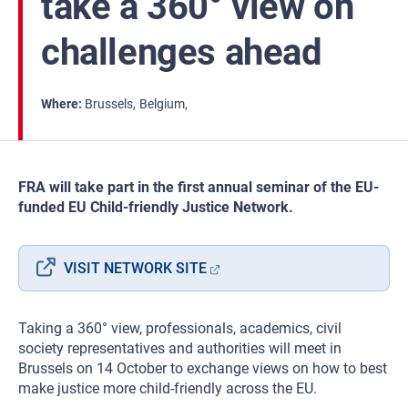
take a 360° view on
challenges ahead
Where
Brussels
Belgium
FRA will take part in the first annual seminar of the EU-
funded EU Child-friendly Justice Network.
VISIT NETWORK SITE
Taking a 360° view, professionals, academics, civil
society representatives and authorities will meet in
Brussels on 14 October to exchange views on how to best
make justice more child-friendly across the EU.