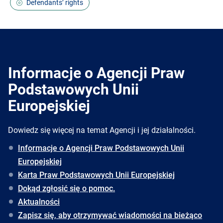
Defendants’ rights
Informacje o Agencji Praw
Podstawowych Unii
Europejskiej
Dowiedz się więcej na temat Agencji i jej działalności.
Informacje o Agencji Praw Podstawowych Unii
Europejskiej
Karta Praw Podstawowych Unii Europejskiej
Dokąd zgłosić się o pomoc.
Aktualności
Zapisz się, aby otrzymywać wiadomości na bieżąco