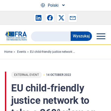
Skip to main content
Polski
Wyszukaj
Search
the
FRA
Home
Events
EU child-friendly justice network to take a 360° view on challenges ahead
website
EXTERNAL EVENT
14 OCTOBER 2022
EU child-friendly
justice network to