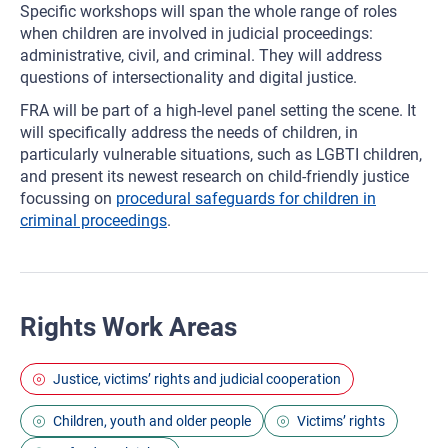
Specific workshops will span the whole range of roles
when children are involved in judicial proceedings:
administrative, civil, and criminal. They will address
questions of intersectionality and digital justice.
FRA will be part of a high-level panel setting the scene. It
will specifically address the needs of children, in
particularly vulnerable situations, such as LGBTI children,
and present its newest research on child-friendly justice
focussing on
procedural safeguards for children in
criminal proceedings
.
Rights Work Areas
Justice, victims’ rights and judicial cooperation
Children, youth and older people
Victims’ rights