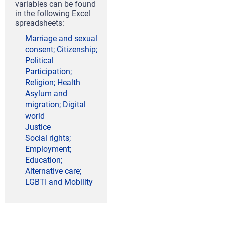
variables can be found
in the following Excel
spreadsheets:
Marriage and sexual
consent; Citizenship;
Political
Participation;
Religion; Health
Asylum and
migration; Digital
world
Justice
Social rights;
Employment;
Education;
Alternative care;
LGBTI and Mobility