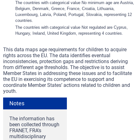
The countries with categorical value No minimum age are Austria,
Belgium, Denmark, Greece, France, Croatia, Lithuania,
Luxembourg, Latvia, Poland, Portugal, Slovakia, representing 12
countries.
The countries with categorical value Not regulated are Cyprus,
Hungary, Ireland, United Kingdom, representing 4 countries.
This data maps age requirements for children to acquire
rights across the EU. The data identifies eventual
inconsistencies, protection gaps and restrictions deriving
from different age thresholds. The objective is to assist
Member States in addressing these issues and to facilitate
the EU in exercising its competence to support and
coordinate Member States’ actions related to children and
youth.
Notes
The information has
been collected through
FRANET, FRA’s
multidisciplinary