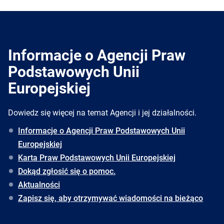
Informacje o Agencji Praw
Podstawowych Unii
Europejskiej
Dowiedz się więcej na temat Agencji i jej działalności.
Informacje o Agencji Praw Podstawowych Unii
Europejskiej
Karta Praw Podstawowych Unii Europejskiej
Dokąd zgłosić się o pomoc.
Aktualności
Zapisz się, aby otrzymywać wiadomości na bieżąco