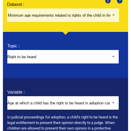
Dataset :
About
Help
Topic :
Variable :
In judicial proceedings for adoption, a child’s right to be heard is the
legal entitlement to present their opinion directly to a judge. When
children are allowed to present their own opinion in a protective