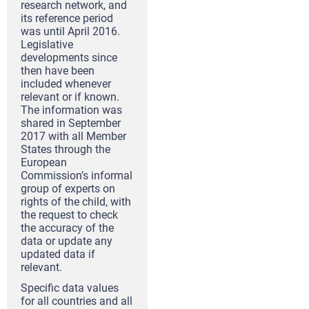
research network, and
its reference period
was until April 2016.
Legislative
developments since
then have been
included whenever
relevant or if known.
The information was
shared in September
2017 with all Member
States through the
European
Commission’s informal
group of experts on
rights of the child, with
the request to check
the accuracy of the
data or update any
updated data if
relevant.
Specific data values
for all countries and all