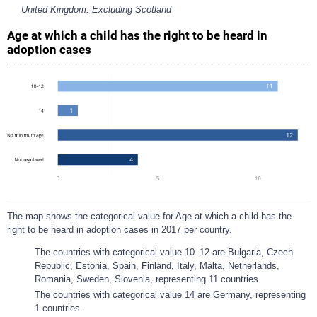
United Kingdom: Excluding Scotland
Age at which a child has the right to be heard in
adoption cases
The map shows the categorical value for Age at which a child has the
right to be heard in adoption cases in 2017 per country.
The countries with categorical value 10–12 are Bulgaria, Czech
Republic, Estonia, Spain, Finland, Italy, Malta, Netherlands,
Romania, Sweden, Slovenia, representing 11 countries.
The countries with categorical value 14 are Germany, representing
1 countries.