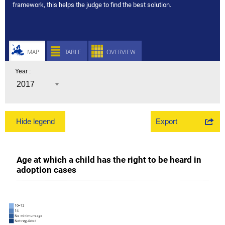
framework, this helps the judge to find the best solution.
MAP
TABLE
OVERVIEW
Year :
Export
Hide legend
Age at which a child has the right to be heard in
adoption cases