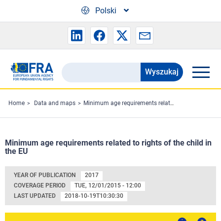
Skip to main content
Polski
Wyszukaj
Search
the
FRA
Home
Data and maps
Minimum age requirements related to rights of the child in the EU
website
Minimum age requirements related to rights of the child in
the EU
YEAR OF PUBLICATION
2017
COVERAGE PERIOD
TUE, 12/01/2015 - 12:00
LAST UPDATED
2018-10-19T10:30:30