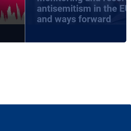
-
antisemitism in the EU
and ways forward