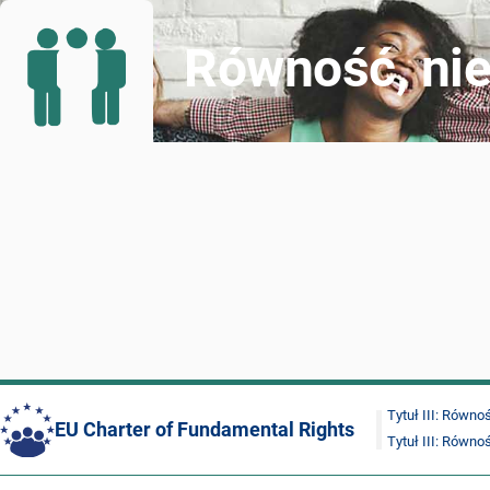
Równość, nie
Tytuł III: Równo
EU Charter of Fundamental Rights
Tytuł III: Równo