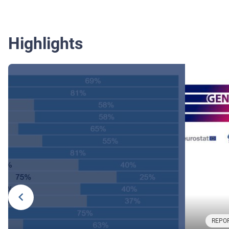
Highlights
REPOR