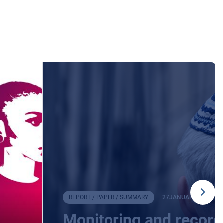
REPORT / PAPER / SUMMARY
27
JANUARY
2026
Monitoring and record