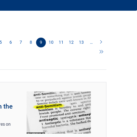
5
6
7
8
9
10
11
12
13
…
n the
res on