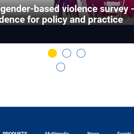
gender-based violence survey 
dence for policy and practice
PRODUKTY
Multimedia
News
Events