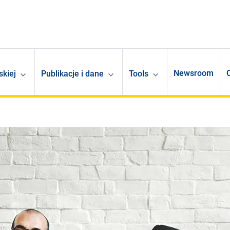
Newsroom
skiej
Publikacje i dane
Tools