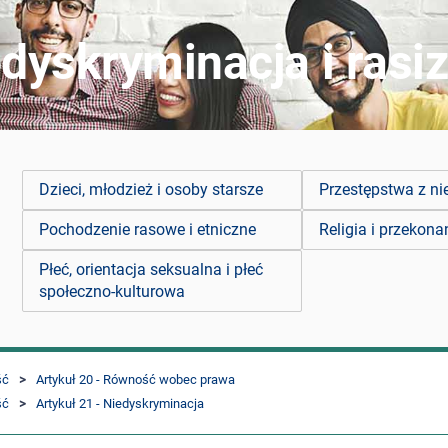
dyskryminacja i rasi
Dzieci, młodzież i osoby starsze
Przestępstwa z ni
Pochodzenie rasowe i etniczne
Religia i przekona
Płeć, orientacja seksualna i płeć
społeczno-kulturowa
ść
Artykuł 20 - Równość wobec prawa
ść
Artykuł 21 - Niedyskryminacja