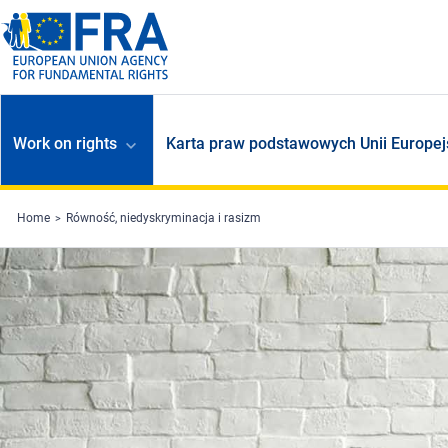
Skip to main content
Work on rights
Karta praw podstawowych Unii Europej
Home
Równość, niedyskryminacja i rasizm