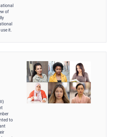
national
iew of
lly
ational
use it.
II)
nt
ember
nted to
ant
eir