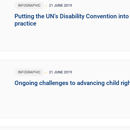
INFOGRAPHIC
21 JUNE 2019
Putting the UN’s Disability Convention into
practice
INFOGRAPHIC
21 JUNE 2019
Ongoing challenges to advancing child rig