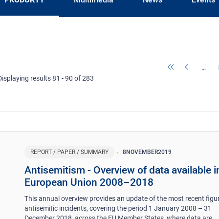
…
Displaying results 81 - 90 of 283
REPORT / PAPER / SUMMARY
8
NOVEMBER
2019
Antisemitism - Overview of data available i
European Union 2008–2018
This annual overview provides an update of the most recent figu
antisemitic incidents, covering the period 1 January 2008 – 31
December 2018, across the EU Member States, where data are