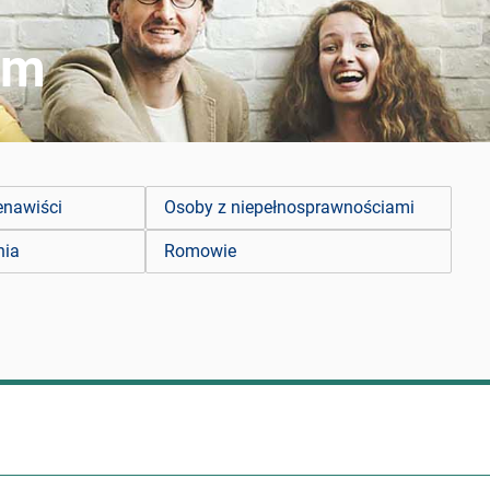
zm
enawiści
Osoby z niepełnosprawnościami
nia
Romowie