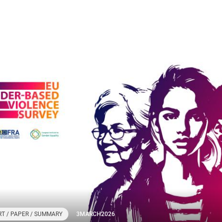
T / PAPER / SUMMARY
3
MARCH
2026