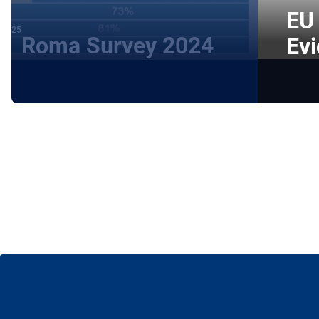
EU 
 2025
Roma Survey 2024
Evi