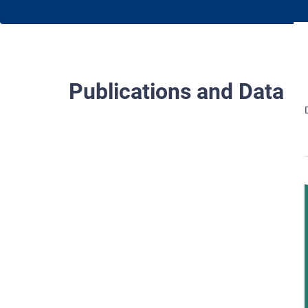
Publications and Data