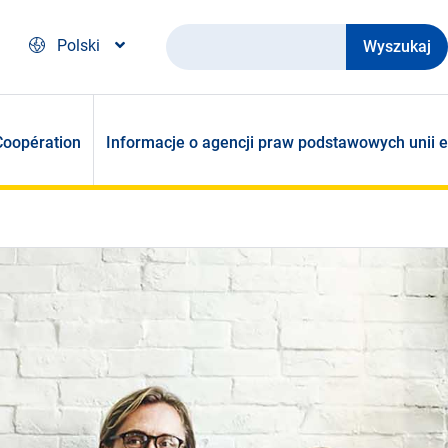
Wyszukaj
Polski
Coopération
Informacje o agencji praw podstawowych unii e