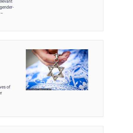
elevant
 gender-
 –
d
ves of
er