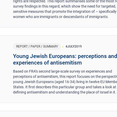
rights are respected. This report summarises some of the most r
survey findings in this regard, which show the need for targeted,
sensitive measures that promote the integration of – specifically
women who are immigrants or descendants of immigrants.
REPORT / PAPER / SUMMARY
4
JULY
2019
Young Jewish Europeans: perceptions an
experiences of antisemitism
Based on FRA’s second large-scale survey on experiences and
perceptions of antisemitism, this report focuses on the perspecti
young Jewish Europeans (aged 16-34) living in twelve EU Memb
States. It first describes this particular group and takes a look at
defining antisemitism and understanding the place of Israel in it.