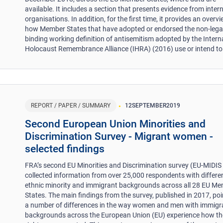
available. It includes a section that presents evidence from inter
organisations. In addition, for the first time, it provides an overv
how Member States that have adopted or endorsed the non-lega
binding working definition of antisemitism adopted by the Intern
Holocaust Remembrance Alliance (IHRA) (2016) use or intend to 
REPORT / PAPER / SUMMARY
12
SEPTEMBER
2019
Second European Union Minorities and
Discrimination Survey - Migrant women -
selected findings
FRA’s second EU Minorities and Discrimination survey (EU-MIDIS 
collected information from over 25,000 respondents with differe
ethnic minority and immigrant backgrounds across all 28 EU M
States. The main findings from the survey, published in 2017, poi
a number of differences in the way women and men with immigr
backgrounds across the European Union (EU) experience how th