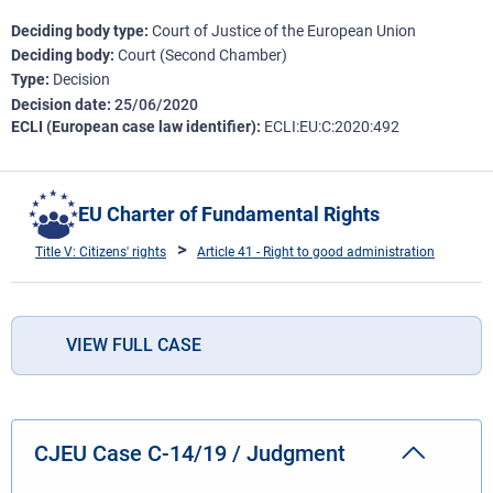
Deciding body type
Court of Justice of the European Union
Deciding body
Court (Second Chamber)
Type
Decision
Decision date
25/06/2020
ECLI (European case law identifier)
ECLI:EU:C:2020:492
EU Charter of Fundamental Rights
Title V: Citizens' rights
Article 41 - Right to good administration
VIEW FULL CASE
CJEU Case C-14/19 / Judgment