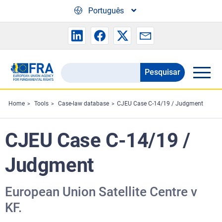
Skip to main content
Português
Pesquisar
Search
the
FRA
Home
Tools
Case-law database
CJEU Case C-14/19 / Judgment
website
CJEU Case C-14/19 /
Judgment
European Union Satellite Centre v
KF.