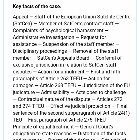
Key facts of the case:
Appeal — Staff of the European Union Satellite Centre
(SatCen) — Member of SatCen’s contract staff —
Complaints of psychological harassment —
Administrative investigation — Request for
assistance — Suspension of the staff member —
Disciplinary proceedings — Removal of the staff
member — SatCen’s Appeals Board — Conferral of
exclusive jurisdiction in relation to SatCen staff
disputes — Action for annulment — First and fifth
paragraphs of Article 263 TFEU — Action for
damages — Article 268 TFEU — Jurisdiction of the EU
judicature — Admissibility — Acts open to challenge
— Contractual nature of the dispute — Articles 272
and 274 TFEU — Effective judicial protection — Final
sentence of the second subparagraph of Article 24(1)
TEU — First paragraph of Article 275 TFEU —
Principle of equal treatment — General Court’s
obligation to state reasons — Distortion of the facts