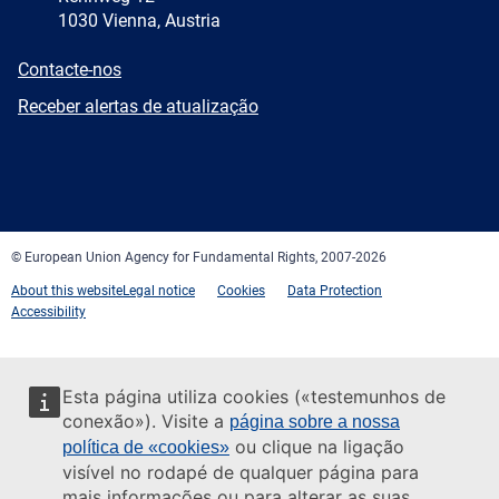
1030 Vienna, Austria
E-
Contacte-nos
mail
Newsletter
Receber alertas de atualização
Facebook
Twitter
LinkedIn
YouTube
Newsletter
E-
RSS
mail
© European Union Agency for Fundamental Rights, 2007-2026
About this website
Legal notice
Cookies
Data Protection
Accessibility
Esta página utiliza cookies («testemunhos de
conexão»). Visite a
página sobre a nossa
ou clique na ligação
política de «cookies»
visível no rodapé de qualquer página para
mais informações ou para alterar as suas