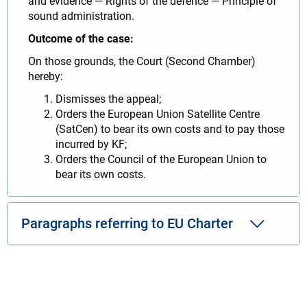
and evidence — Rights of the defence — Principle of
sound administration.
Outcome of the case:
On those grounds, the Court (Second Chamber)
hereby:
Dismisses the appeal;
Orders the European Union Satellite Centre
(SatCen) to bear its own costs and to pay those
incurred by KF;
Orders the Council of the European Union to
bear its own costs.
Paragraphs referring to EU Charter