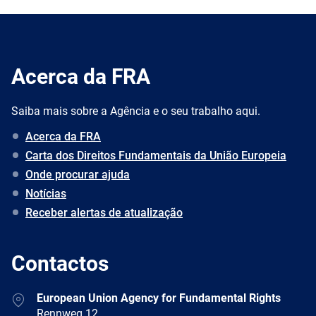
Acerca da FRA
Saiba mais sobre a Agência e o seu trabalho aqui.
Acerca da FRA
Carta dos Direitos Fundamentais da União Europeia
Onde procurar ajuda
Notícias
Receber alertas de atualização
Contactos
Address
European Union Agency for Fundamental Rights
Rennweg 12