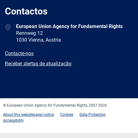
Contactos
Address
European Union Agency for Fundamental Rights
Rennweg 12
1030 Vienna, Austria
E-
Contacte-nos
mail
Newsletter
Receber alertas de atualização
Facebook
Twitter
LinkedIn
YouTube
Newsletter
E-
RSS
mail
© European Union Agency for Fundamental Rights, 2007-2026
About this website
Legal notice
Cookies
Data Protection
Accessibility