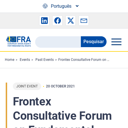
Skip to main content
Português
Pesquisar
Search
the
FRA
Home
Events
Past Events
Frontex Consultative Forum on Fundamental Rights
website
JOINT EVENT
20 OCTOBER 2021
Frontex
Consultative Forum