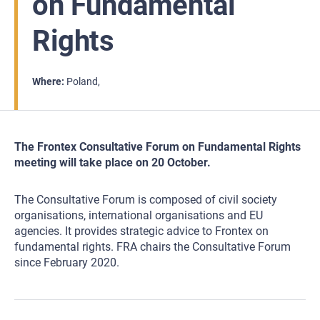
on Fundamental
Rights
Where
Poland
The Frontex Consultative Forum on Fundamental Rights
meeting will take place on 20 October.
The Consultative Forum is composed of civil society
organisations, international organisations and EU
agencies. It provides strategic advice to Frontex on
fundamental rights. FRA chairs the Consultative Forum
since February 2020.