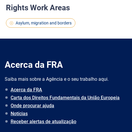
Rights Work Areas
Asylum, migration and borders
Acerca da FRA
Saiba mais sobre a Agência e o seu trabalho aqui.
Acerca da FRA
Carta dos Direitos Fundamentais da União Europeia
Onde procurar ajuda
Notícias
Receber alertas de atualização