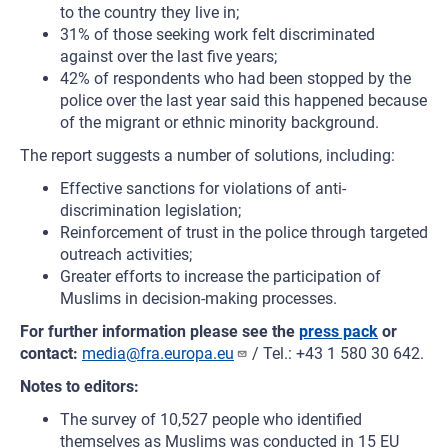
to the country they live in;
31% of those seeking work felt discriminated
against over the last five years;
42% of respondents who had been stopped by the
police over the last year said this happened because
of the migrant or ethnic minority background.
The report suggests a number of solutions, including:
Effective sanctions for violations of anti-
discrimination legislation;
Reinforcement of trust in the police through targeted
outreach activities;
Greater efforts to increase the participation of
Muslims in decision-making processes.
For further information please see the
press pack
or
contact:
media@fra.europa.eu
/ Tel.: +43 1 580 30 642.
Notes to editors:
The survey of 10,527 people who identified
themselves as Muslims was conducted in 15 EU