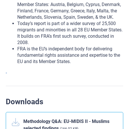
Member States: Austria, Belgium, Cyprus, Denmark,
Finland, France, Germany, Greece, Italy, Malta, the
Netherlands, Slovenia, Spain, Sweden, & the UK.
Today’s report is part of a wider survey of 25,500
migrants and minorities in all 28 EU Member States.
It builds on FRA’s first such survey, conducted in
2008.
FRA is the EU’s independent body for delivering
fundamental rights assistance and expertise to the
EU and its Member States.
Downloads
Methodology Q&A: EU-MIDIS II - Muslims
selected findings
(166.02 KB)