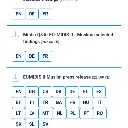
EN
DE
FR
Media Q&A: EU-MIDIS II - Muslims selected
findings
(262.44 KB)
EN
DE
FR
EUMIDIS II Muslim press release
(227.09 KB)
EN
BG
CS
DA
DE
EL
ES
ET
FI
FR
GA
HR
HU
IT
LT
LV
MT
NL
PL
PT
RO
SK
SL
SV