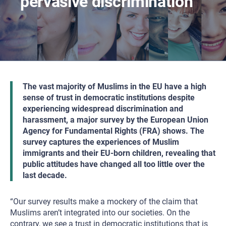
pervasive discrimination
The vast majority of Muslims in the EU have a high
sense of trust in democratic institutions despite
experiencing widespread discrimination and
harassment, a major survey by the European Union
Agency for Fundamental Rights (FRA) shows. The
survey captures the experiences of Muslim
immigrants and their EU-born children, revealing that
public attitudes have changed all too little over the
last decade.
“Our survey results make a mockery of the claim that
Muslims aren’t integrated into our societies. On the
contrary, we see a trust in democratic institutions that is