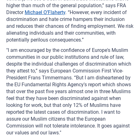
higher than much of the general population,” says FRA
Director
Michael O’Flaherty
. “However, every incident of
discrimination and hate crime hampers their inclusion
and reduces their chances of finding employment. We risk
alienating individuals and their communities, with
potentially perilous consequences.”
"I am encouraged by the confidence of Europe's Muslim
communities in our public institutions and rule of law,
despite the individual challenges of discrimination which
they attest to,” says European Commission First Vice-
President Frans Timmermans. “But I am disheartened by
the EU Fundamental Rights Agency's report which shows
that over the past five years almost one in three Muslims
feel that they have been discriminated against when
looking for work, but that only 12% of Muslims have
reported the latest cases of discrimination. I want to
assure our Muslim citizens that the European
Commission will not tolerate intolerance. It goes against
our values and our laws."