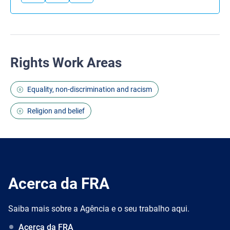
Rights Work Areas
Equality, non-discrimination and racism
Religion and belief
Acerca da FRA
Saiba mais sobre a Agência e o seu trabalho aqui.
Acerca da FRA