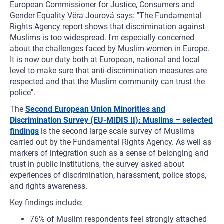
European Commissioner for Justice, Consumers and
Gender Equality Věra Jourová says: "The Fundamental
Rights Agency report shows that discrimination against
Muslims is too widespread. I'm especially concerned
about the challenges faced by Muslim women in Europe.
It is now our duty both at European, national and local
level to make sure that anti-discrimination measures are
respected and that the Muslim community can trust the
police".
The
Second European Union Minorities and
Discrimination Survey (EU-MIDIS II): Muslims – selected
findings
is the second large scale survey of Muslims
carried out by the Fundamental Rights Agency. As well as
markers of integration such as a sense of belonging and
trust in public institutions, the survey asked about
experiences of discrimination, harassment, police stops,
and rights awareness.
Key findings include:
76% of Muslim respondents feel strongly attached