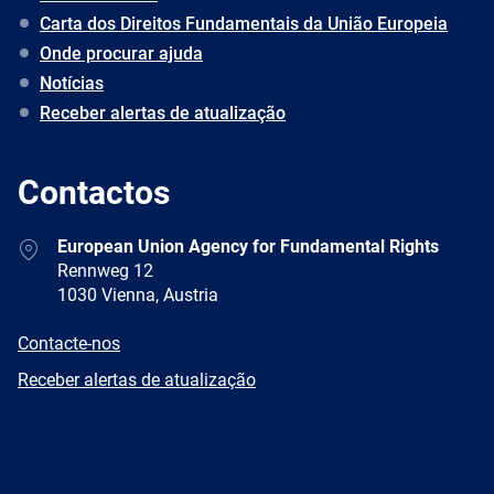
Carta dos Direitos Fundamentais da União Europeia
Onde procurar ajuda
Notícias
Receber alertas de atualização
Contactos
Address
European Union Agency for Fundamental Rights
Rennweg 12
1030 Vienna, Austria
E-
Contacte-nos
mail
Newsletter
Receber alertas de atualização
Facebook
Twitter
LinkedIn
YouTube
Newsletter
E-
RSS
mail