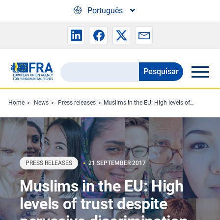
Skip to main content
Português
Pesquisar
Search
the
FRA
Home
News
Press releases
Muslims in the EU: High levels of trust despite pervasive discrimination
website
PRESS RELEASES
21 SEPTEMBER 2017
Muslims in the EU: High
levels of trust despite