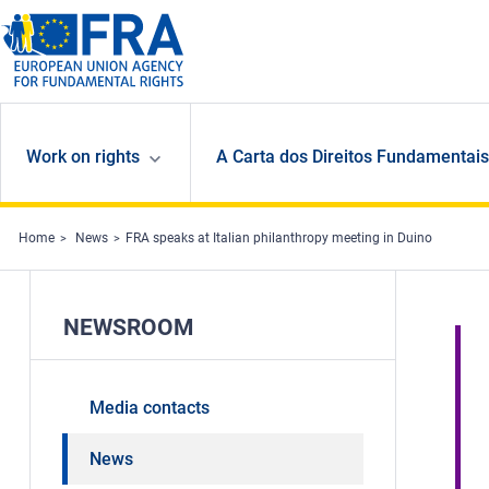
Skip to main content
Work on rights
A Carta dos Direitos Fundamentais
Home
News
FRA speaks at Italian philanthropy meeting in Duino
NEWSROOM
Media contacts
News