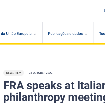
 da União Europeia
Publicações e dados
Too
NEWS ITEM
28 OCTOBER 2022
FRA speaks at Italia
philanthropy meetin