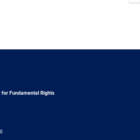
 for Fundamental Rights
ão