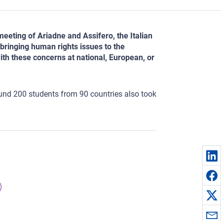
meeting of Ariadne and Assifero, the Italian
bringing human rights issues to the
ith these concerns at national, European, or
und 200 students from 90 countries also took