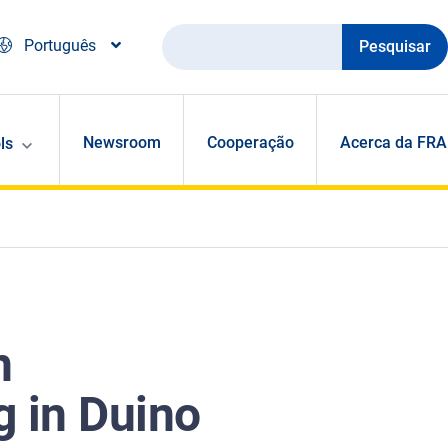
Pesquisar
Português
Newsroom
Cooperação
Acerca da FRA
ls
n
g in Duino