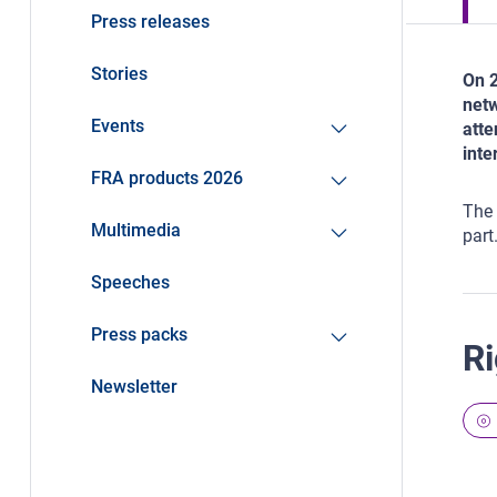
Press releases
Stories
On 2
netw
Events
atte
inte
FRA products 2026
The 
Multimedia
part
Speeches
Press packs
Ri
Newsletter