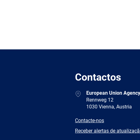
Contactos
Address
European Union Agency
Rennweg 12
1030 Vienna, Austria
E-
Contacte-nos
mail
Newsletter
Receber alertas de atualizaç