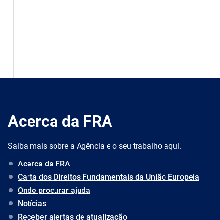
Acerca da FRA
Saiba mais sobre a Agência e o seu trabalho aqui.
Acerca da FRA
Carta dos Direitos Fundamentais da União Europeia
Onde procurar ajuda
Notícias
Receber alertas de atualização