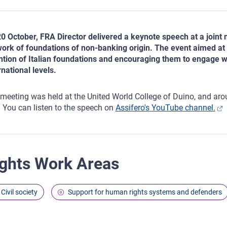
0 October, FRA Director delivered a keynote speech at a joint 
ork of foundations of non-banking origin. The event aimed at 
ntion of Italian foundations and encouraging them to engage w
rnational levels.
meeting was held at the United World College of Duino, and aro
. You can listen to the speech on
Assifero's YouTube channel.
ghts Work Areas
Civil society
Support for human rights systems and defenders