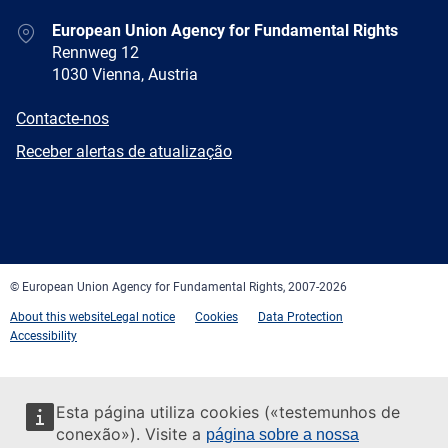
Address
European Union Agency for Fundamental Rights
Rennweg 12
1030 Vienna, Austria
E-
Contacte-nos
mail
Newsletter
Receber alertas de atualização
Facebook
Twitter
LinkedIn
YouTube
Newsletter
E-
RSS
mail
© European Union Agency for Fundamental Rights, 2007-2026
About this website
Legal notice
Cookies
Data Protection
Accessibility
Esta página utiliza cookies («testemunhos de
conexão»). Visite a
página sobre a nossa