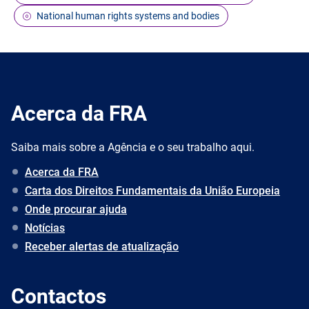
National human rights systems and bodies
Acerca da FRA
Saiba mais sobre a Agência e o seu trabalho aqui.
Acerca da FRA
Carta dos Direitos Fundamentais da União Europeia
Onde procurar ajuda
Notícias
Receber alertas de atualização
Contactos