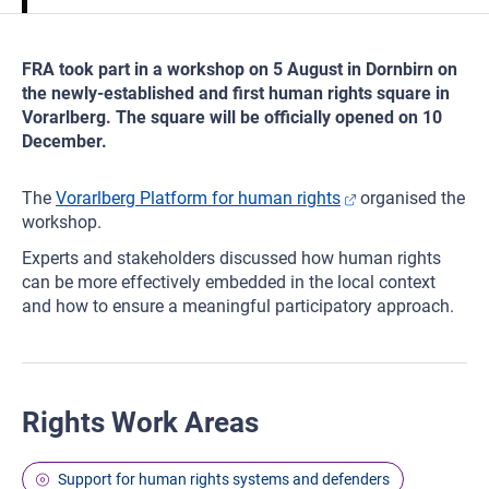
FRA took part in a workshop on 5 August in Dornbirn on
the newly-established and first human rights square in
Vorarlberg. The square will be officially opened on 10
December.
The
Vorarlberg Platform for human rights
organised the
workshop.
Experts and stakeholders discussed how human rights
can be more effectively embedded in the local context
and how to ensure a meaningful participatory approach.
Rights Work Areas
Support for human rights systems and defenders