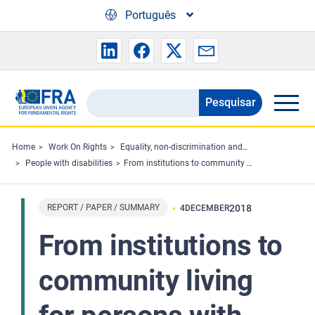
Skip to main content
Português
Pesquisar
Search
the
FRA
Home
Work On Rights
Equality, non-discrimination and racism
People with disabilities
From institutions to community living for persons with disabilities – perspectives from the ground - Summary
website
REPORT / PAPER / SUMMARY
2018
4
DECEMBER
From institutions to
community living