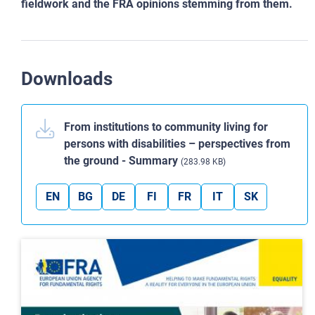
fieldwork and the FRA opinions stemming from
them.
Downloads
From institutions to community living for
persons with disabilities – perspectives from
the ground - Summary
(283.98 KB)
EN
BG
DE
FI
FR
IT
SK