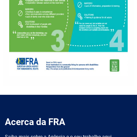
Acerca da FRA
Saiba mais sobre a Agência e o seu trabalho aqui.