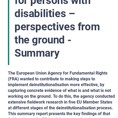
for persons with
disabilities –
perspectives from
the ground -
Summary
The European Union Agency for Fundamental Rights
(FRA) wanted to contribute to making steps to
implement
deinstitutionalisation more effective, by
capturing
concrete evidence of what is and what is
not
working on the ground. To do this, the agency
conducted
extensive fieldwork research in five EU
Member States
at different stages of the deinstitutionalisation
process.
This summary report presents the key findings of
that