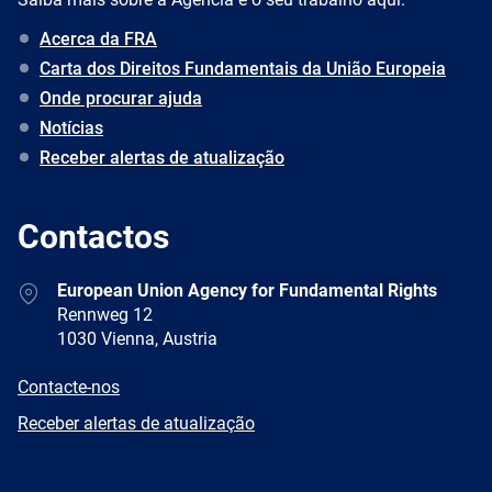
Acerca da FRA
Carta dos Direitos Fundamentais da União Europeia
Onde procurar ajuda
Notícias
Receber alertas de atualização
Contactos
Address
European Union Agency for Fundamental Rights
Rennweg 12
1030 Vienna, Austria
E-
Contacte-nos
mail
Newsletter
Receber alertas de atualização
Facebook
Twitter
LinkedIn
YouTube
Newsletter
E-
RSS