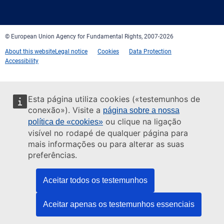
mail
© European Union Agency for Fundamental Rights, 2007-2026
About this website
Legal notice
Cookies
Data Protection
Accessibility
Esta página utiliza cookies («testemunhos de
conexão»). Visite a
página sobre a nossa
ou clique na ligação
política de «cookies»
visível no rodapé de qualquer página para
mais informações ou para alterar as suas
preferências.
Aceitar todos os testemunhos
Aceitar apenas os testemunhos essenciais