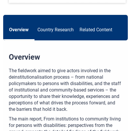
Overview
Country Research
Related Content
Overview
The fieldwork aimed to give actors involved in the
deinstitutionalisation process – from national
policymakers to persons with disabilities, and the staff
of institutional and community-based services – the
opportunity to share their knowledge, experiences and
perceptions of what drives the process forward, and
the barriers that hold it back.
The main report, From institutions to community living
for persons with disabilities: perspectives from the