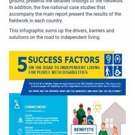
ground, presents the detailed findings of the fieldwork.
In addition, the five national case studies that
accompany the main report present the results of the
fieldwork in each country.
This infographic sums up the drivers, barriers and
solutions on the road to independent living.