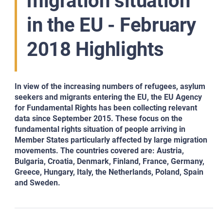
migration situation
in the EU - February
2018 Highlights
In view of the increasing numbers of refugees, asylum
seekers and migrants entering the EU, the EU Agency
for Fundamental Rights has been collecting relevant
data since September 2015. These focus on the
fundamental rights situation of people arriving in
Member States particularly affected by large migration
movements. The countries covered are: Austria,
Bulgaria, Croatia, Denmark, Finland, France, Germany,
Greece, Hungary, Italy, the Netherlands, Poland, Spain
and Sweden.