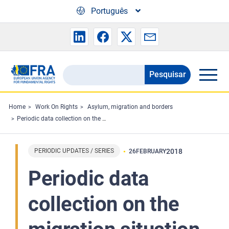
Skip to main content
Português
Pesquisar
Search
the
FRA
Home
Work On Rights
Asylum, migration and borders
Periodic data collection on the migration situation in the EU - February 2018 Highlights
website
PERIODIC UPDATES / SERIES
2018
26
FEBRUARY
Periodic data
collection on the