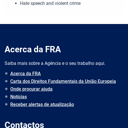
Hate speech and violent crime
Acerca da FRA
Saiba mais sobre a Agência e o seu trabalho aqui.
Acerca da FRA
Carta dos Direitos Fundamentais da União Europeia
Onde procurar ajuda
Notícias
Receber alertas de atualização
Contactos