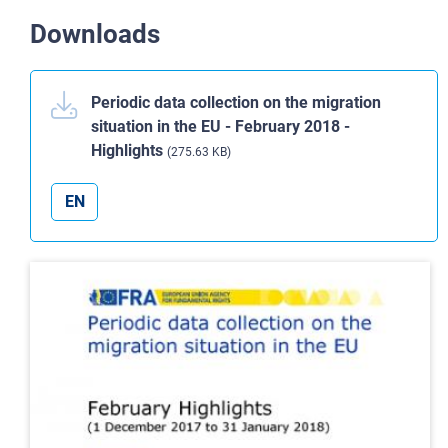
Downloads
Periodic data collection on the migration
situation in the EU - February 2018 -
Highlights
(275.63 KB)
EN