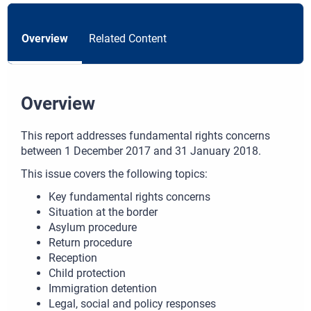
Overview
Related Content
Overview
This report addresses fundamental rights concerns
between 1 December 2017 and 31 January 2018.
This issue covers the following topics:
Key fundamental rights concerns
Situation at the border
Asylum procedure
Return procedure
Reception
Child protection
Immigration detention
Legal, social and policy responses