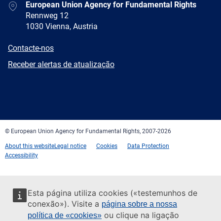
Address
European Union Agency for Fundamental Rights
Rennweg 12
1030 Vienna, Austria
E-
Contacte-nos
mail
Newsletter
Receber alertas de atualização
Facebook
Twitter
LinkedIn
YouTube
Newsletter
E-
RSS
mail
© European Union Agency for Fundamental Rights, 2007-2026
About this website
Legal notice
Cookies
Data Protection
Accessibility
Esta página utiliza cookies («testemunhos de
conexão»). Visite a
página sobre a nossa
ou clique na ligação
política de «cookies»