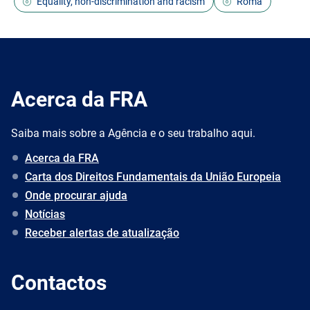
Equality, non-discrimination and racism
Roma
Acerca da FRA
Saiba mais sobre a Agência e o seu trabalho aqui.
Acerca da FRA
Carta dos Direitos Fundamentais da União Europeia
Onde procurar ajuda
Notícias
Receber alertas de atualização
Contactos