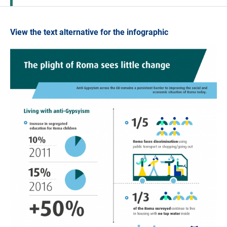
View the text alternative for the infographic