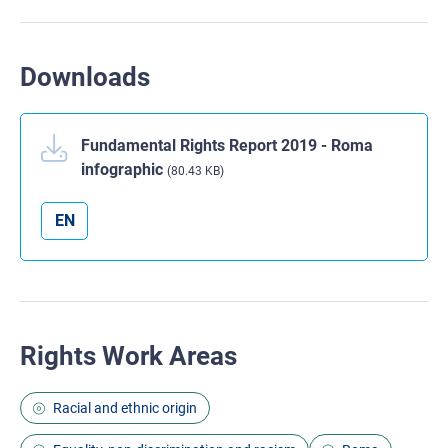
Downloads
Fundamental Rights Report 2019 - Roma
infographic
(80.43 KB)
EN
Rights Work Areas
Racial and ethnic origin