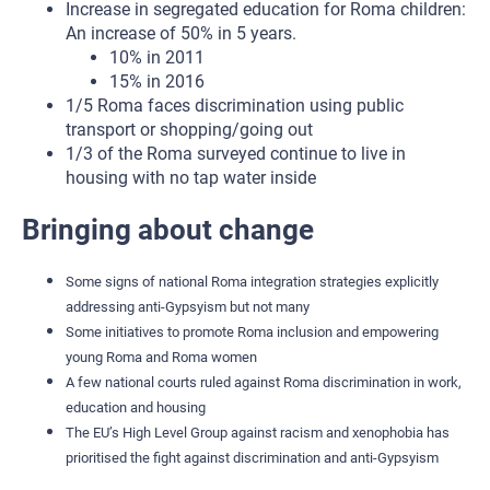
Increase in segregated education for Roma children:
An increase of 50% in 5 years.
10% in 2011
15% in 2016
1/5 Roma faces discrimination using public
transport or shopping/going out
1/3 of the Roma surveyed continue to live in
housing with no tap water inside
Bringing about change
Some signs of national Roma integration strategies explicitly
addressing anti-Gypsyism but not many
Some initiatives to promote Roma inclusion and empowering
young Roma and Roma women
A few national courts ruled against Roma discrimination in work,
education and housing
The EU’s High Level Group against racism and xenophobia has
prioritised the fight against discrimination and anti-Gypsyism