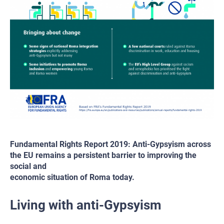
Fundamental Rights Report 2019: Anti-Gypsyism across
the EU remains a persistent barrier to improving the
social and
economic situation of Roma today.
Living with anti-Gypsyism