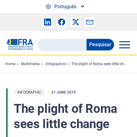
Skip to main content
Português
Pesquisar
Search
the
FRA
Home
Multimedia
Infographics
The plight of Roma sees little change
website
INFOGRAPHIC
21 JUNE 2019
The plight of Roma
sees little change