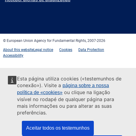
Facebook
Twitter
LinkedIn
YouTube
Newsletter
E-
RSS
mail
© European Union Agency for Fundamental Rights, 2007-2026
About this website
Legal notice
Cookies
Data Protection
Accessibility
Esta página utiliza cookies («testemunhos de
conexão»). Visite a
página sobre a nossa
ou clique na ligação
política de «cookies»
visível no rodapé de qualquer página para
mais informações ou para alterar as suas
preferências.
Aceitar todos os testemunhos