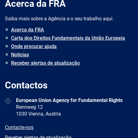
Acerca da FRA
Saiba mais sobre a Agência e o seu trabalho aqui.
Acerca da FRA
Carta dos Direitos Fundamentais da União Europeia
Onde procurar ajuda
Notícias
Receber alertas de atualização
Contactos
Address
European Union Agency for Fundamental Rights
Rennweg 12
1030 Vienna, Austria
E-
Contacte-nos
mail
Newsletter
Receber alertas de atualização