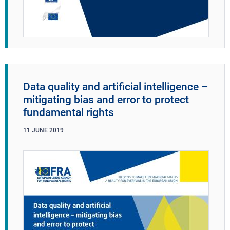
Data quality and artificial intelligence –
mitigating bias and error to protect
fundamental rights
11
JUNE
2019