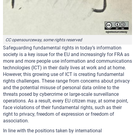
CC opensourceway, some rights reserved
Safeguarding fundamental rights in today’s information
society is a key issue for the EU and increasingly for FRA as
more and more people use information and communications
technologies (ICT) in their daily lives at work and at home.
However, this growing use of ICT is creating fundamental
rights challenges. These range from concerns about privacy
and the potential misuse of personal data online to the
threats posed by cybercrime or large-scale surveillance
operations. As a result, every EU citizen may, at some point,
face violations of their fundamental rights, such as their
right to privacy, freedom of expression or freedom of
association.
In line with the positions taken by international