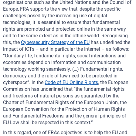
organisations such as the United Nations and the Council of
Europe, FRA supports the view that, despite the specific
challenges posed by the increasing use of digital
technologies, it is essential to ensure that fundamental
rights are promoted and protected online in the same way
and to the same extent as in the offline world. Recognising
this, the
Cybersecurity Strategy of the EU
has underlined the
impact of ICTs – and in particular the Internet – as follows:
“Our daily life, fundamental rights, social interactions and
economies depend on information and communication
technology working seamlessly. (…) Fundamental rights,
democracy and the rule of law need to be protected in
cyberspace”. In the
Code of EU Online Rights
, the European
Commission has underlined that “the fundamental rights
and freedoms of natural persons as guaranteed by the
Charter of Fundamental Rights of the European Union, the
European Convention for the Protection of Human Rights
and Fundamental Freedoms, and the general principles of
EU Law shall be respected in this context.”
In this regard, one of FRA’s objectives is to help the EU and