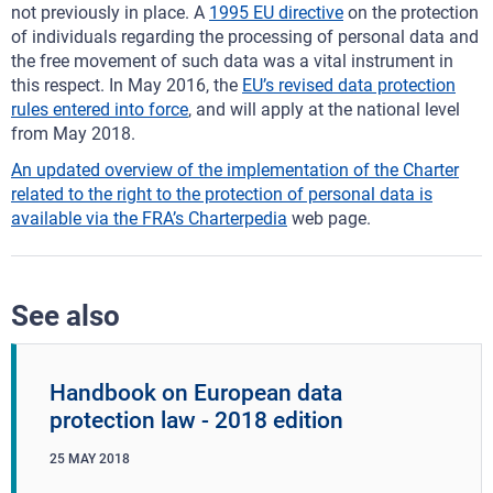
not previously in place. A
1995 EU directive
on the protection
of individuals regarding the processing of personal data and
the free movement of such data was a vital instrument in
this respect. In May 2016, the
EU’s revised data protection
rules entered into force
, and will apply at the national level
from May 2018.
An updated overview of the implementation of the Charter
related to the right to the protection of personal data is
available via the FRA’s
Charterpedia
web page.
See also
Handbook on European data
protection law - 2018 edition
25
MAY
2018