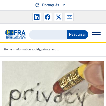
Skip to main content
Português
Pesquisar
Search
the
FRA
Home
Information society, privacy and data protection
website