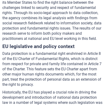
its Member States to find the right balance between the
challenges linked to security and respect of fundamental
rights. Through its socio-legal approach to data collection,
the agency combines its legal analysis with findings from
social research fieldwork related to information society, data
protection and fundamental rights issues. The results of our
research serve to inform both policy makers and
practitioners at national and EU level working in this field.
EU legislative and policy context
Data protection is a fundamental right enshrined in Article 8
of the EU Charter of Fundamental Rights, which is distinct
from respect for private and family life contained in Article 7
of the Charter. This feature sets the EU Charter apart from
other major human rights documents which, for the most
part, treat the protection of personal data as an extension of
the right to privacy.
Historically, the EU has played a crucial role in driving the
development and introduction of national data protection
law in a number of legal systems where such legislation was