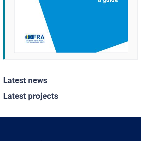
Latest news
Latest projects