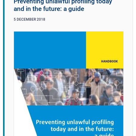
Preventing unlawful profiling today
and in the future: a guide
5
DECEMBER
2018