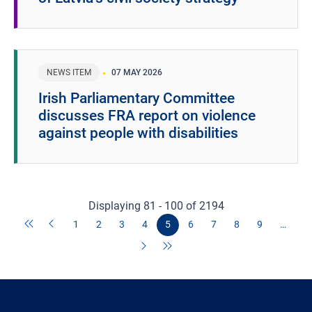
NEWS ITEM
07 MAY 2026
Irish Parliamentary Committee
discusses FRA report on violence
against people with disabilities
Displaying 81 - 100 of 2194
1
2
3
4
5
6
7
8
9
…