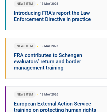
NEWS ITEM
13 MAY 2026
Introducing FRA’s report the Law
Enforcement Directive in practice
NEWS ITEM
13 MAY 2026
FRA contributes to Schengen
evaluators’ return and border
management training
NEWS ITEM
13 MAY 2026
European External Action Service
training on protecting human rights