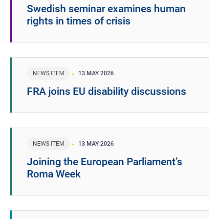
Swedish seminar examines human
rights in times of crisis
NEWS ITEM
13 MAY 2026
FRA joins EU disability discussions
NEWS ITEM
13 MAY 2026
Joining the European Parliament’s
Roma Week