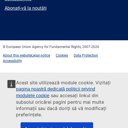
mail
Newsletter
Abonați-vă la noutăți
Facebook
Twitter
LinkedIn
YouTube
Newsletter
E-
RSS
mail
© European Union Agency for Fundamental Rights, 2007-2026
About this website
Legal notice
Cookies
Data Protection
Accessibility
Acest site utilizează module cookie. Vizitați
pagina noastră dedicată politicii privind
sau accesați linkul din
modulele cookie
subsolul oricărei pagini pentru mai multe
informații sau dacă doriți să vă modificați
preferințele.