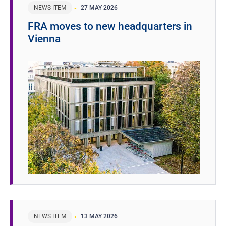
NEWS ITEM
27 MAY 2026
FRA moves to new headquarters in
Vienna
NEWS ITEM
13 MAY 2026