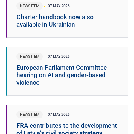
NEWS ITEM
07 MAY 2026
Charter handbook now also
available in Ukrainian
NEWS ITEM
07 MAY 2026
European Parliament Committee
hearing on AI and gender-based
violence
NEWS ITEM
07 MAY 2026
FRA contributes to the development
of Latvia’s civil society strategy