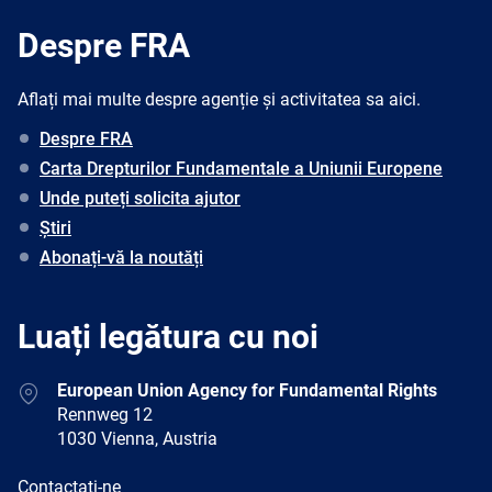
Despre FRA
Aflați mai multe despre agenție și activitatea sa aici.
Despre FRA
Carta Drepturilor Fundamentale a Uniunii Europene
Unde puteți solicita ajutor
Știri
Abonați-vă la noutăți
Luați legătura cu noi
Address
European Union Agency for Fundamental Rights
Rennweg 12
1030 Vienna, Austria
E-
Contactați-ne