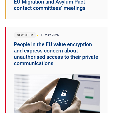
EU Migration and Asylum Pact
contact committees’ meetings
NEWS ITEM
11 MAY 2026
People in the EU value encryption
and express concern about
unauthorised access to their private
communications