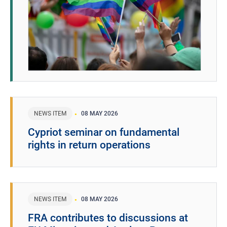
NEWS ITEM
08 MAY 2026
Cypriot seminar on fundamental
rights in return operations
NEWS ITEM
08 MAY 2026
FRA contributes to discussions at