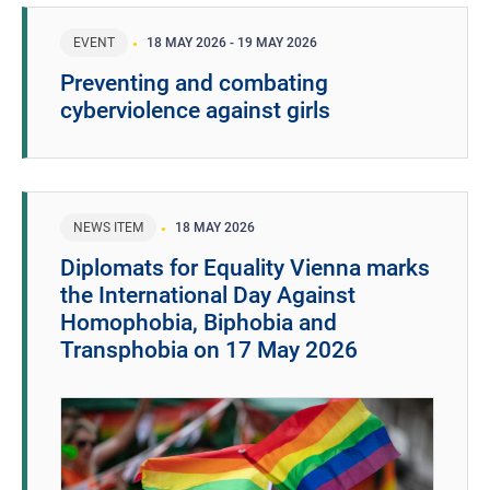
EVENT
18 MAY 2026
-
19 MAY 2026
Preventing and combating
cyberviolence against girls
NEWS ITEM
18 MAY 2026
Diplomats for Equality Vienna marks
the International Day Against
Homophobia, Biphobia and
Transphobia on 17 May 2026