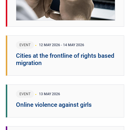
EVENT
12 MAY 2026
-
14 MAY 2026
Cities at the frontline of rights based
migration
EVENT
13 MAY 2026
Online violence against girls