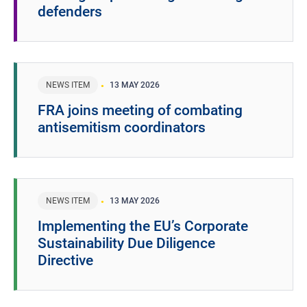
defenders
NEWS ITEM
13 MAY 2026
FRA joins meeting of combating
antisemitism coordinators
NEWS ITEM
13 MAY 2026
Implementing the EU’s Corporate
Sustainability Due Diligence
Directive