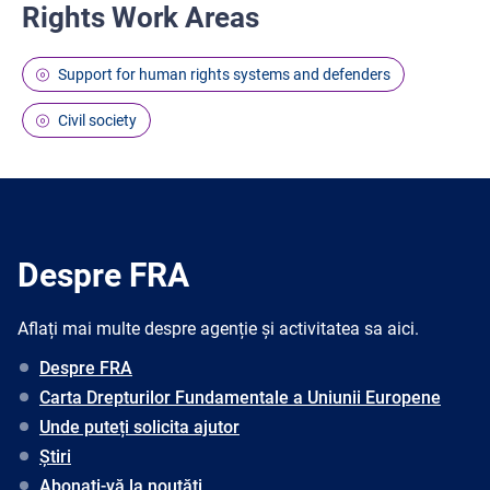
Rights Work Areas
Support for human rights systems and defenders
Civil society
Despre FRA
Aflați mai multe despre agenție și activitatea sa aici.
Despre FRA
Carta Drepturilor Fundamentale a Uniunii Europene
Unde puteți solicita ajutor
Știri
Abonați-vă la noutăți