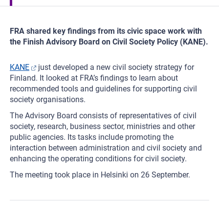
FRA shared key findings from its civic space work with
the Finish Advisory Board on Civil Society Policy (KANE).
KANE
just developed a new civil society strategy for
Finland. It looked at FRA’s findings to learn about
recommended tools and guidelines for supporting civil
society organisations.
The Advisory Board consists of representatives of civil
society, research, business sector, ministries and other
public agencies. Its tasks include promoting the
interaction between administration and civil society and
enhancing the operating conditions for civil society.
The meeting took place in Helsinki on 26 September.