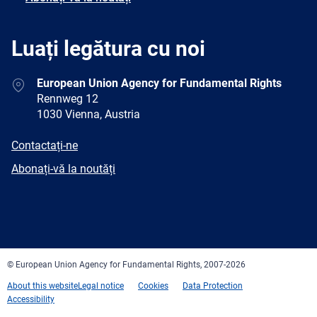
Luați legătura cu noi
Address
European Union Agency for Fundamental Rights
Rennweg 12
1030 Vienna, Austria
E-
Contactați-ne
mail
Newsletter
Abonați-vă la noutăți
Facebook
Twitter
LinkedIn
YouTube
Newsletter
E-
RSS
mail
© European Union Agency for Fundamental Rights, 2007-2026
About this website
Legal notice
Cookies
Data Protection
Accessibility