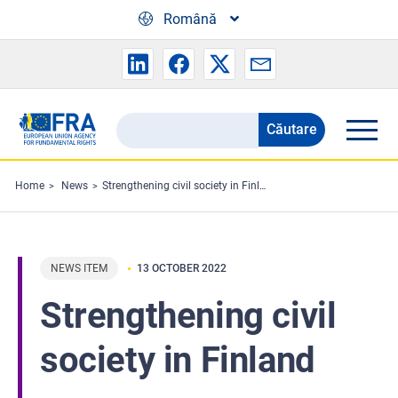
Skip to main content
Română
Căutare
Search
the
FRA
Home
News
Strengthening civil society in Finland
website
NEWS ITEM
13 OCTOBER 2022
Strengthening civil
society in Finland