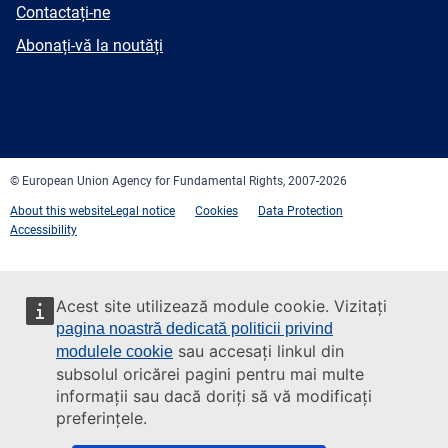
E-
Contactați-ne
mail
Newsletter
Abonați-vă la noutăți
Facebook
Twitter
LinkedIn
YouTube
Newsletter
E-
RSS
mail
© European Union Agency for Fundamental Rights, 2007-2026
About this website
Legal notice
Cookies
Data Protection
Accessibility
Acest site utilizează module cookie. Vizitați
pagina noastră dedicată politicii privind
sau accesați linkul din
modulele cookie
subsolul oricărei pagini pentru mai multe
informații sau dacă doriți să vă modificați
preferințele.