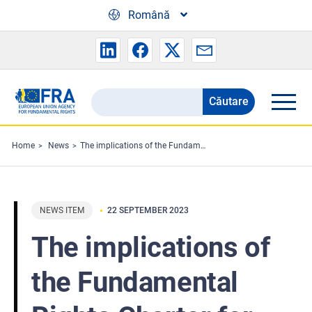
Skip to main content
Română
Căutare
Search
the
FRA
Home
News
The implications of the Fundamental Rights Charter for the EU legislator
website
NEWS ITEM
22 SEPTEMBER 2023
The implications of
the Fundamental