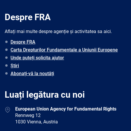
Despre FRA
Aflați mai multe despre agenție și activitatea sa aici.
Despre FRA
Carta Drepturilor Fundamentale a Uniunii Europene
Unde puteți solicita ajutor
Știri
Abonați-vă la noutăți
Luați legătura cu noi
Address
European Union Agency for Fundamental Rights
Rennweg 12
1030 Vienna, Austria