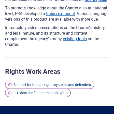
To promote knowledge about the Charter also at national
level, FRA developed a
trainer’s manual
. Various language
versions of this product are available with more due.
Introductory video presentations on the Charter’s history
and legal nature, and its structure and content
complement the agency’s many
existing tools
on the
Charter.
Rights Work Areas
Support for human rights systems and defenders
EU Charter of Fundamental Rights