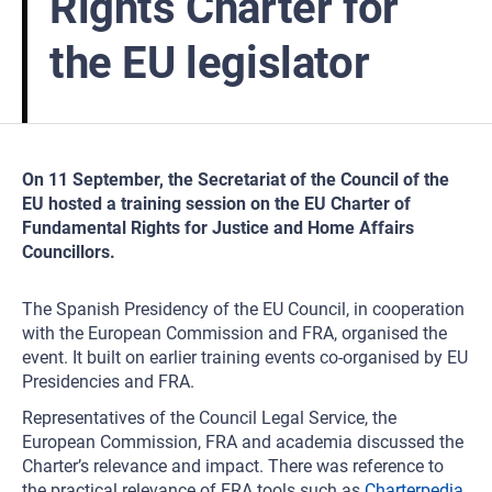
Rights Charter for
the EU legislator
On 11 September, the Secretariat of the Council of the
EU hosted a training session on the EU Charter of
Fundamental Rights for Justice and Home Affairs
Councillors.
The Spanish Presidency of the EU Council, in cooperation
with the European Commission and FRA, organised the
event. It built on earlier training events co-organised by EU
Presidencies and FRA.
Representatives of the Council Legal Service, the
European Commission, FRA and academia discussed the
Charter’s relevance and impact. There was reference to
the practical relevance of FRA tools such as
Charterpedia
.