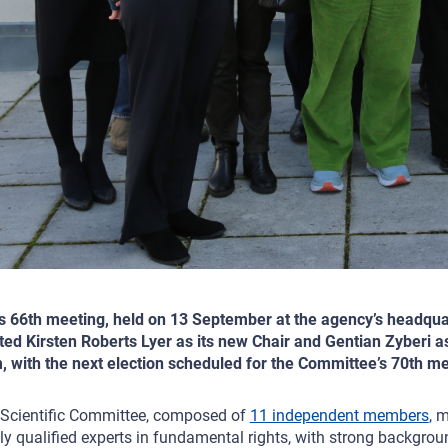
ts 66th meeting, held on 13 September at the agency’s headqua
ted Kirsten Roberts Lyer as its new Chair and Gentian Zyberi as
, with the next election scheduled for the Committee’s 70th 
Scientific Committee, composed of
11 independent members
, 
ly qualified experts in fundamental rights, with strong backgro