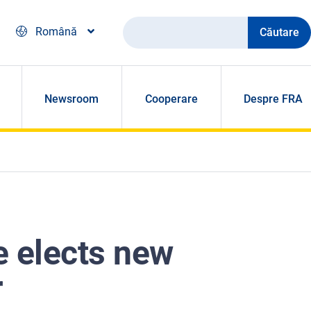
Căutare
Română
Newsroom
Cooperare
Despre FRA
e elects new
r