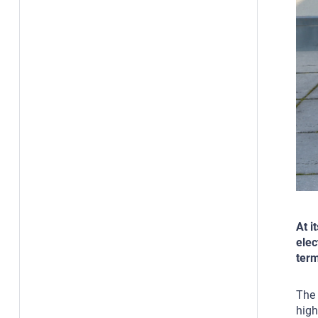
At i
elec
term
The 
high