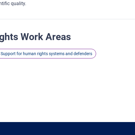
tific quality.
ghts Work Areas
Support for human rights systems and defenders