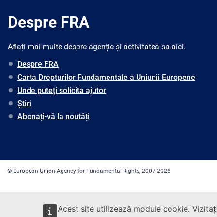
Despre FRA
Aflați mai multe despre agenție și activitatea sa aici.
Despre FRA
Carta Drepturilor Fundamentale a Uniunii Europene
Unde puteți solicita ajutor
Știri
Abonați-vă la noutăți
© European Union Agency for Fundamental Rights, 2007-2026
Acest site utilizează module cookie. Vizitaț