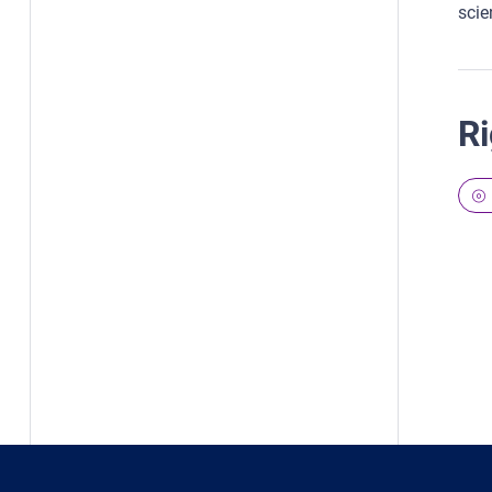
scien
Ri