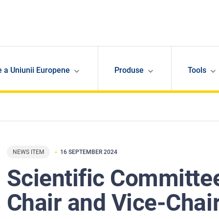
e a Uniunii Europene
Produse
Tools
NEWS ITEM
16 SEPTEMBER 2024
Scientific Committe
Chair and Vice-Chai