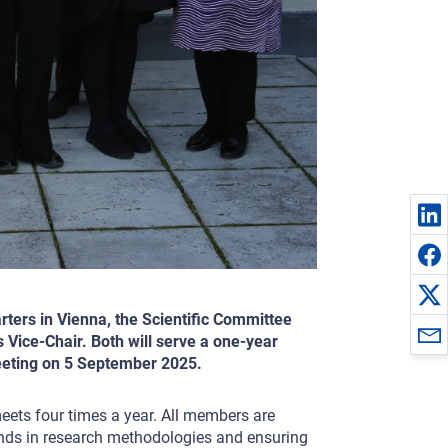
rters in Vienna, the Scientific Committee
 Vice-Chair. Both will serve a one-year
meeting on 5 September 2025.
meets four times a year. All members are
unds in research methodologies and ensuring