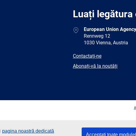
Luați legătura
Address
European Union Agency
Rennweg 12
1030 Vienna, Austria
E-
Contactați-ne
mail
Newsletter
Abonați-vă la noutăți
Facebook
Twitter
LinkedIn
YouTub
A
i
pagina noastră dedicată
Acceptați toate module