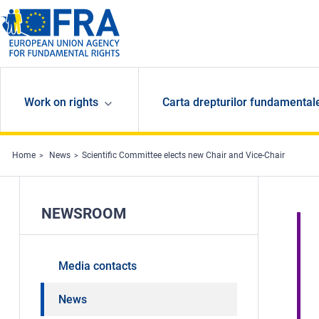
Skip to main content
Work on rights
Carta drepturilor fundamental
Home
News
Scientific Committee elects new Chair and Vice-Chair
NEWSROOM
Media contacts
News