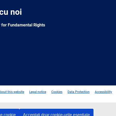
 cu noi
 for Fundamental Rights
e
Newsletter
E-
RSS
mail
bout this website
Legal notice
Cookies
Data Protection
Accessibility
le cookie
Acceptați doar cookie-urile esențiale