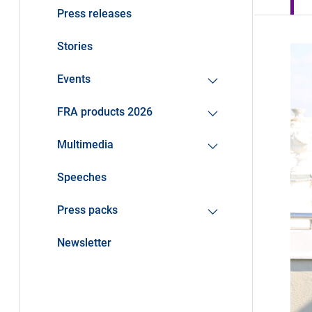
Press releases
Stories
Events
FRA products 2026
Multimedia
Speeches
Press packs
Newsletter