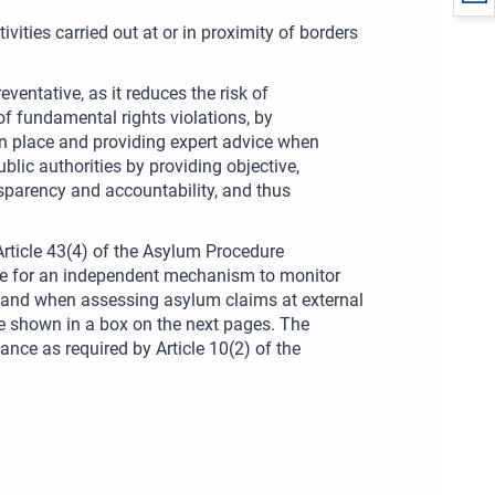
vities carried out at or in proximity of borders
entative, as it reduces the risk of
of fundamental rights violations, by
in place and providing expert advice when
blic authorities by providing objective,
sparency and accountability, and thus
Article 43(4) of the Asylum Procedure
de for an independent mechanism to monitor
s and when assessing asylum claims at external
are shown in a box on the next pages. The
ce as required by Article 10(2) of the