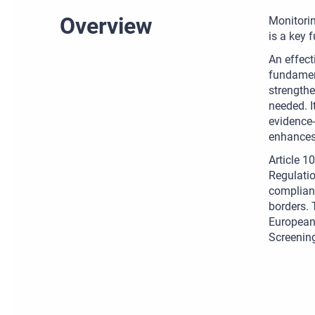
Overview
Monitorin
is a key 
An effect
fundament
strengthe
needed. I
evidence-
enhances 
Article 1
Regulatio
complianc
borders. 
European 
Screening