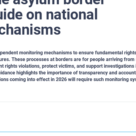
ide on national
echanisms
ndependent monitoring mechanisms to ensure fundamental right
res. These processes at borders are for people arriving from
rights violations, protect victims, and support investigations 
uidance highlights the importance of transparency and accounta
tions coming into effect in 2026 will require such monitoring s