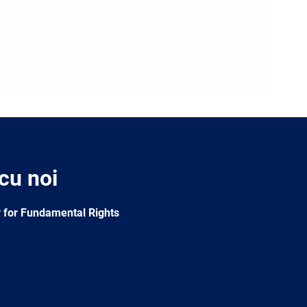
 cu noi
 for Fundamental Rights