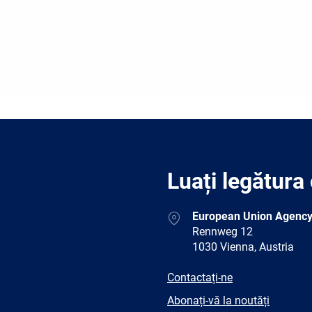
Luați legătura
Address
European Union Agency
Rennweg 12
1030 Vienna, Austria
E-
Contactați-ne
mail
Newsletter
Abonați-vă la noutăți