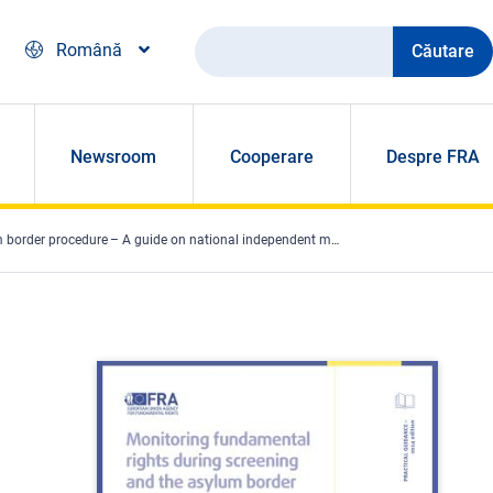
Căutare
Română
Newsroom
Cooperare
Despre FRA
der procedure – A guide on national independent mechanisms