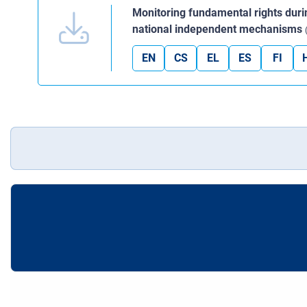
Monitoring fundamental rights dur
national independent mechanisms
EN
CS
EL
ES
FI