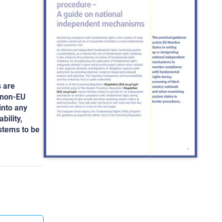
s are
 non-EU
into any
bility,
ystems to be