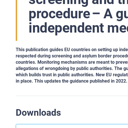
procedure – A gu
independent m
This publication guides EU countries on setting up i
respected during screening and asylum border procedu
countries. Monitoring mechanisms are meant to prevent 
allegations of wrongdoing by public authorities. The g
which builds trust in public authorities. New EU regula
in place. This updates the guidance published in 2022.
Downloads