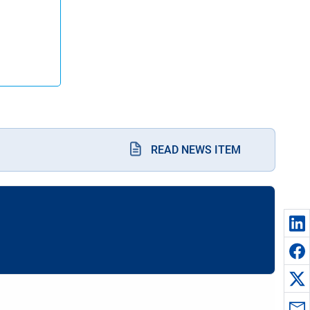
READ NEWS ITEM