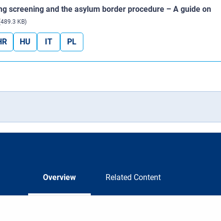
ing screening and the asylum border procedure – A guide on
(489.3 KB)
HR
HU
IT
PL
Overview
Related Content