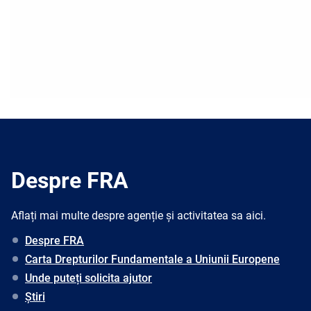
Despre FRA
Aflați mai multe despre agenție și activitatea sa aici.
Despre FRA
Carta Drepturilor Fundamentale a Uniunii Europene
Unde puteți solicita ajutor
Știri