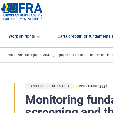
Skip to main content
Work on rights
Carta drepturilor fundamental
Home
Work On Rights
Asylum, migration and borders
Borders and inf
HANDBOOK / GUIDE / MANUAL
2024
19
SEPTEMBER
Monitoring fund
screening and t