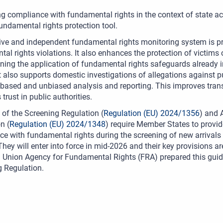
g compliance with fundamental rights in the context of state acti
fundamental rights protection tool.
ive and independent fundamental rights monitoring system is prev
al rights violations. It also enhances the protection of victims 
ning the application of fundamental rights safeguards already 
t also supports domestic investigations of allegations against pu
based and unbiased analysis and reporting. This improves tran
trust in public authorities.
0 of the Screening Regulation (
Regulation (EU) 2024/1356
) and 
n (
Regulation (EU) 2024/1348
) require Member States to provi
e with fundamental rights during the screening of new arrival
They will enter into force in mid-2026 and their key provisions 
Union Agency for Fundamental Rights (FRA) prepared this guidan
 Regulation.