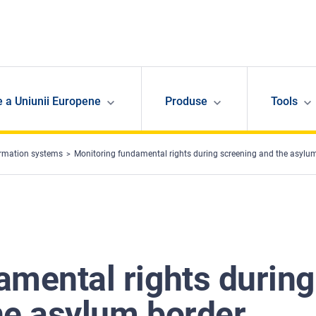
e a Uniunii Europene
Produse
Tools
ormation systems
Monitoring fundamental rights during screening and the asylum bor
amental rights during
he asylum border