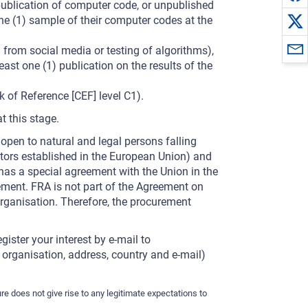
publication of computer code, or unpublished
ne (1) sample of their computer codes at the
 from social media or testing of algorithms),
east one (1) publication on the results of the
of Reference [CEF] level C1).
t this stage.
 open to natural and legal persons falling
ators established in the European Union) and
 has a special agreement with the Union in the
ement. FRA is not part of the Agreement on
ganisation. Therefore, the procurement
gister your interest by e-mail to
, organisation, address, country and e-mail)
re does not give rise to any legitimate expectations to