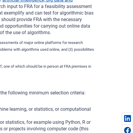
arch input to FRA for a feasibility assessment
at exemplify and can test for algorithmic bias
t should provide FRA with the necessary
d opportunities for carrying out online data
of the use of algorithms.
assessments of major online platforms for research
roblems with algorithms used online, and (3) possibilities
aff, one of which should be in person at FRA premises in
he following minimum selection criteria:
ine learning, or statistics, or computational
 statistics, for example using Python, R or
 or projects involving computer code (this