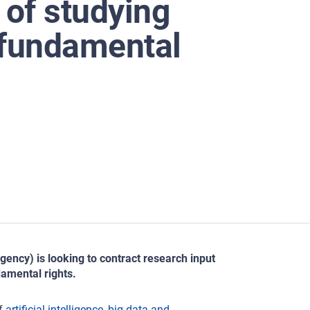
 of studying
 fundamental
ncy) is looking to contract research input
damental rights.
of
artificial intelligence, big data and