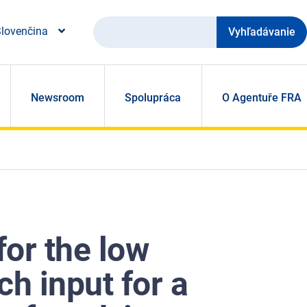
Vyhľadávanie
lovenčina
Newsroom
Spolupráca
O Agentuře FRA
or the low
ch input for a