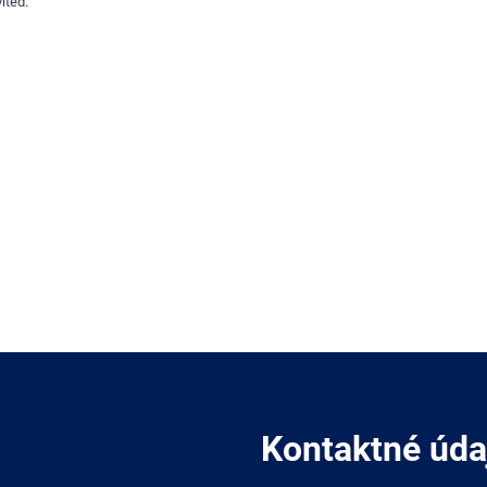
ited.
Kontaktné úda