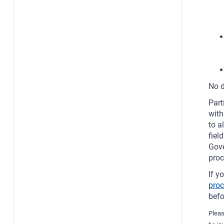
No d
Part
with
to a
fiel
Gove
proc
If y
pro
bef
Pleas