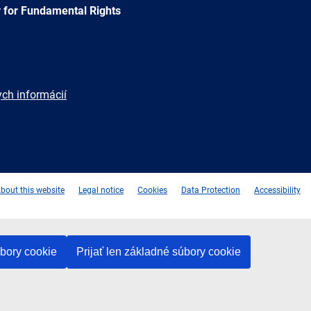
 for Fundamental Rights
ych informácií
e
Newsletter
E-
RSS
mail
bout this website
Legal notice
Cookies
Data Protection
Accessibility
úbory cookie
Prijať len základné súbory cookie