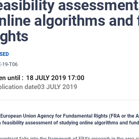
easibility assessment
nline algorithms and
ights
SED
E-19-T06
n until :
18 JULY 2019 17:00
lication date
03 JULY 2019
European Union Agency for Fundamental Rights (FRA or the Age
a feasibility assessment of studying online algorithms and fun
contract falls into the framework of FRA’s research in the area 