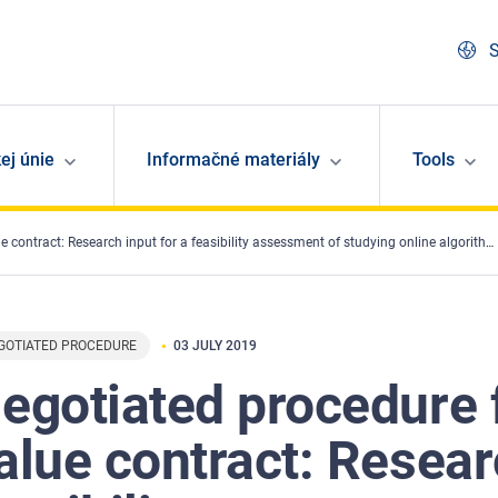
S
ej únie
Informačné materiály
Tools
ct: Research input for a feasibility assessment of studying online algorithms and fundamental rights
GOTIATED PROCEDURE
03 JULY 2019
egotiated procedure f
alue contract: Resear