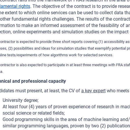
amental rights
. The objective of the contract is to provide rese
he extent to which online services can be used to collect data th
other fundamental rights challenges. The results of the contrac
rmation to make an informed assessment of the feasibility of an
ection, online experiments and simulation studies on the impact 
ontractor is expected to provide three short reports covering (1) accessibility 
ses, (2) possibilities and ideas for simulation studies that exemplify potential p
nline tests/experiments of how algorithms work for selected services.
ontractor is also expected to participate in at least three meetings with FRA st
a.
nical and professional capacity
idates must present, at least, the CV of
a key expert
who meets t
University degree;
At least four (4) years of proven experience of research in mach
social science or related fields;
Good programming skills in the area of machine learning and/or
similar programming languages, proven by two (2) publications