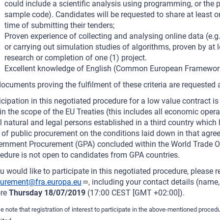
could include a scientific analysis using programming, or the 
sample code). Candidates will be requested to share at least o
time of submitting their tenders;
Proven experience of collecting and analysing online data (e.g.
or carrying out simulation studies of algorithms, proven by at l
research or completion of one (1) project.
Excellent knowledge of English (Common European Framework 
ocuments proving the fulfilment of these criteria are requested a
icipation in this negotiated procedure for a low value contract is
in the scope of the EU Treaties (this includes all economic oper
ll natural and legal persons established in a third country which
d of public procurement on the conditions laid down in that agre
rnment Procurement (GPA) concluded within the World Trade Or
edure is not open to candidates from GPA countries.
ou would like to participate in this negotiated procedure, please re
curement@fra.europa.eu
, including your contact details (name
ore
Thursday 18/07/2019
(17:00 CEST [GMT +02:00]).
e note that registration of interest to participate in the above-mentioned procedu