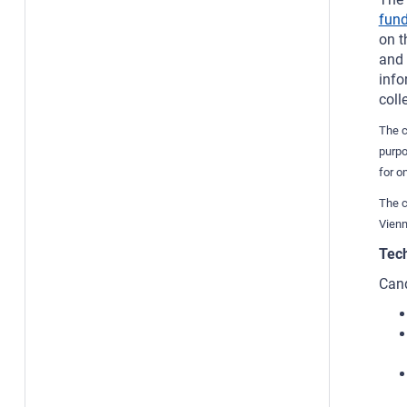
fund
on t
and 
info
coll
The c
purpo
for o
The c
Vienn
Tech
Cand