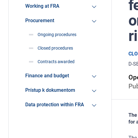
f
Working at FRA
o
Procurement
r
Ongoing procedures
Closed procedures
CLO
Contracts awarded
D-S
Finance and budget
Ope
Pub
Prístup k dokumentom
Data protection within FRA
The 
for 
The 