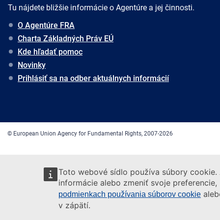
Tu nájdete bližšie informácie o Agentúre a jej činnosti.
O Agentúre FRA
Charta Základných Práv EÚ
Kde hľadať pomoc
Novinky
Prihlásiť sa na odber aktuálnych informácií
© European Union Agency for Fundamental Rights, 2007-2026
Toto webové sídlo používa súbory cookie. 
informácie alebo zmeniť svoje preferencie,
aleb
podmienkach používania súborov cookie
v zápätí.