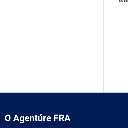
be inv
O Agentúre FRA