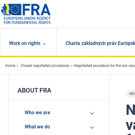
Skip to main content
Work on rights
Charta základných práv Európsk
Home
Closed negotiated procedures
Negotiated procedure for the low value contra
ABOUT FRA
NE
N
Who we are
v
What we do