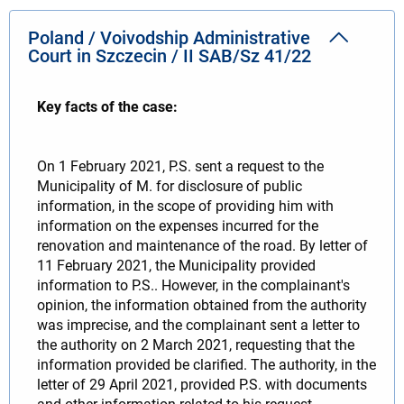
Poland / Voivodship Administrative
Court in Szczecin / II SAB/Sz 41/22
Key facts of the case:
On 1 February 2021, P.S. sent a request to the
Municipality of M. for disclosure of public
information, in the scope of providing him with
information on the expenses incurred for the
renovation and maintenance of the road. By letter of
11 February 2021, the Municipality provided
information to P.S.. However, in the complainant's
opinion, the information obtained from the authority
was imprecise, and the complainant sent a letter to
the authority on 2 March 2021, requesting that the
information provided be clarified. The authority, in the
letter of 29 April 2021, provided P.S. with documents