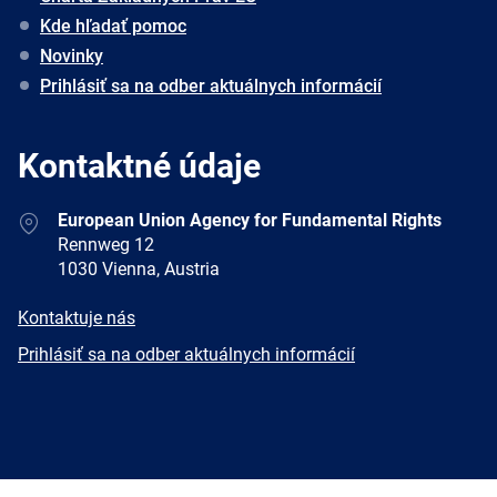
Kde hľadať pomoc
Novinky
Prihlásiť sa na odber aktuálnych informácií
Kontaktné údaje
Address
European Union Agency for Fundamental Rights
Rennweg 12
1030 Vienna, Austria
E-
Kontaktuje nás
mail
Newsletter
Prihlásiť sa na odber aktuálnych informácií
Facebook
Twitter
LinkedIn
YouTube
Newsletter
E-
RSS
mail