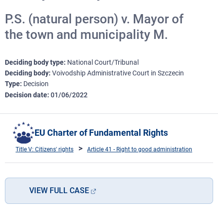
P.S. (natural person) v. Mayor of
the town and municipality M.
Deciding body type
National Court/Tribunal
Deciding body
Voivodship Administrative Court in Szczecin
Type
Decision
Decision date
01/06/2022
EU Charter of Fundamental Rights
Title V: Citizens' rights
Article 41 - Right to good administration
VIEW FULL CASE