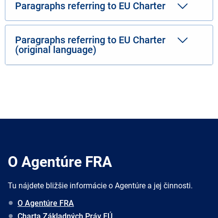
Paragraphs referring to EU Charter
Paragraphs referring to EU Charter
(original language)
O Agentúre FRA
Tu nájdete bližšie informácie o Agentúre a jej činnosti.
O Agentúre FRA
Charta Základných Práv EÚ