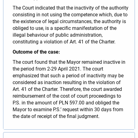
The Court indicated that the inactivity of the authority
consisting in not using the competence which, due to
the existence of legal circumstances, the authority is
obliged to use, is a specific manifestation of the
illegal behaviour of public administration,
constituting a violation of Art. 41 of the Charter.
Outcome of the case:
The court found that the Mayor remained inactive in
the period from 2-29 April 2021. The court
emphasized that such a period of inactivity may be
considered as inaction resulting in the violation of
Art. 41 of the Charter. Therefore, the court awarded
reimbursement of the cost of court proceedings to
P.S. in the amount of PLN 597.00 and obliged the
Mayor to examine P.S.’ request within 30 days from
the date of receipt of the final judgment.