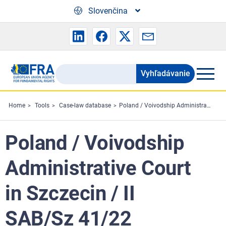
Skip to main content
Slovenčina
Vyhľadávanie
Search
the
FRA
Home
Tools
Case-law database
Poland / Voivodship Administrative Court in Szczecin / II SAB/Sz 41/22
website
Poland / Voivodship
Administrative Court
in Szczecin / II
SAB/Sz 41/22