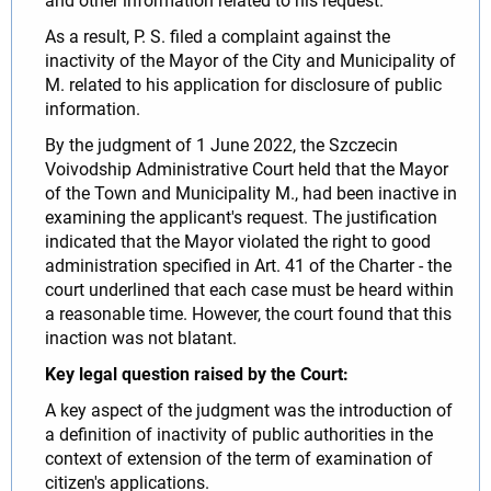
and other information related to his request.
As a result, P. S. filed a complaint against the
inactivity of the Mayor of the City and Municipality of
M. related to his application for disclosure of public
information.
By the judgment of 1 June 2022, the Szczecin
Voivodship Administrative Court held that the Mayor
of the Town and Municipality M., had been inactive in
examining the applicant's request. The justification
indicated that the Mayor violated the right to good
administration specified in Art. 41 of the Charter - the
court underlined that each case must be heard within
a reasonable time. However, the court found that this
inaction was not blatant.
Key legal question raised by the Court:
A key aspect of the judgment was the introduction of
a definition of inactivity of public authorities in the
context of extension of the term of examination of
citizen's applications.